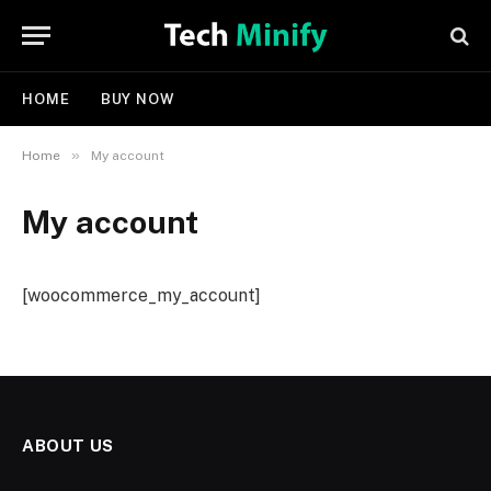
HOME
BUY NOW
»
Home
My account
My account
[woocommerce_my_account]
ABOUT US