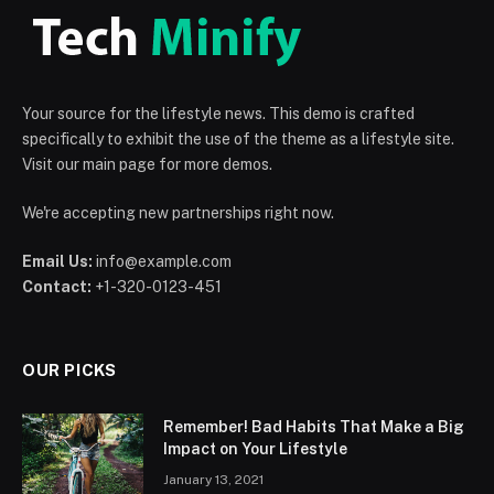
Your source for the lifestyle news. This demo is crafted
specifically to exhibit the use of the theme as a lifestyle site.
Visit our main page for more demos.
We're accepting new partnerships right now.
Email Us:
info@example.com
Contact:
+1-320-0123-451
OUR PICKS
Remember! Bad Habits That Make a Big
Impact on Your Lifestyle
January 13, 2021