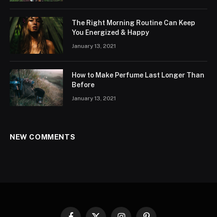
The Right Morning Routine Can Keep
You Energized & Happy
January 13, 2021
How to Make Perfume Last Longer Than
Before
January 13, 2021
NEW COMMENTS