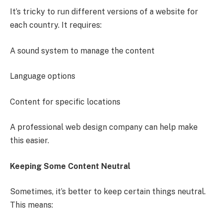
It’s tricky to run different versions of a website for
each country. It requires:
A sound system to manage the content
Language options
Content for specific locations
A professional web design company can help make
this easier.
Keeping Some Content Neutral
Sometimes, it’s better to keep certain things neutral.
This means: