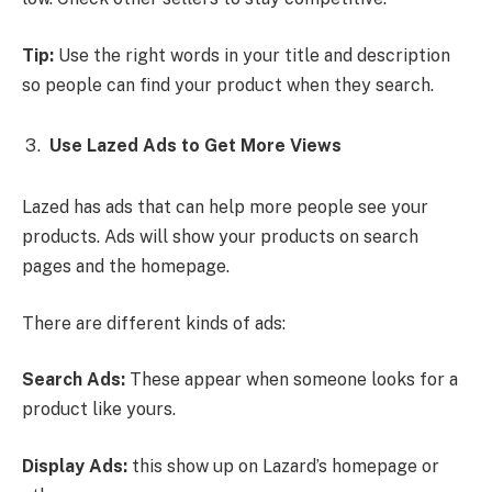
Tip:
Use the right words in your title and description
so people can find your product when they search.
Use Lazed Ads to Get More Views
Lazed has ads that can help more people see your
products. Ads will show your products on search
pages and the homepage.
There are different kinds of ads:
Search Ads:
These appear when someone looks for a
product like yours.
Display Ads:
this show up on Lazard’s homepage or