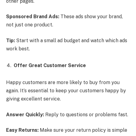
other pages.
Sponsored Brand Ads:
These ads show your brand,
not just one product.
Tip:
Start with a small ad budget and watch which ads
work best.
Offer Great Customer Service
Happy customers are more likely to buy from you
again. It’s essential to keep your customers happy by
giving excellent service.
Answer Quickly:
Reply to questions or problems fast.
Easy Returns:
Make sure your return policy is simple