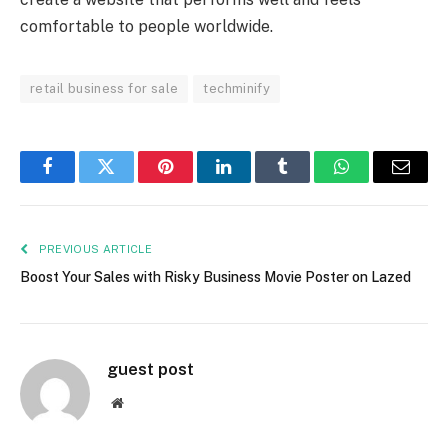
comfortable to people worldwide.
retail business for sale
techminify
Facebook
Twitter
Pinterest
LinkedIn
Tumblr
WhatsApp
Email
PREVIOUS ARTICLE
Boost Your Sales with Risky Business Movie Poster on Lazed
guest post
Website