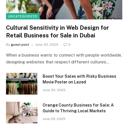
UNCATEGORIZED
Cultural Sensitivity in Web Design for
Retail Business for Sale in Dubai
By
guest post
June 30, 2025
0
When a business wants to connect with people worldwide,
designing websites that respect different cultures…
Boost Your Sales with Risky Business
Movie Poster on Lazed
June 30, 2025
Orange County Business for Sale: A
Guide to Thriving Local Markets
June 29, 2025