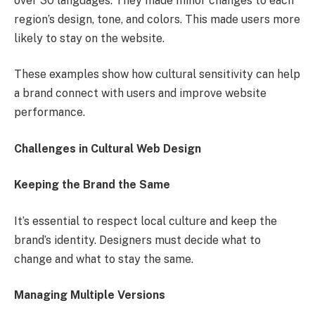
over 30 languages. They made minor changes to each
region’s design, tone, and colors. This made users more
likely to stay on the website.
These examples show how cultural sensitivity can help
a brand connect with users and improve website
performance.
Challenges in Cultural Web Design
Keeping the Brand the Same
It’s essential to respect local culture and keep the
brand’s identity. Designers must decide what to
change and what to stay the same.
Managing Multiple Versions