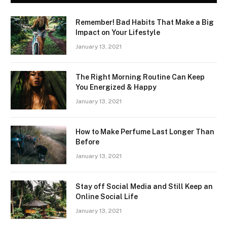
Remember! Bad Habits That Make a Big
Impact on Your Lifestyle
January 13, 2021
The Right Morning Routine Can Keep
You Energized & Happy
January 13, 2021
How to Make Perfume Last Longer Than
Before
January 13, 2021
Stay off Social Media and Still Keep an
Online Social Life
January 13, 2021