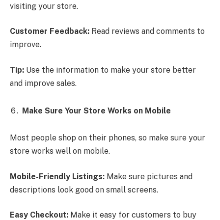
visiting your store.
Customer Feedback:
Read reviews and comments to
improve.
Tip:
Use the information to make your store better
and improve sales.
Make Sure Your Store Works on Mobile
Most people shop on their phones, so make sure your
store works well on mobile.
Mobile-Friendly Listings:
Make sure pictures and
descriptions look good on small screens.
Easy Checkout:
Make it easy for customers to buy