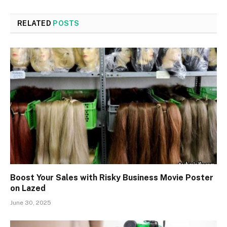
RELATED
POSTS
Boost Your Sales with Risky Business Movie Poster
on Lazed
June 30, 2025