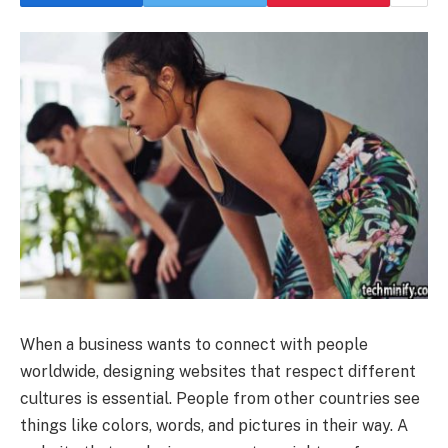
When a business wants to connect with people
worldwide, designing websites that respect different
cultures is essential. People from other countries see
things like colors, words, and pictures in their way. A