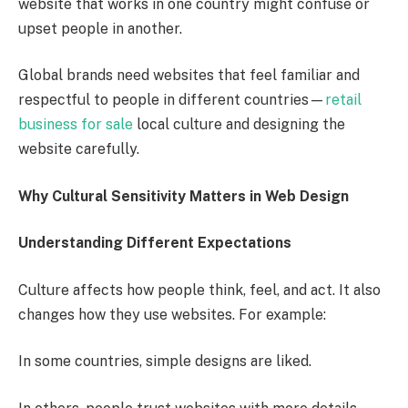
website that works in one country might confuse or
upset people in another.
Global brands need websites that feel familiar and
respectful to people in different countries—
retail
business for sale
local culture and designing the
website carefully.
Why Cultural Sensitivity Matters in Web Design
Understanding Different Expectations
Culture affects how people think, feel, and act. It also
changes how they use websites. For example:
In some countries, simple designs are liked.