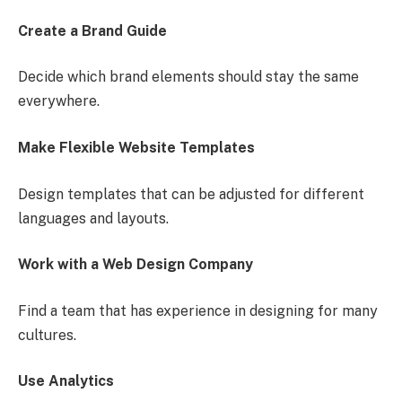
Create a Brand Guide
Decide which brand elements should stay the same
everywhere.
Make Flexible Website Templates
Design templates that can be adjusted for different
languages and layouts.
Work with a Web Design Company
Find a team that has experience in designing for many
cultures.
Use Analytics