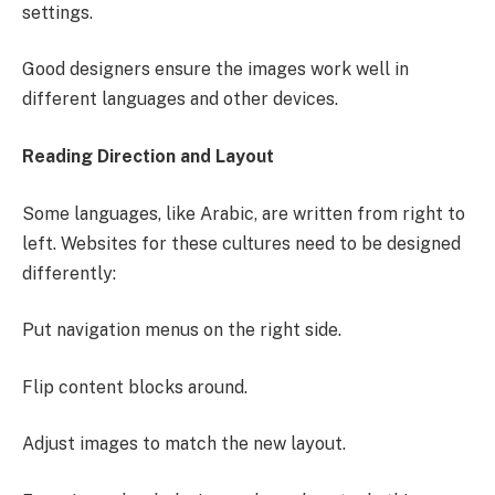
settings.
Good designers ensure the images work well in
different languages and other devices.
Reading Direction and Layout
Some languages, like Arabic, are written from right to
left. Websites for these cultures need to be designed
differently:
Put navigation menus on the right side.
Flip content blocks around.
Adjust images to match the new layout.