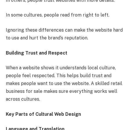
In others, people trust websites with more details.
In some cultures, people read from right to left.
Ignoring these differences can make the website hard
to use and hurt the brand’s reputation.
Building Trust and Respect
When a website shows it understands local culture,
people feel respected. This helps build trust and
makes people want to use the website. A skilled retail
business for sale makes sure everything works well
across cultures.
Key Parts of Cultural Web Design
Language and Translation