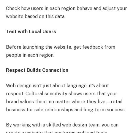
Check how users in each region behave and adjust your
website based on this data.
Test with Local Users
Before launching the website, get feedback from
people in each region.
Respect Builds Connection
Web design isn’t just about language; it’s about
respect. Cultural sensitivity shows users that your
brand values them, no matter where they live—retail
business for sale relationships and long-term success.
By working with a skilled web design team, you can
create a website that performs well and feels