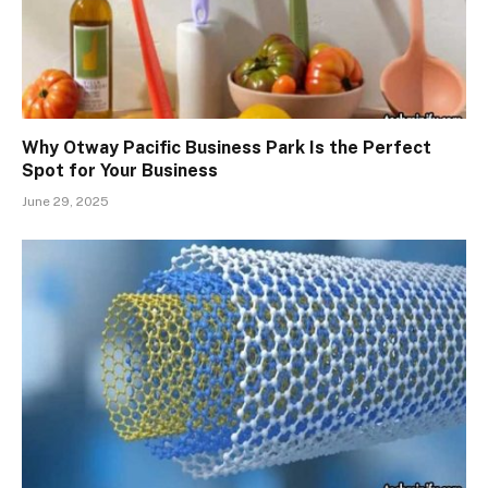
Why Otway Pacific Business Park Is the Perfect
Spot for Your Business
June 29, 2025