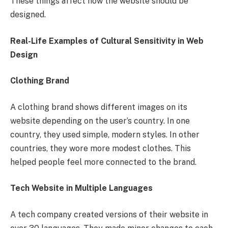
These things affect how the website should be
designed.
Real-Life Examples of Cultural Sensitivity in Web
Design
Clothing Brand
A clothing brand shows different images on its
website depending on the user’s country. In one
country, they used simple, modern styles. In other
countries, they wore more modest clothes. This
helped people feel more connected to the brand.
Tech Website in Multiple Languages
A tech company created versions of their website in