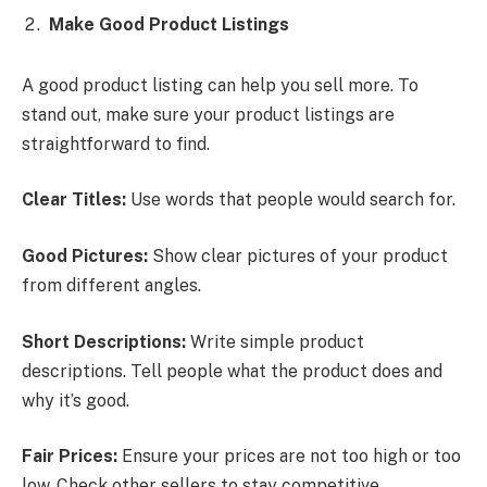
Make Good Product Listings
A good product listing can help you sell more. To
stand out, make sure your product listings are
straightforward to find.
Clear Titles:
Use words that people would search for.
Good Pictures:
Show clear pictures of your product
from different angles.
Short Descriptions:
Write simple product
descriptions. Tell people what the product does and
why it’s good.
Fair Prices:
Ensure your prices are not too high or too
low. Check other sellers to stay competitive.