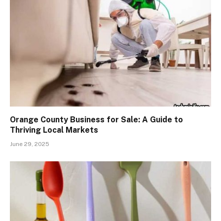
Orange County Business for Sale: A Guide to
Thriving Local Markets
June 29, 2025