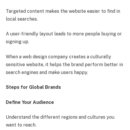
Targeted content makes the website easier to find in
local searches.
A user-friendly layout leads to more people buying or
signing up.
When a web design company creates a culturally
sensitive website, it helps the brand perform better in
search engines and make users happy.
Steps for Global Brands
Define Your Audience
Understand the different regions and cultures you
want to reach.