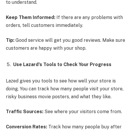
to understand.
Keep Them Informed:
If there are any problems with
orders, tell customers immediately.
Tip:
Good service will get you good reviews. Make sure
customers are happy with your shop.
Use Lazard’s Tools to Check Your Progress
Lazed gives you tools to see how well your store is
doing. You can track how many people visit your store,
risky business movie posters, and what they like.
Traffic Sources:
See where your visitors come from.
Conversion Rates:
Track how many people buy after