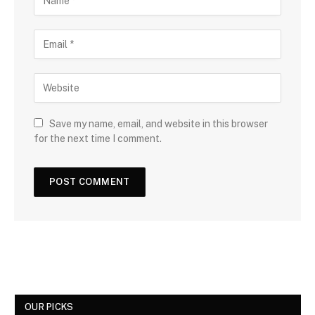
Save my name, email, and website in this browser
for the next time I comment.
OUR PICKS