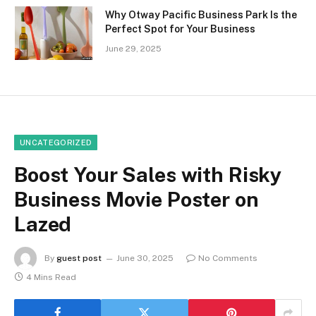
Why Otway Pacific Business Park Is the
Perfect Spot for Your Business
June 29, 2025
UNCATEGORIZED
Boost Your Sales with Risky
Business Movie Poster on
Lazed
By
guest post
June 30, 2025
No Comments
4 Mins Read