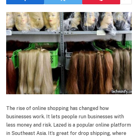
The rise of online shopping has changed how
businesses work. It lets people run businesses with
less money and risk. Lazed is a popular online platform
in Southeast Asia. It’s great for drop shipping, where