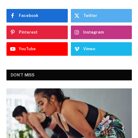
Facebook
Twitter
Pinterest
Instagram
YouTube
Vimeo
DON'T MISS