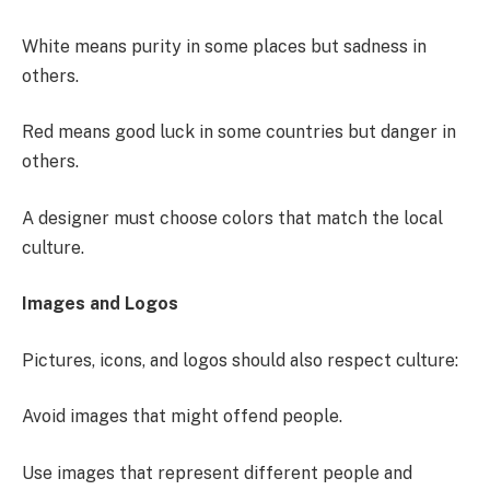
White means purity in some places but sadness in
others.
Red means good luck in some countries but danger in
others.
A designer must choose colors that match the local
culture.
Images and Logos
Pictures, icons, and logos should also respect culture:
Avoid images that might offend people.
Use images that represent different people and