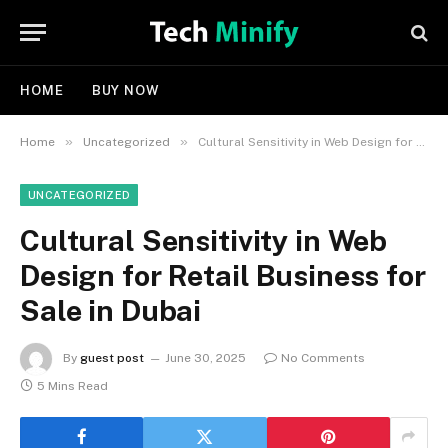
HOME
BUY NOW
»
»
Home
Uncategorized
Cultural Sensitivity in Web Design for Retail Business for Sale in Dubai
UNCATEGORIZED
Cultural Sensitivity in Web
Design for Retail Business for
Sale in Dubai
By
guest post
June 30, 2025
No Comments
5 Mins Read