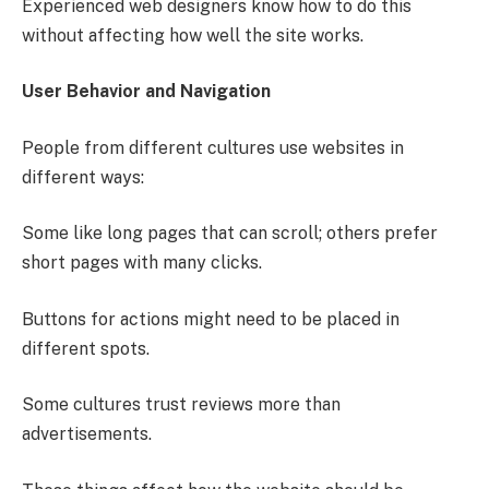
Experienced web designers know how to do this
without affecting how well the site works.
User Behavior and Navigation
People from different cultures use websites in
different ways:
Some like long pages that can scroll; others prefer
short pages with many clicks.
Buttons for actions might need to be placed in
different spots.
Some cultures trust reviews more than
advertisements.