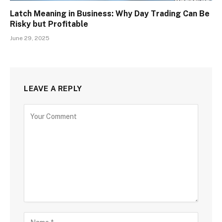
Latch Meaning in Business: Why Day Trading Can Be
Risky but Profitable
June 29, 2025
LEAVE A REPLY