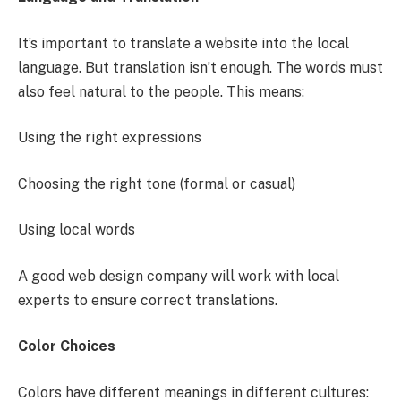
It’s important to translate a website into the local
language. But translation isn’t enough. The words must
also feel natural to the people. This means:
Using the right expressions
Choosing the right tone (formal or casual)
Using local words
A good web design company will work with local
experts to ensure correct translations.
Color Choices
Colors have different meanings in different cultures: