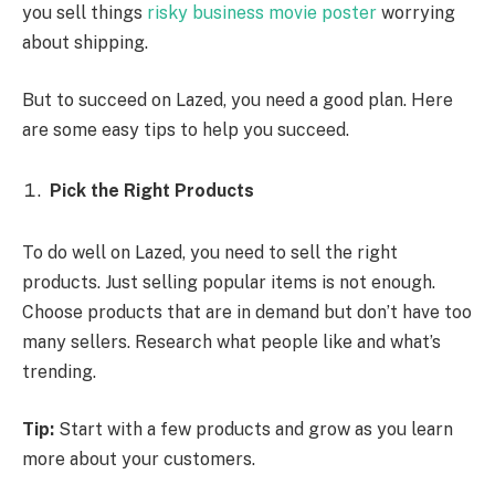
you sell things
risky business movie poster
worrying
about shipping.
But to succeed on Lazed, you need a good plan. Here
are some easy tips to help you succeed.
Pick the Right Products
To do well on Lazed, you need to sell the right
products. Just selling popular items is not enough.
Choose products that are in demand but don’t have too
many sellers. Research what people like and what’s
trending.
Tip:
Start with a few products and grow as you learn
more about your customers.