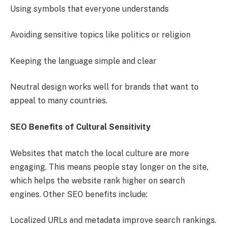
Using symbols that everyone understands
Avoiding sensitive topics like politics or religion
Keeping the language simple and clear
Neutral design works well for brands that want to
appeal to many countries.
SEO Benefits of Cultural Sensitivity
Websites that match the local culture are more
engaging. This means people stay longer on the site,
which helps the website rank higher on search
engines. Other SEO benefits include:
Localized URLs and metadata improve search rankings.