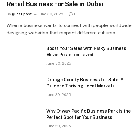
Retail Business for Sale in Dubai
By
guest post
June 30, 2025
0
When a business wants to connect with people worldwide,
designing websites that respect different cultures…
Boost Your Sales with Risky Business
Movie Poster on Lazed
June 30, 2025
Orange County Business for Sale: A
Guide to Thriving Local Markets
June 29, 2025
Why Otway Pacific Business Park Is the
Perfect Spot for Your Business
June 29, 2025