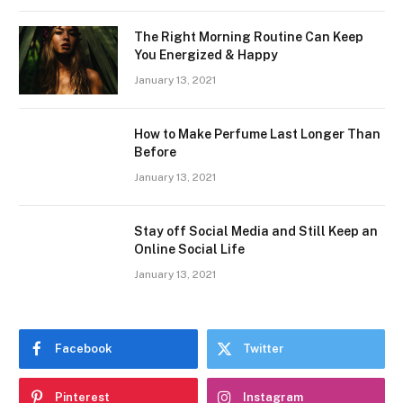
The Right Morning Routine Can Keep
You Energized & Happy
January 13, 2021
How to Make Perfume Last Longer Than
Before
January 13, 2021
Stay off Social Media and Still Keep an
Online Social Life
January 13, 2021
Facebook
Twitter
Pinterest
Instagram