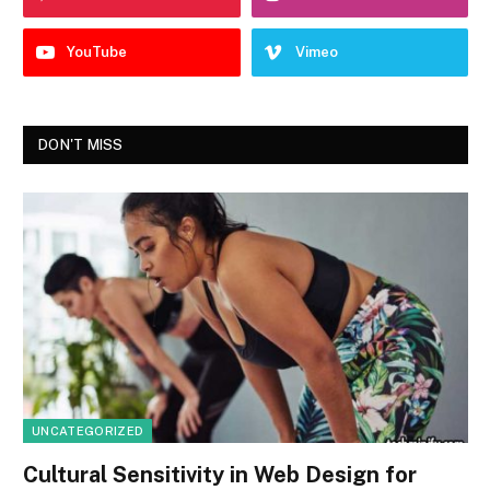
YouTube
Vimeo
DON'T MISS
UNCATEGORIZED
Cultural Sensitivity in Web Design for