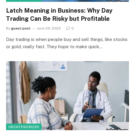
Latch Meaning in Business: Why Day
Trading Can Be Risky but Profitable
By
guest post
June 29, 2025
0
Day trading is when people buy and sell things, like stocks
or gold, really fast. They hope to make quick…
UNCATEGORIZED