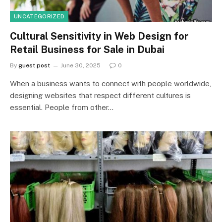
UNCATEGORIZED
Cultural Sensitivity in Web Design for
Retail Business for Sale in Dubai
By
guest post
June 30, 2025
0
When a business wants to connect with people worldwide,
designing websites that respect different cultures is
essential. People from other…