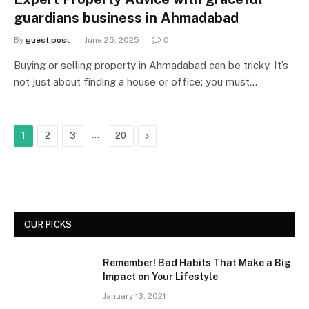
guardians business in Ahmadabad
By
guest post
June 25, 2025
0
Buying or selling property in Ahmadabad can be tricky. It’s
not just about finding a house or office; you must…
…
Next
1
2
3
20
OUR PICKS
Remember! Bad Habits That Make a Big
Impact on Your Lifestyle
January 13, 2021