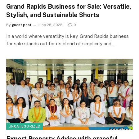
Grand Rapids Business for Sale: Versatile,
Stylish, and Sustainable Shorts
By
guest post
June 25, 2025
0
In a world where versatility is key, Grand Rapids business
for sale stands out for its blend of simplicity and…
UNCATEGORIZED
Expert Property Advice with graceful