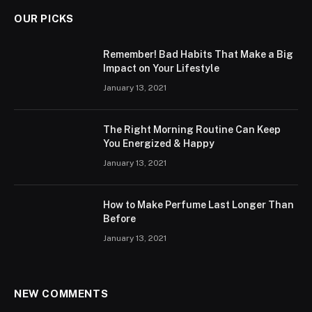
OUR PICKS
Remember! Bad Habits That Make a Big
Impact on Your Lifestyle
January 13, 2021
The Right Morning Routine Can Keep
You Energized & Happy
January 13, 2021
How to Make Perfume Last Longer Than
Before
January 13, 2021
NEW COMMENTS