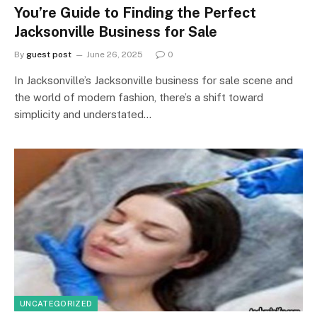
You’re Guide to Finding the Perfect
Jacksonville Business for Sale
By
guest post
June 26, 2025
0
In Jacksonville’s Jacksonville business for sale scene and
the world of modern fashion, there’s a shift toward
simplicity and understated…
UNCATEGORIZED