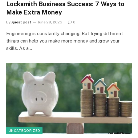
Locksmith Business Success: 7 Ways to
Make Extra Money
By
guest post
June 29, 2025
0
Engineering is constantly changing. But trying different
things can help you make more money and grow your
skills. As a…
UNCATEGORIZED