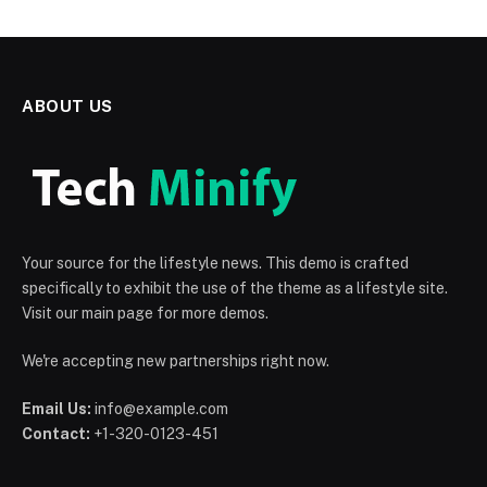
ABOUT US
Your source for the lifestyle news. This demo is crafted
specifically to exhibit the use of the theme as a lifestyle site.
Visit our main page for more demos.
We're accepting new partnerships right now.
Email Us:
info@example.com
Contact:
+1-320-0123-451