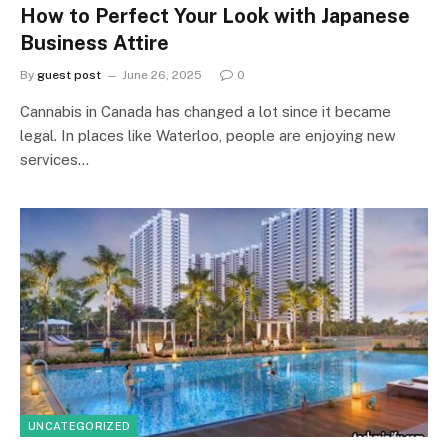
How to Perfect Your Look with Japanese
Business Attire
By
guest post
June 26, 2025
0
Cannabis in Canada has changed a lot since it became
legal. In places like Waterloo, people are enjoying new
services…
UNCATEGORIZED