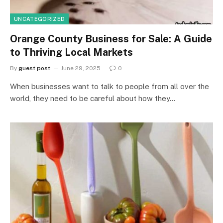
UNCATEGORIZED
Orange County Business for Sale: A Guide
to Thriving Local Markets
By
guest post
June 29, 2025
0
When businesses want to talk to people from all over the
world, they need to be careful about how they…