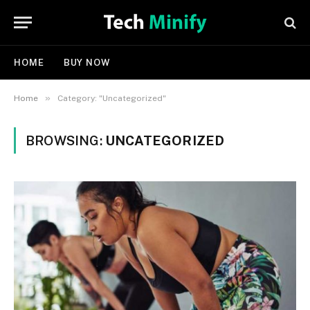
HOME
BUY NOW
»
Home
Category: "Uncategorized"
BROWSING:
UNCATEGORIZED