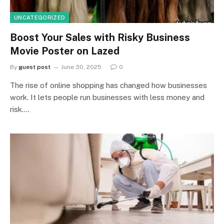
UNCATEGORIZED
Boost Your Sales with Risky Business
Movie Poster on Lazed
By
guest post
June 30, 2025
0
The rise of online shopping has changed how businesses
work. It lets people run businesses with less money and
risk.…