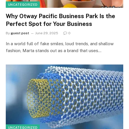
UNCATEGORIZED
Why Otway Pacific Business Park Is the
Perfect Spot for Your Business
By
guest post
June 29, 2025
0
In a world full of fake smiles, loud trends, and shallow
fashion, Marta stands out as a brand that uses…
UNCATEGORIZED