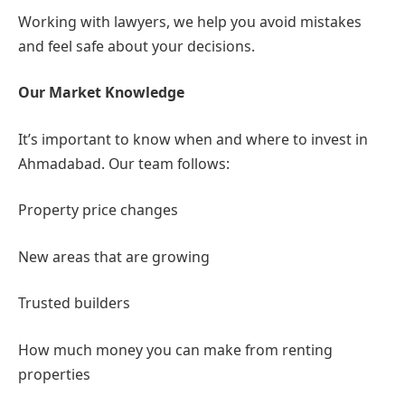
need power of attorney
Working with lawyers, we help you avoid mistakes
and feel safe about your decisions.
Our Market Knowledge
It’s important to know when and where to invest in
Ahmadabad. Our team follows:
Property price changes
New areas that are growing
Trusted builders
How much money you can make from renting
properties