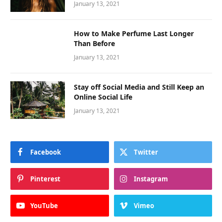
January 13, 2021
How to Make Perfume Last Longer
Than Before
January 13, 2021
Stay off Social Media and Still Keep an
Online Social Life
January 13, 2021
Facebook
Twitter
Pinterest
Instagram
YouTube
Vimeo