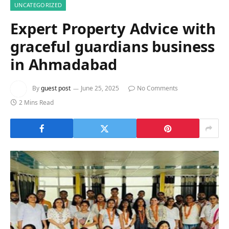
UNCATEGORIZED
Expert Property Advice with
graceful guardians business
in Ahmadabad
By
guest post
June 25, 2025
No Comments
2 Mins Read