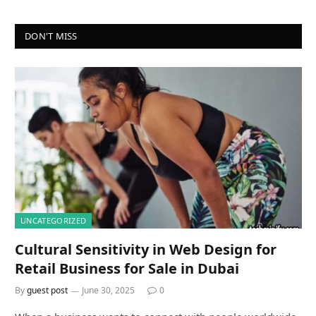
DON'T MISS
UNCATEGORIZED
Cultural Sensitivity in Web Design for
Retail Business for Sale in Dubai
By
guest post
June 30, 2025
0