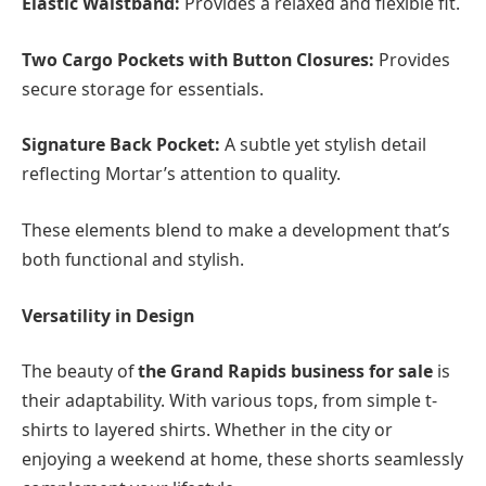
Elastic Waistband:
Provides a relaxed and flexible fit.
Two Cargo Pockets with Button Closures:
Provides
secure storage for essentials.
Signature Back Pocket:
A subtle yet stylish detail
reflecting Mortar’s attention to quality.
These elements blend to make a development that’s
both functional and stylish.
Versatility in Design
The beauty of
the Grand Rapids business for sale
is
their adaptability. With various tops, from simple t-
shirts to layered shirts. Whether in the city or
enjoying a weekend at home, these shorts seamlessly