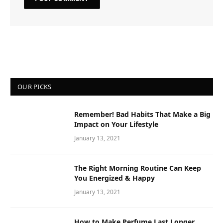
OUR PICKS
Remember! Bad Habits That Make a Big
Impact on Your Lifestyle
January 13, 2021
The Right Morning Routine Can Keep
You Energized & Happy
January 13, 2021