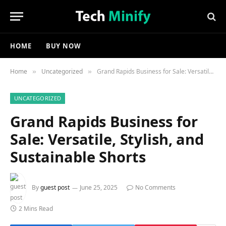
HOME
BUY NOW
Home
Uncategorized
Grand Rapids Business for Sale: Versatile, Stylish, and Sustainable Shorts
»
»
UNCATEGORIZED
Grand Rapids Business for
Sale: Versatile, Stylish, and
Sustainable Shorts
By
guest post
June 25, 2025
No Comments
2 Mins Read