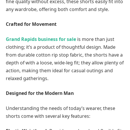
fine quality without excess, these shorts easily fit into
any wardrobe, offering both comfort and style.
Crafted for Movement
Grand Rapids business for sale
is more than just
clothing; it’s a product of thoughtful design. Made
from durable cotton rip stop fabric, the shorts have a
depth of with a loose, wide-leg fit; they allow plenty of
action, making them ideal for casual outings and
relaxed gatherings.
Designed for the Modern Man
Understanding the needs of today’s wearer, these
shorts come with several key features: