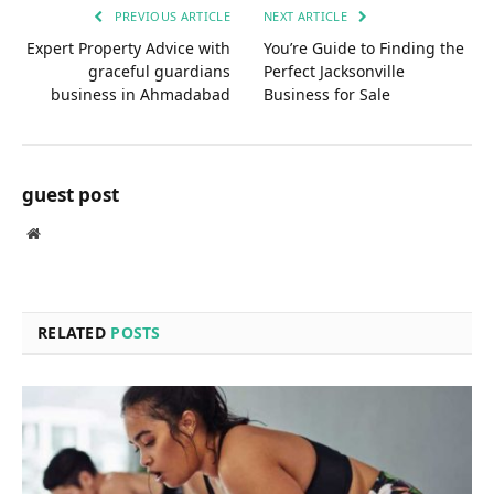
PREVIOUS ARTICLE
NEXT ARTICLE
Expert Property Advice with
You’re Guide to Finding the
graceful guardians
Perfect Jacksonville
business in Ahmadabad
Business for Sale
guest post
Website
RELATED
POSTS