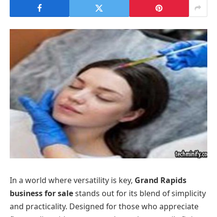
In a world where versatility is key,
Grand Rapids
business for sale
stands out for its blend of simplicity
and practicality. Designed for those who appreciate