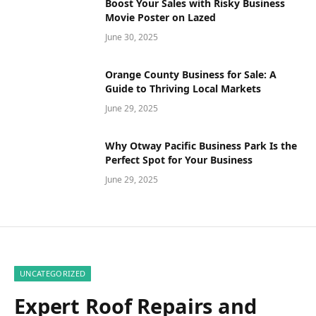
Boost Your Sales with Risky Business
Movie Poster on Lazed
June 30, 2025
Orange County Business for Sale: A
Guide to Thriving Local Markets
June 29, 2025
Why Otway Pacific Business Park Is the
Perfect Spot for Your Business
June 29, 2025
UNCATEGORIZED