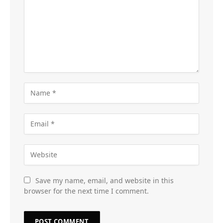
Save my name, email, and website in this
browser for the next time I comment.