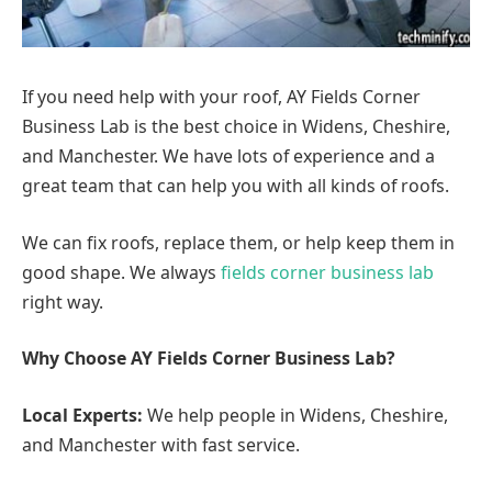
If you need help with your roof, AY Fields Corner
Business Lab is the best choice in Widens, Cheshire,
and Manchester. We have lots of experience and a
great team that can help you with all kinds of roofs.
We can fix roofs, replace them, or help keep them in
good shape. We always
fields corner business lab
right way.
Why Choose AY Fields Corner Business Lab?
Local Experts:
We help people in Widens, Cheshire,