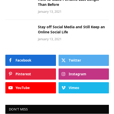
How to Make Perfume Last Longer
Than Before
January 13, 2021
Stay off Social Media and Still Keep an
Online Social Life
January 13, 2021
Facebook
Twitter
Pinterest
Instagram
YouTube
Vimeo