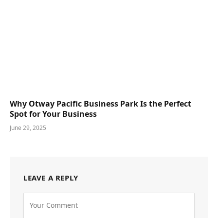
Why Otway Pacific Business Park Is the Perfect
Spot for Your Business
June 29, 2025
LEAVE A REPLY