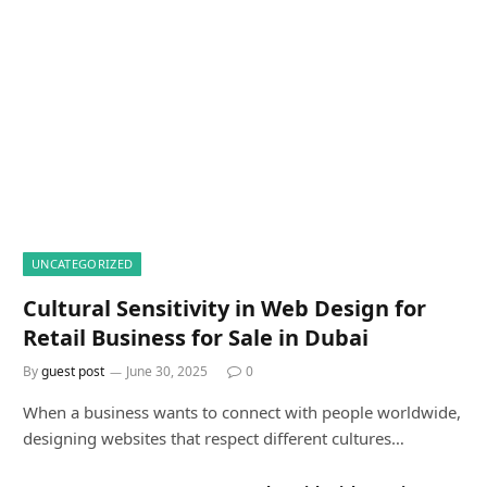
DON'T MISS
UNCATEGORIZED
Cultural Sensitivity in Web Design for
Retail Business for Sale in Dubai
By
guest post
June 30, 2025
0
When a business wants to connect with people worldwide,
designing websites that respect different cultures…