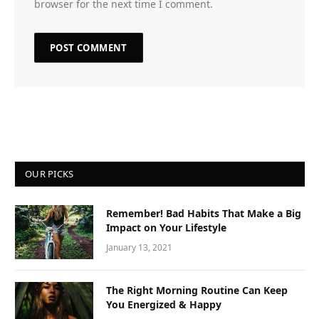
browser for the next time I comment.
OUR PICKS
Remember! Bad Habits That Make a Big
Impact on Your Lifestyle
January 13, 2021
The Right Morning Routine Can Keep
You Energized & Happy