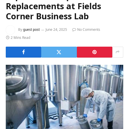
Expert Roof Repairs and
Replacements at Fields
Corner Business Lab
By
guest post
June 24, 2025
No Comments
2 Mins Read