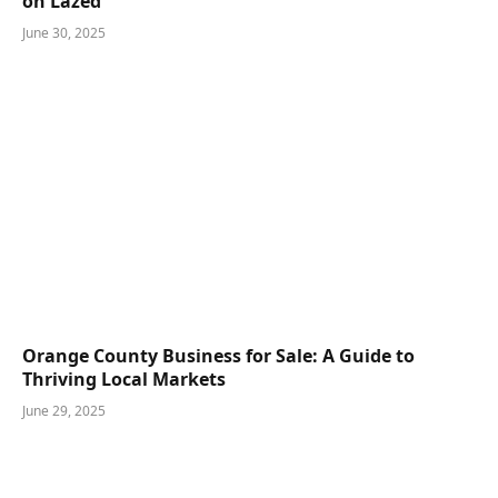
Boost Your Sales with Risky Business Movie Poster
on Lazed
June 30, 2025
Orange County Business for Sale: A Guide to
Thriving Local Markets
June 29, 2025