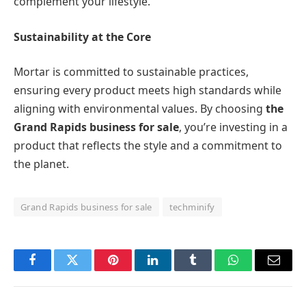
complement your lifestyle.
Sustainability at the Core
Mortar is committed to sustainable practices,
ensuring every product meets high standards while
aligning with environmental values. By choosing
the
Grand Rapids business for sale
, you’re investing in a
product that reflects the style and a commitment to
the planet.
Grand Rapids business for sale
techminify
Facebook
Twitter
Pinterest
LinkedIn
Tumblr
WhatsApp
Email