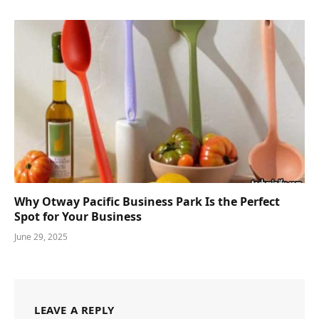
Why Otway Pacific Business Park Is the Perfect
Spot for Your Business
June 29, 2025
LEAVE A REPLY