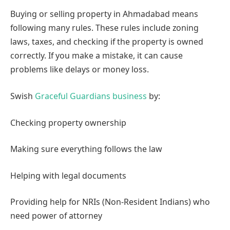
Why Legal Knowledge is Important in Real Estate
Buying or selling property in Ahmadabad means
following many rules. These rules include zoning
laws, taxes, and checking if the property is owned
correctly. If you make a mistake, it can cause
problems like delays or money loss.
Swish
Graceful Guardians business
by:
Checking property ownership
Making sure everything follows the law
Helping with legal documents
Providing help for NRIs (Non-Resident Indians) who