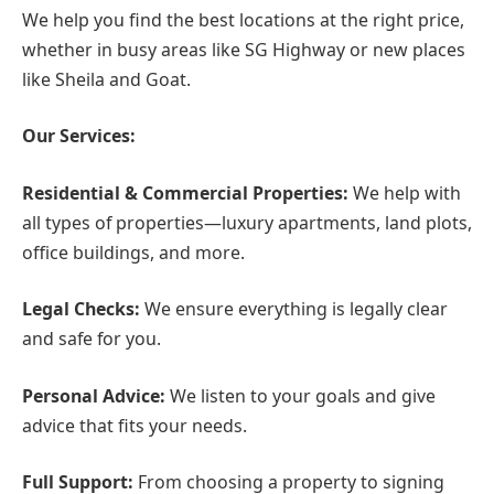
We help you find the best locations at the right price,
whether in busy areas like SG Highway or new places
like Sheila and Goat.
Our Services:
Residential & Commercial Properties:
We help with
all types of properties—luxury apartments, land plots,
office buildings, and more.
Legal Checks:
We ensure everything is legally clear
and safe for you.
Personal Advice:
We listen to your goals and give
advice that fits your needs.