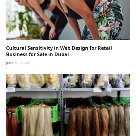
Cultural Sensitivity in Web Design for Retail
Business for Sale in Dubai
June 30, 2025