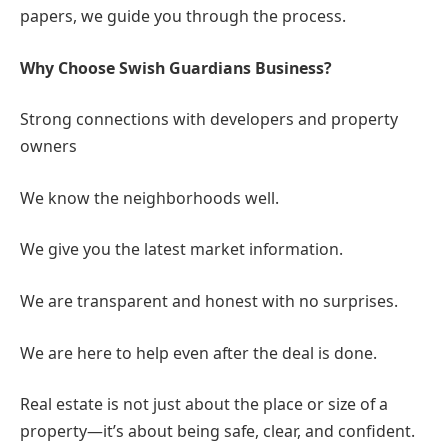
Full Support:
From choosing a property to signing
papers, we guide you through the process.
Why Choose Swish Guardians Business?
Strong connections with developers and property
owners
We know the neighborhoods well.
We give you the latest market information.
We are transparent and honest with no surprises.
We are here to help even after the deal is done.
Real estate is not just about the place or size of a