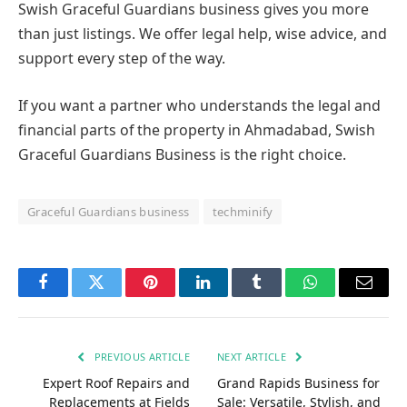
property—it’s about being safe, clear, and confident.
Swish Graceful Guardians business gives you more
than just listings. We offer legal help, wise advice, and
support every step of the way.
If you want a partner who understands the legal and
financial parts of the property in Ahmadabad, Swish
Graceful Guardians Business is the right choice.
Graceful Guardians business
techminify
Facebook
Twitter
Pinterest
LinkedIn
Tumblr
WhatsApp
Email
PREVIOUS ARTICLE
NEXT ARTICLE