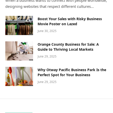
When a business wants to connect with people worldwide,
designing websites that respect different cultures…
Boost Your Sales with Risky Business
Movie Poster on Lazed
June 30, 2025
Orange County Business for Sale: A
Guide to Thriving Local Markets
June 29, 2025
Why Otway Pacific Business Park Is the
Perfect Spot for Your Business
June 29, 2025