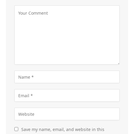
Save my name, email, and website in this