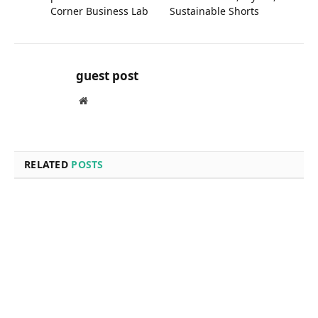
Expert Roof Repairs and
Grand Rapids Business for
Replacements at Fields
Sale: Versatile, Stylish, and
Corner Business Lab
Sustainable Shorts
guest post
Website
RELATED
POSTS