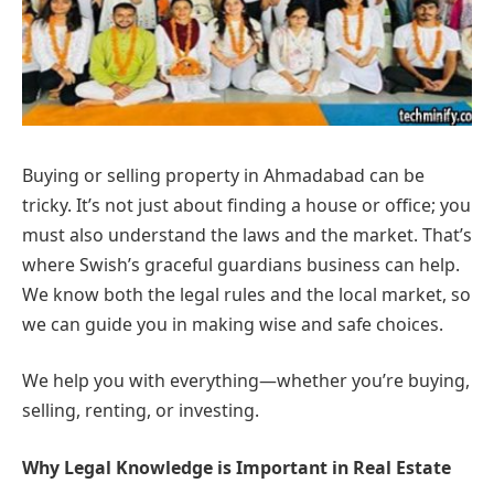
Buying or selling property in Ahmadabad can be
tricky. It’s not just about finding a house or office; you
must also understand the laws and the market. That’s
where Swish’s graceful guardians business can help.
We know both the legal rules and the local market, so
we can guide you in making wise and safe choices.
We help you with everything—whether you’re buying,
selling, renting, or investing.