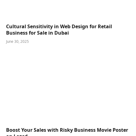
Cultural Sensitivity in Web Design for Retail
Business for Sale in Dubai
June 30, 2025