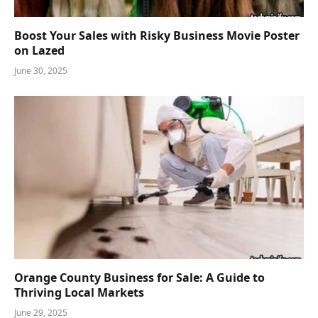
Boost Your Sales with Risky Business Movie Poster
on Lazed
June 30, 2025
Orange County Business for Sale: A Guide to
Thriving Local Markets
June 29, 2025