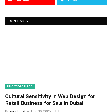
DON'T MISS
UNCATEGORIZED
Cultural Sensitivity in Web Design for
Retail Business for Sale in Dubai
By
guest post
June 30, 2025
0