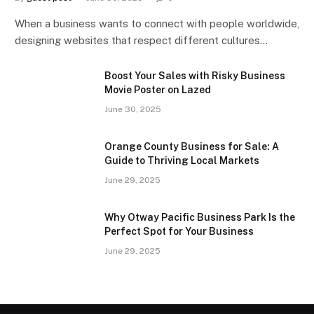
When a business wants to connect with people worldwide,
designing websites that respect different cultures…
Boost Your Sales with Risky Business
Movie Poster on Lazed
June 30, 2025
Orange County Business for Sale: A
Guide to Thriving Local Markets
June 29, 2025
Why Otway Pacific Business Park Is the
Perfect Spot for Your Business
June 29, 2025