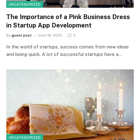
UNCATEGORIZED
The Importance of a Pink Business Dress
in Startup App Development
By
guest post
June 18, 2025
0
In the world of startups, success comes from new ideas
and being quick. A lot of successful startups have a…
UNCATEGORIZED