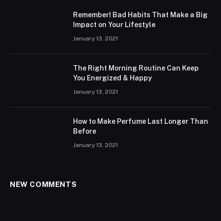
Remember! Bad Habits That Make a Big
Impact on Your Lifestyle
January 13, 2021
The Right Morning Routine Can Keep
You Energized & Happy
January 13, 2021
How to Make Perfume Last Longer Than
Before
January 13, 2021
NEW COMMENTS