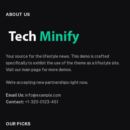
ABOUT US
Your source for the lifestyle news. This demo is crafted
specifically to exhibit the use of the theme as a lifestyle site.
Visit our main page for more demos.
We're accepting new partnerships right now.
Email Us:
info@example.com
Contact:
+1-320-0123-451
OUR PICKS