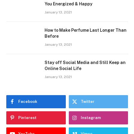
You Energized & Happy
January 13, 2021
How to Make Perfume Last Longer Than
Before
January 13, 2021
Stay off Social Media and Still Keep an
Online Social Life
January 13, 2021
Facebook
Twitter
Pinterest
Instagram
YouTube
Vimeo