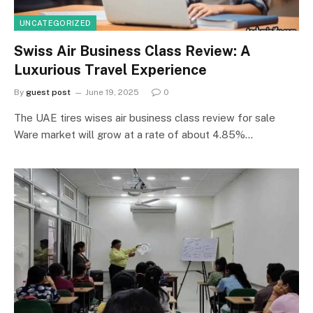
UNCATEGORIZED
Swiss Air Business Class Review: A
Luxurious Travel Experience
By
guest post
June 19, 2025
0
The UAE tires wises air business class review for sale
Ware market will grow at a rate of about 4.85%…