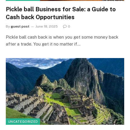
Pickle ball Business for Sale: a Guide to
Cash back Opportunities
By
guest post
June 18, 2025
0
Pickle ball cash back is when you get some money back
after a trade. You get it no matter if…
UNCATEGORIZED