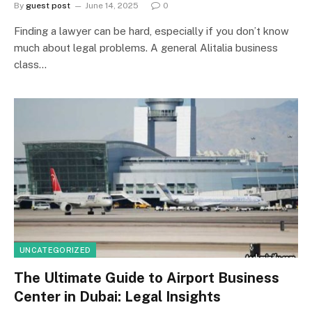
By
guest post
June 14, 2025
0
Finding a lawyer can be hard, especially if you don’t know
much about legal problems. A general Alitalia business
class…
UNCATEGORIZED
The Ultimate Guide to Airport Business
Center in Dubai: Legal Insights