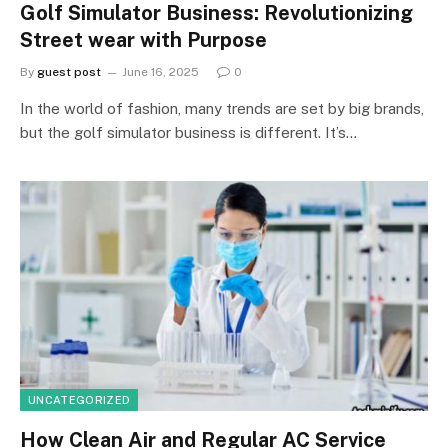
Golf Simulator Business: Revolutionizing
Street wear with Purpose
By
guest post
June 16, 2025
0
In the world of fashion, many trends are set by big brands,
but the golf simulator business is different. It’s…
UNCATEGORIZED
How Clean Air and Regular AC Service