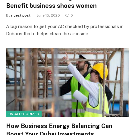
Benefit business shoes women
By
guest post
June 15, 2025
0
A big reason to get your AC checked by professionals in
Dubai is that it helps clean the air inside…
UNCATEGORIZED
How Business Energy Balancing Can
Boost Your Dubai Investments