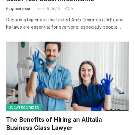
By
guest post
June 15, 2025
0
Dubai is a big city in the United Arab Emirates (UAE), and
its laws are essential for everyone, especially people…
UNCATEGORIZED
The Benefits of Hiring an Alitalia
Business Class Lawyer