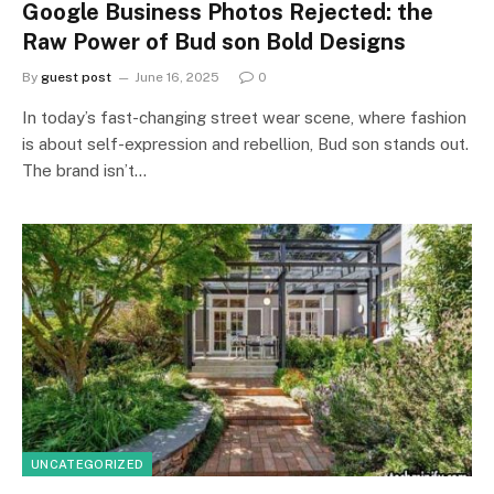
Google Business Photos Rejected: the
Raw Power of Bud son Bold Designs
By
guest post
June 16, 2025
0
In today’s fast-changing street wear scene, where fashion
is about self-expression and rebellion, Bud son stands out.
The brand isn’t…
UNCATEGORIZED