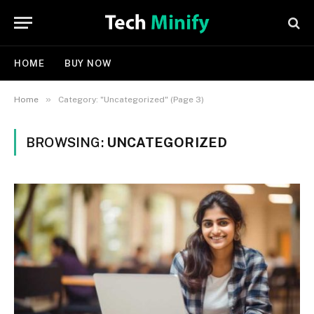
HOME
BUY NOW
»
Home
Category: "Uncategorized" (Page 3)
BROWSING:
UNCATEGORIZED