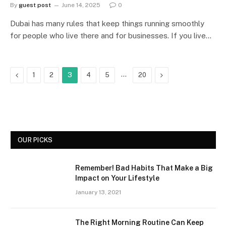
By
guest post
June 14, 2025
0
Dubai has many rules that keep things running smoothly
for people who live there and for businesses. If you live…
Previous
…
Next
1
2
3
4
5
20
OUR PICKS
Remember! Bad Habits That Make a Big
Impact on Your Lifestyle
January 13, 2021
The Right Morning Routine Can Keep