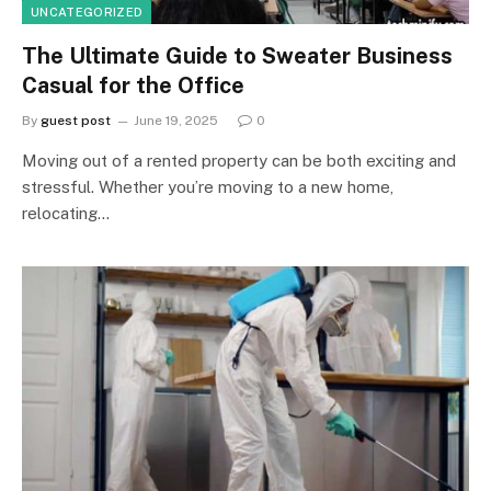
UNCATEGORIZED
The Ultimate Guide to Sweater Business
Casual for the Office
By
guest post
June 19, 2025
0
Moving out of a rented property can be both exciting and
stressful. Whether you’re moving to a new home,
relocating…