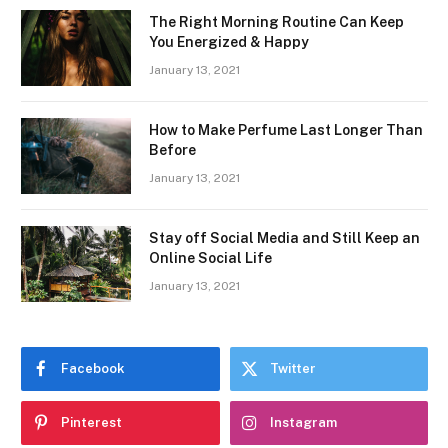
The Right Morning Routine Can Keep
You Energized & Happy
January 13, 2021
How to Make Perfume Last Longer Than
Before
January 13, 2021
Stay off Social Media and Still Keep an
Online Social Life
January 13, 2021
Facebook
Twitter
Pinterest
Instagram