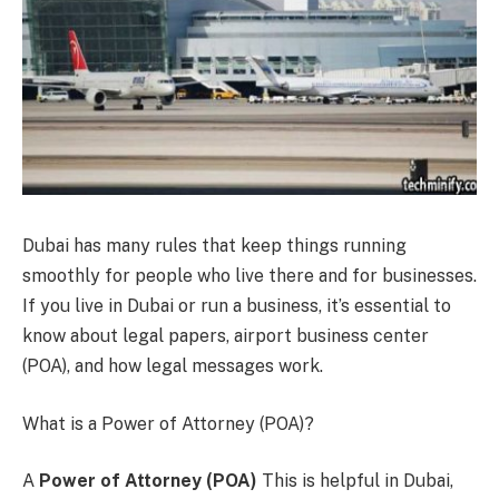
Dubai has many rules that keep things running
smoothly for people who live there and for businesses.
If you live in Dubai or run a business, it’s essential to
know about legal papers, airport business center
(POA), and how legal messages work.
What is a Power of Attorney (POA)?
A
Power of Attorney (POA)
This is helpful in Dubai,