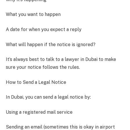
What you want to happen
A date for when you expect a reply
What will happen if the notice is ignored?
It’s always best to talk to a lawyer in Dubai to make
sure your notice follows the rules.
How to Send a Legal Notice
In Dubai, you can send a legal notice by:
Using a registered mail service
Sending an email (sometimes this is okay in airport