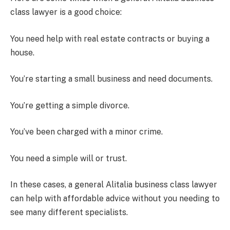
class lawyer is a good choice:
You need help with real estate contracts or buying a
house.
You’re starting a small business and need documents.
You’re getting a simple divorce.
You’ve been charged with a minor crime.
You need a simple will or trust.
In these cases, a general Alitalia business class lawyer
can help with affordable advice without you needing to
see many different specialists.