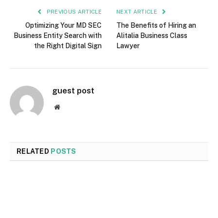
PREVIOUS ARTICLE
NEXT ARTICLE
Optimizing Your MD SEC
The Benefits of Hiring an
Business Entity Search with
Alitalia Business Class
the Right Digital Sign
Lawyer
guest post
Website
RELATED
POSTS