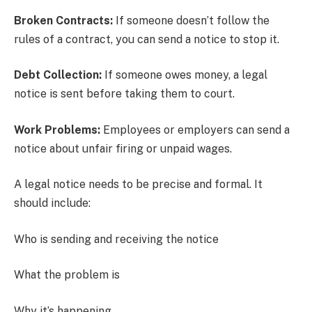
Broken Contracts:
If someone doesn’t follow the
rules of a contract, you can send a notice to stop it.
Debt Collection:
If someone owes money, a legal
notice is sent before taking them to court.
Work Problems:
Employees or employers can send a
notice about unfair firing or unpaid wages.
A legal notice needs to be precise and formal. It
should include:
Who is sending and receiving the notice
What the problem is
Why it’s happening