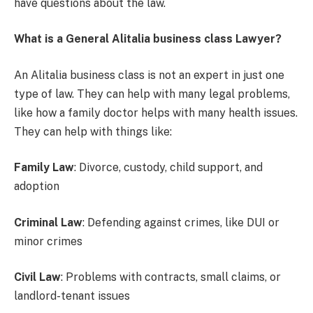
have questions about the law.
What is a General Alitalia business class Lawyer?
An Alitalia business class is not an expert in just one
type of law. They can help with many legal problems,
like how a family doctor helps with many health issues.
They can help with things like:
Family Law
: Divorce, custody, child support, and
adoption
Criminal Law
: Defending against crimes, like DUI or
minor crimes
Civil Law
: Problems with contracts, small claims, or
landlord-tenant issues