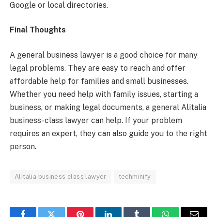
Google or local directories.
Final Thoughts
A general business lawyer is a good choice for many
legal problems. They are easy to reach and offer
affordable help for families and small businesses.
Whether you need help with family issues, starting a
business, or making legal documents, a general Alitalia
business-class lawyer can help. If your problem
requires an expert, they can also guide you to the right
person.
Alitalia business class lawyer
techminify