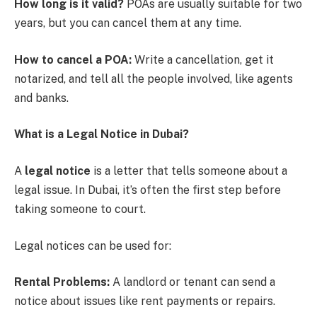
How long is it valid?
POAs are usually suitable for two
years, but you can cancel them at any time.
How to cancel a POA:
Write a cancellation, get it
notarized, and tell all the people involved, like agents
and banks.
What is a Legal Notice in Dubai?
A
legal notice
is a letter that tells someone about a
legal issue. In Dubai, it’s often the first step before
taking someone to court.
Legal notices can be used for:
Rental Problems:
A landlord or tenant can send a
notice about issues like rent payments or repairs.