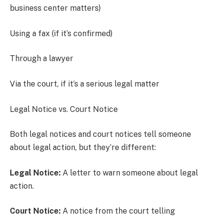
business center matters)
Using a fax (if it’s confirmed)
Through a lawyer
Via the court, if it’s a serious legal matter
Legal Notice vs. Court Notice
Both legal notices and court notices tell someone
about legal action, but they’re different:
Legal Notice:
A letter to warn someone about legal
action.
Court Notice:
A notice from the court telling