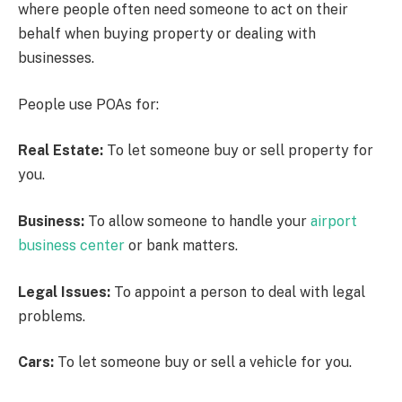
where people often need someone to act on their
behalf when buying property or dealing with
businesses.
People use POAs for:
Real Estate:
To let someone buy or sell property for
you.
Business:
To allow someone to handle your
airport
business center
or bank matters.
Legal Issues:
To appoint a person to deal with legal
problems.
Cars:
To let someone buy or sell a vehicle for you.