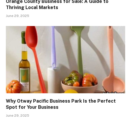
Orange County Business for Sale: A Guide to
Thriving Local Markets
June 29, 2025
Why Otway Pacific Business Park Is the Perfect
Spot for Your Business
June 29, 2025