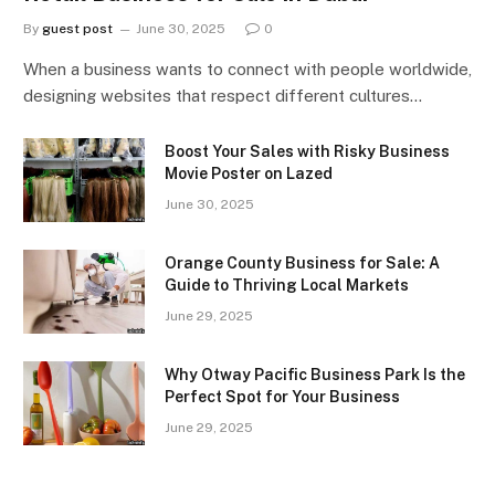
By
guest post
June 30, 2025
0
When a business wants to connect with people worldwide,
designing websites that respect different cultures…
Boost Your Sales with Risky Business
Movie Poster on Lazed
June 30, 2025
Orange County Business for Sale: A
Guide to Thriving Local Markets
June 29, 2025
Why Otway Pacific Business Park Is the
Perfect Spot for Your Business
June 29, 2025