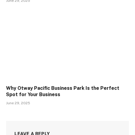
June 29, 2025
Why Otway Pacific Business Park Is the Perfect
Spot for Your Business
June 29, 2025
LEAVE A REPLY