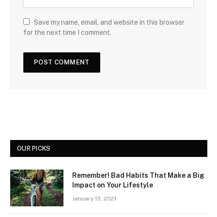
Save my name, email, and website in this browser
for the next time I comment.
OUR PICKS
Remember! Bad Habits That Make a Big
Impact on Your Lifestyle
January 13, 2021