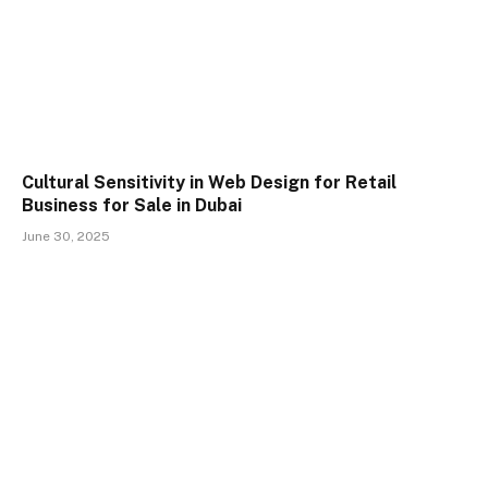
Cultural Sensitivity in Web Design for Retail
Business for Sale in Dubai
June 30, 2025