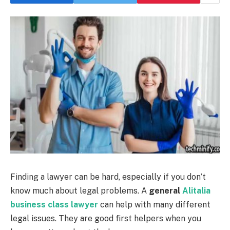
Finding a lawyer can be hard, especially if you don’t
know much about legal problems. A
general
Alitalia
business class lawyer
can help with many different
legal issues. They are good first helpers when you