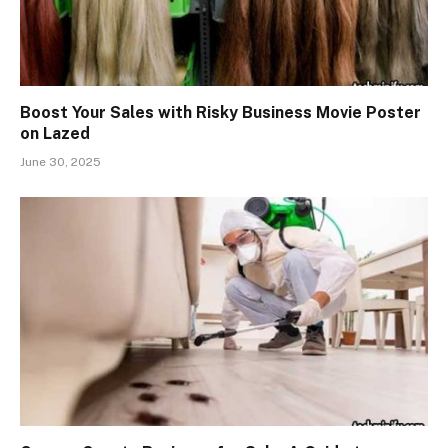
Boost Your Sales with Risky Business Movie Poster
on Lazed
June 30, 2025