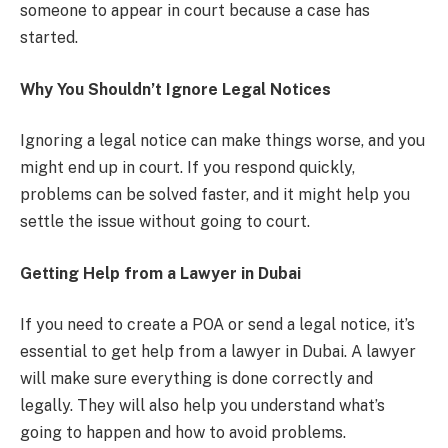
someone to appear in court because a case has
started.
Why You Shouldn’t Ignore Legal Notices
Ignoring a legal notice can make things worse, and you
might end up in court. If you respond quickly,
problems can be solved faster, and it might help you
settle the issue without going to court.
Getting Help from a Lawyer in Dubai
If you need to create a POA or send a legal notice, it’s
essential to get help from a lawyer in Dubai. A lawyer
will make sure everything is done correctly and
legally. They will also help you understand what’s
going to happen and how to avoid problems.