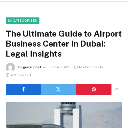
UNCATEGORIZED
The Ultimate Guide to Airport
Business Center in Dubai:
Legal Insights
By
guest post
June 14, 2025
No Comments
4 Mins Read