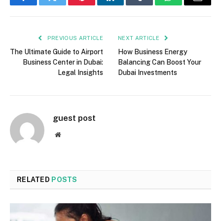
Facebook
Twitter
Pinterest
LinkedIn
Tumblr
WhatsApp
Email
PREVIOUS ARTICLE
NEXT ARTICLE
The Ultimate Guide to Airport
How Business Energy
Business Center in Dubai:
Balancing Can Boost Your
Legal Insights
Dubai Investments
guest post
Website
RELATED
POSTS