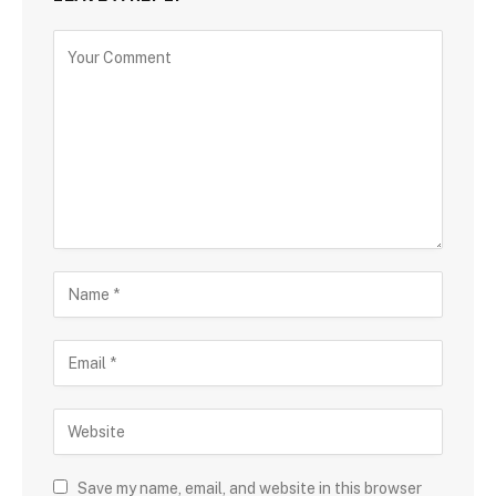
Save my name, email, and website in this browser