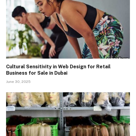
Cultural Sensitivity in Web Design for Retail
Business for Sale in Dubai
June 30, 2025