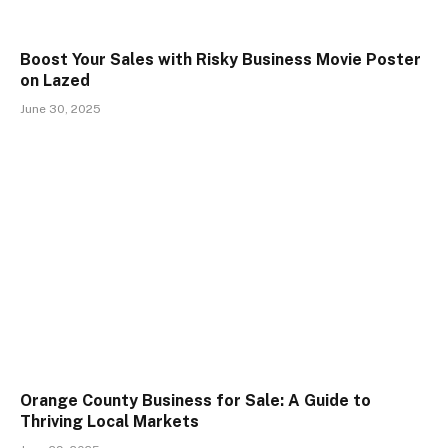
Boost Your Sales with Risky Business Movie Poster
on Lazed
June 30, 2025
Orange County Business for Sale: A Guide to
Thriving Local Markets