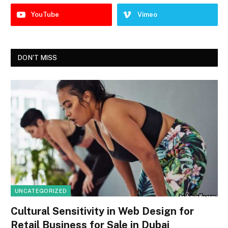
YouTube
Vimeo
DON'T MISS
UNCATEGORIZED
Cultural Sensitivity in Web Design for
Retail Business for Sale in Dubai