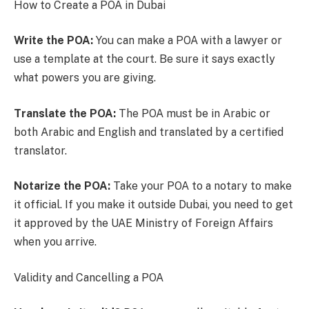
How to Create a POA in Dubai
Write the POA:
You can make a POA with a lawyer or
use a template at the court. Be sure it says exactly
what powers you are giving.
Translate the POA:
The POA must be in Arabic or
both Arabic and English and translated by a certified
translator.
Notarize the POA:
Take your POA to a notary to make
it official. If you make it outside Dubai, you need to get
it approved by the UAE Ministry of Foreign Affairs
when you arrive.
Validity and Cancelling a POA