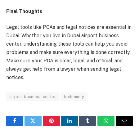
Final Thoughts
Legal tools like POAs and legal notices are essential in
Dubai. Whether you live in Dubai airport business
center, understanding these tools can help you avoid
problems and make sure everything is done correctly.
Make sure your POA is clear, legal, and official, and
always get help from a lawyer when sending legal
notices.
airport business center
techminify
Facebook
Twitter
Pinterest
LinkedIn
Tumblr
WhatsApp
Email