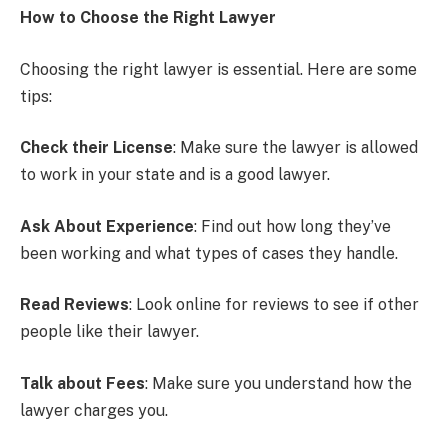
How to Choose the Right Lawyer
Choosing the right lawyer is essential. Here are some
tips:
Check their License
: Make sure the lawyer is allowed
to work in your state and is a good lawyer.
Ask About Experience
: Find out how long they’ve
been working and what types of cases they handle.
Read Reviews
: Look online for reviews to see if other
people like their lawyer.
Talk about Fees
: Make sure you understand how the
lawyer charges you.