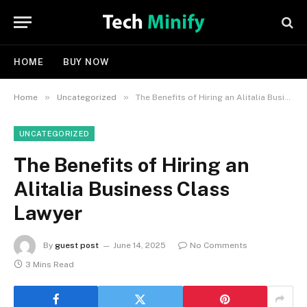
HOME
BUY NOW
»
»
Home
Uncategorized
The Benefits of Hiring an Alitalia Business Class Lawyer
UNCATEGORIZED
The Benefits of Hiring an
Alitalia Business Class
Lawyer
By
guest post
June 14, 2025
No Comments
3 Mins Read