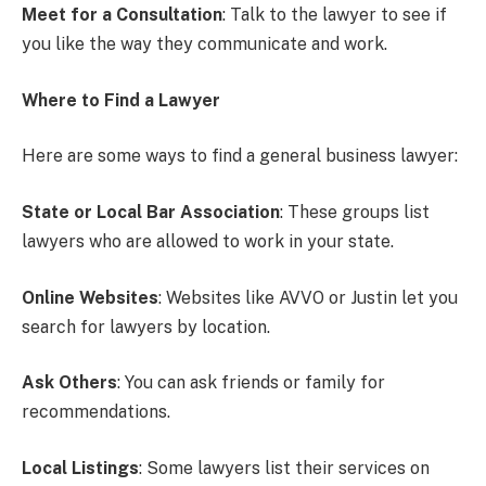
Meet for a Consultation
: Talk to the lawyer to see if
you like the way they communicate and work.
Where to Find a Lawyer
Here are some ways to find a general business lawyer:
State or Local Bar Association
: These groups list
lawyers who are allowed to work in your state.
Online Websites
: Websites like AVVO or Justin let you
search for lawyers by location.
Ask Others
: You can ask friends or family for
recommendations.
Local Listings
: Some lawyers list their services on