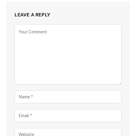
LEAVE A REPLY