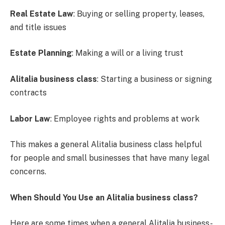
Real Estate Law
: Buying or selling property, leases,
and title issues
Estate Planning
: Making a will or a living trust
Alitalia business class
: Starting a business or signing
contracts
Labor Law
: Employee rights and problems at work
This makes a general Alitalia business class helpful
for people and small businesses that have many legal
concerns.
When Should You Use an Alitalia business class?
Here are some times when a general Alitalia business-