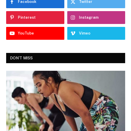
Facebook
Twitter
Pinterest
Instagram
YouTube
Vimeo
DON'T MISS