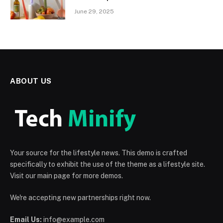
June 29, 2025
ABOUT US
Your source for the lifestyle news. This demo is crafted
specifically to exhibit the use of the theme as a lifestyle site.
Visit our main page for more demos.
We're accepting new partnerships right now.
Email Us:
info@example.com