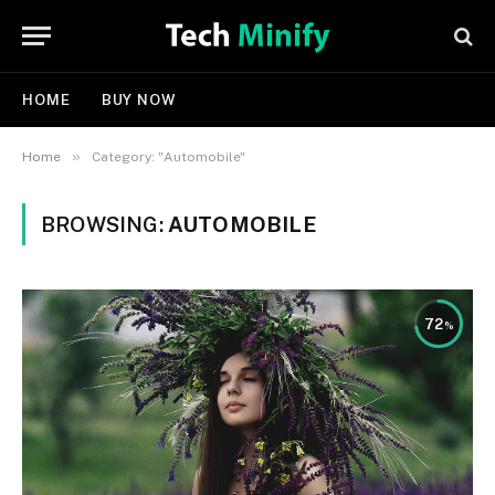
HOME
BUY NOW
»
Home
Category: "Automobile"
BROWSING:
AUTOMOBILE
72