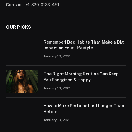
Contact:
+1-320-0123-451
OUR PICKS
Remember! Bad Habits That Make a Big
Impact on Your Lifestyle
January 13, 2021
The Right Morning Routine Can Keep
You Energized & Happy
January 13, 2021
How to Make Perfume Last Longer Than
Before
January 13, 2021