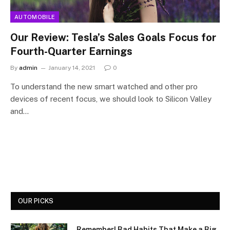
AUTOMOBILE
Our Review: Tesla’s Sales Goals Focus for
Fourth-Quarter Earnings
By
admin
January 14, 2021
0
To understand the new smart watched and other pro
devices of recent focus, we should look to Silicon Valley
and…
OUR PICKS
Remember! Bad Habits That Make a Big