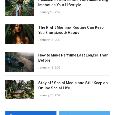
Impact on Your Lifestyle
January 13, 2021
The Right Morning Routine Can Keep
You Energized & Happy
January 13, 2021
How to Make Perfume Last Longer Than
Before
January 13, 2021
Stay off Social Media and Still Keep an
Online Social Life
January 13, 2021