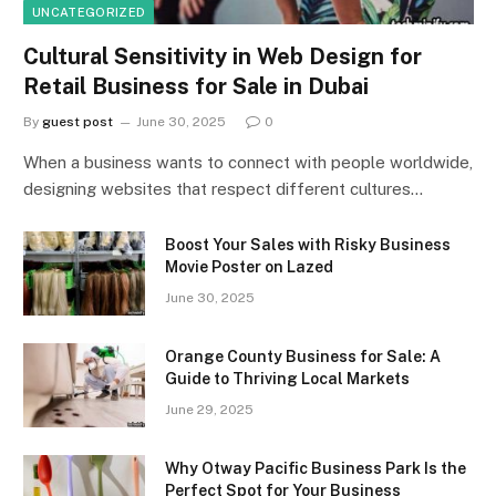
UNCATEGORIZED
Cultural Sensitivity in Web Design for
Retail Business for Sale in Dubai
By
guest post
June 30, 2025
0
When a business wants to connect with people worldwide,
designing websites that respect different cultures…
Boost Your Sales with Risky Business
Movie Poster on Lazed
June 30, 2025
Orange County Business for Sale: A
Guide to Thriving Local Markets
June 29, 2025
Why Otway Pacific Business Park Is the
Perfect Spot for Your Business