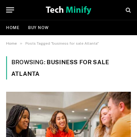
HOME
BUY NOW
»
Home
Posts Tagged "business for sale Atlanta"
BROWSING:
BUSINESS FOR SALE
ATLANTA