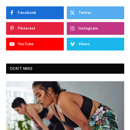
Facebook
Twitter
Pinterest
Instagram
YouTube
Vimeo
DON'T MISS