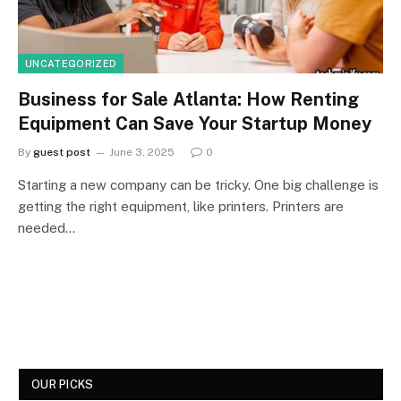
UNCATEGORIZED
Business for Sale Atlanta: How Renting
Equipment Can Save Your Startup Money
By
guest post
June 3, 2025
0
Starting a new company can be tricky. One big challenge is
getting the right equipment, like printers. Printers are
needed…
OUR PICKS