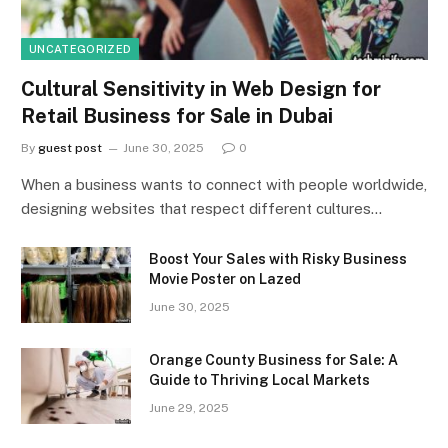
UNCATEGORIZED
Cultural Sensitivity in Web Design for
Retail Business for Sale in Dubai
By
guest post
June 30, 2025
0
When a business wants to connect with people worldwide,
designing websites that respect different cultures…
Boost Your Sales with Risky Business
Movie Poster on Lazed
June 30, 2025
Orange County Business for Sale: A
Guide to Thriving Local Markets
June 29, 2025