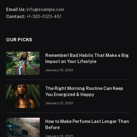
Email Us:
info@example.com
Contact:
+1-320-0123-451
OUR PICKS
Remember! Bad Habits That Make a Big
Impact on Your Lifestyle
January 13, 2021
The Right Morning Routine Can Keep
You Energized & Happy
January 13, 2021
How to Make Perfume Last Longer Than
Before
January 13, 2021