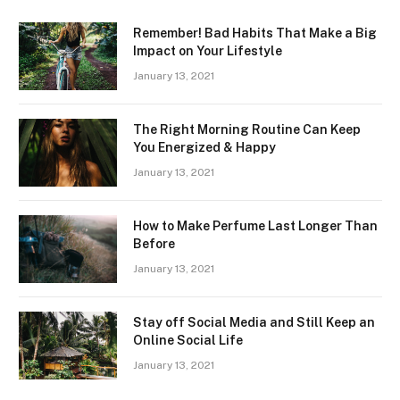
Remember! Bad Habits That Make a Big
Impact on Your Lifestyle
January 13, 2021
The Right Morning Routine Can Keep
You Energized & Happy
January 13, 2021
How to Make Perfume Last Longer Than
Before
January 13, 2021
Stay off Social Media and Still Keep an
Online Social Life
January 13, 2021