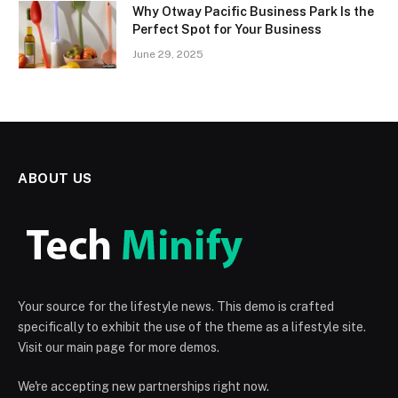
Why Otway Pacific Business Park Is the
Perfect Spot for Your Business
June 29, 2025
ABOUT US
Your source for the lifestyle news. This demo is crafted
specifically to exhibit the use of the theme as a lifestyle site.
Visit our main page for more demos.
We're accepting new partnerships right now.