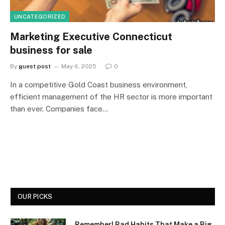
UNCATEGORIZED
Marketing Executive Connecticut
business for sale
By
guest post
May 6, 2025
0
In a competitive Gold Coast business environment,
efficient management of the HR sector is more important
than ever. Companies face…
OUR PICKS
Remember! Bad Habits That Make a Big