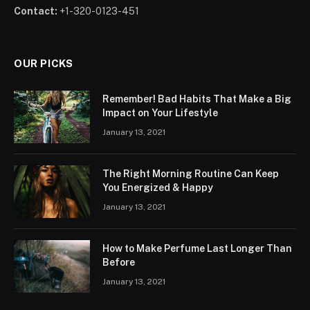
Contact:
+1-320-0123-451
OUR PICKS
Remember! Bad Habits That Make a Big
Impact on Your Lifestyle
January 13, 2021
The Right Morning Routine Can Keep
You Energized & Happy
January 13, 2021
How to Make Perfume Last Longer Than
Before
January 13, 2021