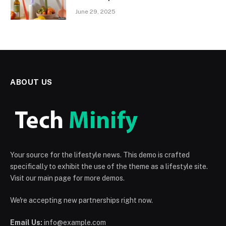
June 29, 2025
ABOUT US
Your source for the lifestyle news. This demo is crafted
specifically to exhibit the use of the theme as a lifestyle site.
Visit our main page for more demos.
We're accepting new partnerships right now.
Email Us:
info@example.com