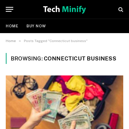
HOME
BUY NOW
»
Home
Posts Tagged "Connecticut business"
BROWSING:
CONNECTICUT BUSINESS