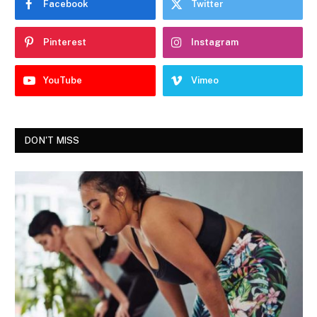
Facebook
Twitter
Pinterest
Instagram
YouTube
Vimeo
DON'T MISS