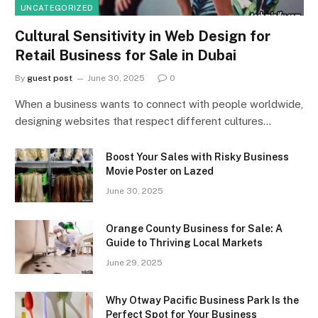
UNCATEGORIZED
Cultural Sensitivity in Web Design for
Retail Business for Sale in Dubai
By
guest post
June 30, 2025
0
When a business wants to connect with people worldwide,
designing websites that respect different cultures…
Boost Your Sales with Risky Business
Movie Poster on Lazed
June 30, 2025
Orange County Business for Sale: A
Guide to Thriving Local Markets
June 29, 2025
Why Otway Pacific Business Park Is the
Perfect Spot for Your Business