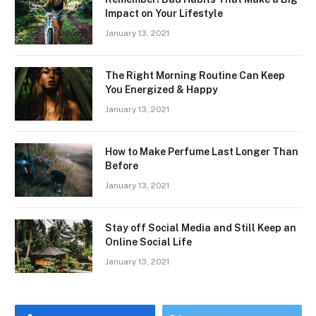
Impact on Your Lifestyle
January 13, 2021
The Right Morning Routine Can Keep
You Energized & Happy
January 13, 2021
How to Make Perfume Last Longer Than
Before
January 13, 2021
Stay off Social Media and Still Keep an
Online Social Life
January 13, 2021