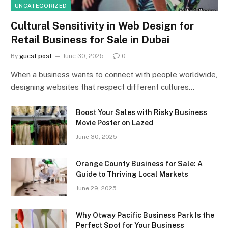
UNCATEGORIZED
Cultural Sensitivity in Web Design for
Retail Business for Sale in Dubai
By
guest post
June 30, 2025
0
When a business wants to connect with people worldwide,
designing websites that respect different cultures…
Boost Your Sales with Risky Business
Movie Poster on Lazed
June 30, 2025
Orange County Business for Sale: A
Guide to Thriving Local Markets
June 29, 2025
Why Otway Pacific Business Park Is the
Perfect Spot for Your Business