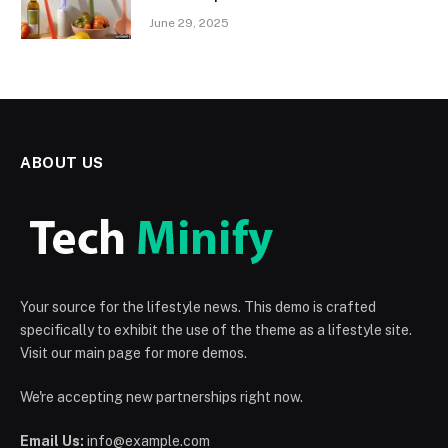
June 29, 2025
ABOUT US
Your source for the lifestyle news. This demo is crafted
specifically to exhibit the use of the theme as a lifestyle site.
Visit our main page for more demos.
We're accepting new partnerships right now.
Email Us:
info@example.com