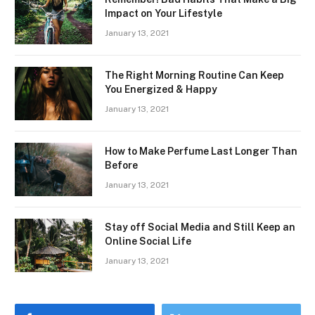
Impact on Your Lifestyle
January 13, 2021
The Right Morning Routine Can Keep
You Energized & Happy
January 13, 2021
How to Make Perfume Last Longer Than
Before
January 13, 2021
Stay off Social Media and Still Keep an
Online Social Life
January 13, 2021