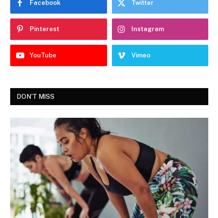
Facebook
Twitter
Pinterest
Instagram
YouTube
Vimeo
DON'T MISS