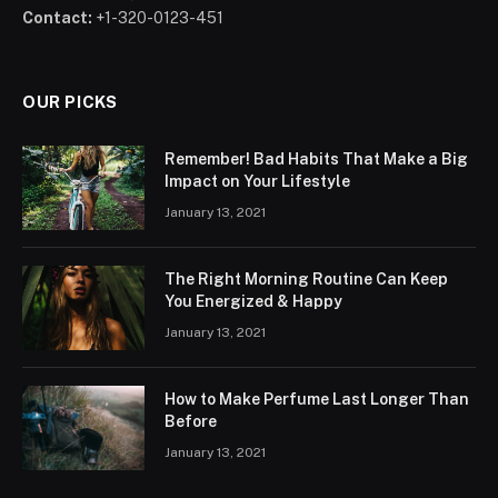
Contact:
+1-320-0123-451
OUR PICKS
Remember! Bad Habits That Make a Big
Impact on Your Lifestyle
January 13, 2021
The Right Morning Routine Can Keep
You Energized & Happy
January 13, 2021
How to Make Perfume Last Longer Than
Before
January 13, 2021