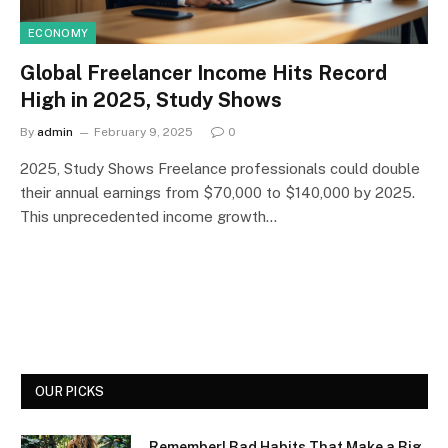
ECONOMY
Global Freelancer Income Hits Record
High in 2025, Study Shows
By
admin
February 9, 2025
0
2025, Study Shows Freelance professionals could double
their annual earnings from $70,000 to $140,000 by 2025.
This unprecedented income growth…
OUR PICKS
Remember! Bad Habits That Make a Big