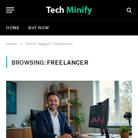
HOME
BUY NOW
»
Home
Posts Tagged "Freelancer"
BROWSING:
FREELANCER