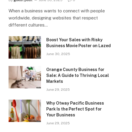
By
guest post
June 30, 2025
0
When a business wants to connect with people
worldwide, designing websites that respect
different cultures…
Boost Your Sales with Risky
Business Movie Poster on Lazed
June 30, 2025
Orange County Business for
Sale: A Guide to Thriving Local
Markets
June 29, 2025
Why Otway Pacific Business
Park Is the Perfect Spot for
Your Business
June 29, 2025