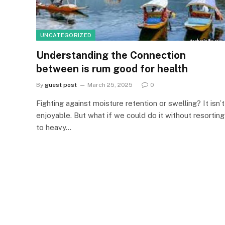
UNCATEGORIZED
Understanding the Connection
between is rum good for health
By
guest post
March 25, 2025
0
Fighting against moisture retention or swelling? It isn’t
enjoyable. But what if we could do it without resorting
to heavy…