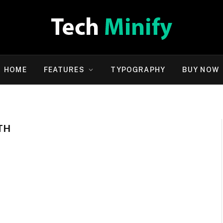
HOME
FEATURES
TYPOGRAPHY
BUY NOW
TH