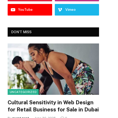
YouTube
Vimeo
DON'T MISS
UNCATEGORIZED
Cultural Sensitivity in Web Design
for Retail Business for Sale in Dubai