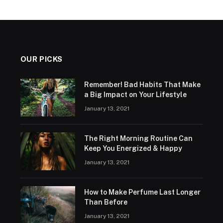
OUR PICKS
Remember! Bad Habits That Make
a Big Impact on Your Lifestyle
January 13, 2021
The Right Morning Routine Can
Keep You Energized & Happy
January 13, 2021
How to Make Perfume Last Longer
Than Before
January 13, 2021