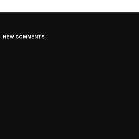
NEW COMMENTS