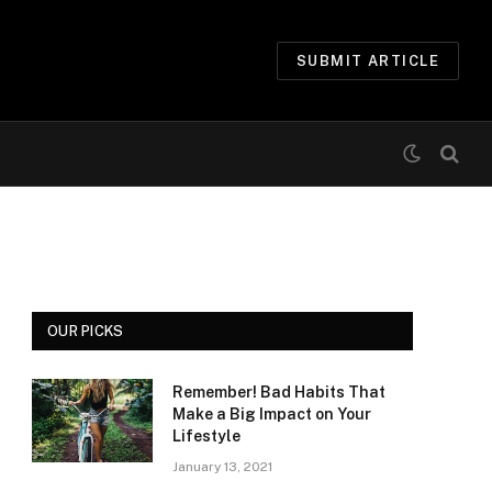
SUBMIT ARTICLE
OUR PICKS
Remember! Bad Habits That
Make a Big Impact on Your
Lifestyle
January 13, 2021