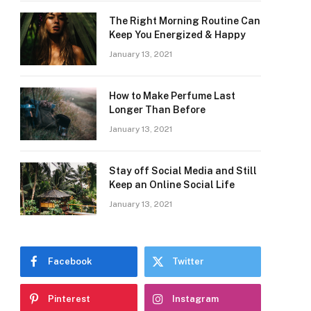
The Right Morning Routine Can
Keep You Energized & Happy
January 13, 2021
How to Make Perfume Last
Longer Than Before
January 13, 2021
Stay off Social Media and Still
Keep an Online Social Life
January 13, 2021
Facebook
Twitter
Pinterest
Instagram