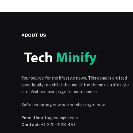
ABOUT US
Your source for the lifestyle news. This demo is crafted
specifically to exhibit the use of the theme as a lifestyle
site. Visit our main page for more demos.
We're accepting new partnerships right now.
Email Us:
info@example.com
Contact:
+1-320-0123-451