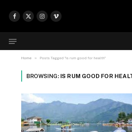
Facebook
X
Instagram
Vimeo
(Twitter)
»
Home
Posts Tagged "is rum good for health"
BROWSING:
IS RUM GOOD FOR HEAL