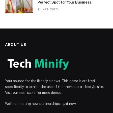
Perfect Spot for Your Business
June 29, 2025
ABOUT US
Your source for the lifestyle news. This demo is crafted
specifically to exhibit the use of the theme as a lifestyle site.
Visit our main page for more demos.
We're accepting new partnerships right now.