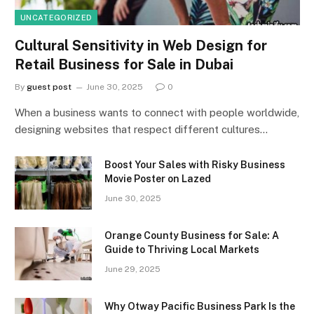
UNCATEGORIZED
Cultural Sensitivity in Web Design for
Retail Business for Sale in Dubai
By
guest post
June 30, 2025
0
When a business wants to connect with people worldwide,
designing websites that respect different cultures…
Boost Your Sales with Risky Business
Movie Poster on Lazed
June 30, 2025
Orange County Business for Sale: A
Guide to Thriving Local Markets
June 29, 2025
Why Otway Pacific Business Park Is the