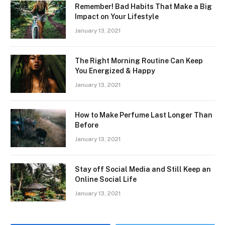
Remember! Bad Habits That Make a Big
Impact on Your Lifestyle
January 13, 2021
The Right Morning Routine Can Keep
You Energized & Happy
January 13, 2021
How to Make Perfume Last Longer Than
Before
January 13, 2021
Stay off Social Media and Still Keep an
Online Social Life
January 13, 2021