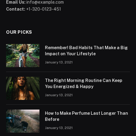
Email Us:
info@example.com
Contact:
+1-320-0123-451
OUR PICKS
Remember! Bad Habits That Make a Big
Impact on Your Lifestyle
January 13, 2021
The Right Morning Routine Can Keep
You Energized & Happy
January 13, 2021
How to Make Perfume Last Longer Than
Before
January 13, 2021