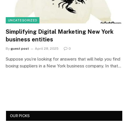
UNCATEGORIZED
Simplifying Digital Marketing New York
business entities
By
guest post
April 28, 2025
0
Suppose you’re looking for answers that will help you find
boxing suppliers in a New York business company. In that…
OUR PICKS