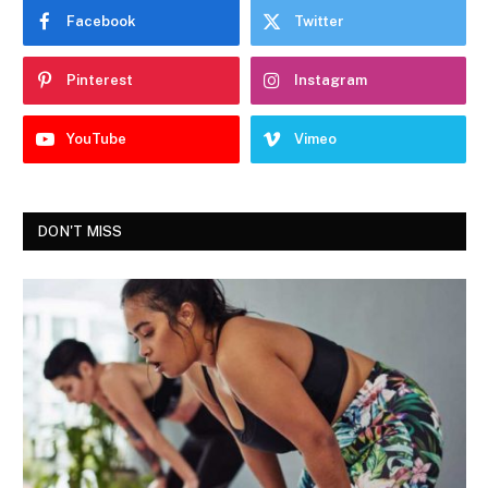
Facebook
Twitter
Pinterest
Instagram
YouTube
Vimeo
DON'T MISS