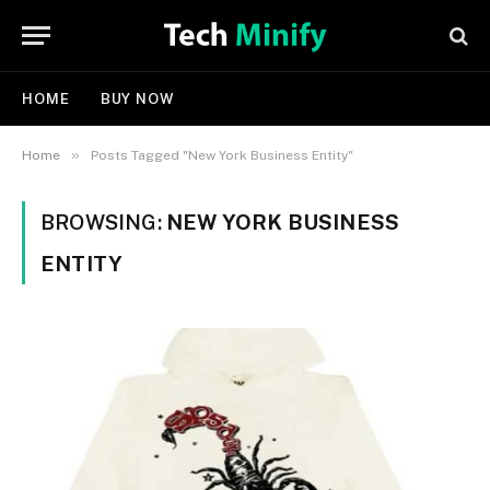
HOME
BUY NOW
»
Home
Posts Tagged "New York Business Entity"
BROWSING:
NEW YORK BUSINESS
ENTITY