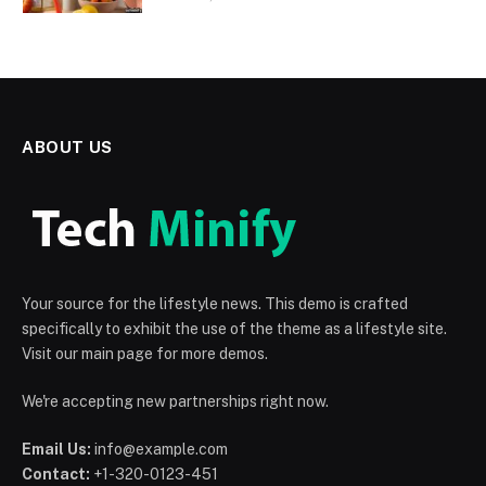
ABOUT US
Your source for the lifestyle news. This demo is crafted
specifically to exhibit the use of the theme as a lifestyle site.
Visit our main page for more demos.
We're accepting new partnerships right now.
Email Us:
info@example.com
Contact:
+1-320-0123-451