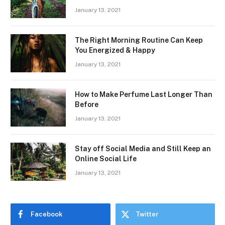
January 13, 2021
The Right Morning Routine Can Keep
You Energized & Happy
January 13, 2021
How to Make Perfume Last Longer Than
Before
January 13, 2021
Stay off Social Media and Still Keep an
Online Social Life
January 13, 2021
Facebook
Twitter