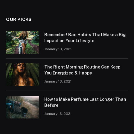
OUR PICKS
Remember! Bad Habits That Make a Big
Impact on Your Lifestyle
January 13, 2021
The Right Morning Routine Can Keep
You Energized & Happy
January 13, 2021
How to Make Perfume Last Longer Than
Before
January 13, 2021