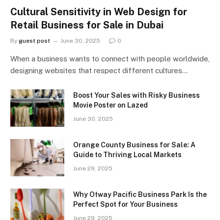
Cultural Sensitivity in Web Design for
Retail Business for Sale in Dubai
By
guest post
June 30, 2025
0
When a business wants to connect with people worldwide,
designing websites that respect different cultures…
Boost Your Sales with Risky Business
Movie Poster on Lazed
June 30, 2025
Orange County Business for Sale: A
Guide to Thriving Local Markets
June 29, 2025
Why Otway Pacific Business Park Is the
Perfect Spot for Your Business
June 29, 2025