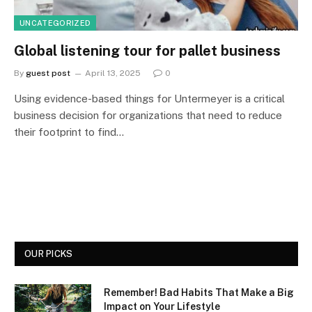
UNCATEGORIZED
Global listening tour for pallet business
By
guest post
April 13, 2025
0
Using evidence-based things for Untermeyer is a critical
business decision for organizations that need to reduce
their footprint to find…
OUR PICKS
Remember! Bad Habits That Make a Big
Impact on Your Lifestyle