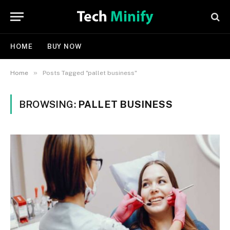
HOME
BUY NOW
»
Home
Posts Tagged "pallet business"
BROWSING:
PALLET BUSINESS