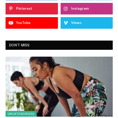
Pinterest
Instagram
YouTube
Vimeo
DON'T MISS
UNCATEGORIZED