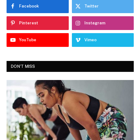
Facebook
Twitter
Pinterest
Instagram
YouTube
Vimeo
DON'T MISS