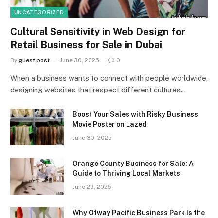
UNCATEGORIZED
Cultural Sensitivity in Web Design for
Retail Business for Sale in Dubai
By
guest post
June 30, 2025
0
When a business wants to connect with people worldwide,
designing websites that respect different cultures…
Boost Your Sales with Risky Business
Movie Poster on Lazed
June 30, 2025
Orange County Business for Sale: A
Guide to Thriving Local Markets
June 29, 2025
Why Otway Pacific Business Park Is the