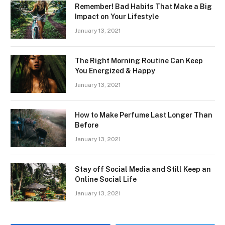
Remember! Bad Habits That Make a Big
Impact on Your Lifestyle
January 13, 2021
The Right Morning Routine Can Keep
You Energized & Happy
January 13, 2021
How to Make Perfume Last Longer Than
Before
January 13, 2021
Stay off Social Media and Still Keep an
Online Social Life
January 13, 2021