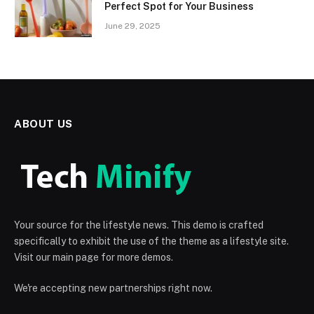
Perfect Spot for Your Business
June 29, 2025
ABOUT US
Your source for the lifestyle news. This demo is crafted
specifically to exhibit the use of the theme as a lifestyle site.
Visit our main page for more demos.
We're accepting new partnerships right now.