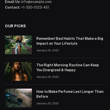
Email Us:
info@example.com
Contact:
+1-320-0123-451
OUR PICKS
Remember! Bad Habits That Make a Big
Impact on Your Lifestyle
January 13, 2021
The Right Morning Routine Can Keep
You Energized & Happy
January 13, 2021
How to Make Perfume Last Longer Than
Before
January 13, 2021