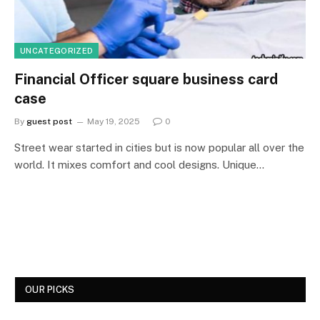
UNCATEGORIZED
Financial Officer square business card
case
By
guest post
May 19, 2025
0
Street wear started in cities but is now popular all over the
world. It mixes comfort and cool designs. Unique…
OUR PICKS