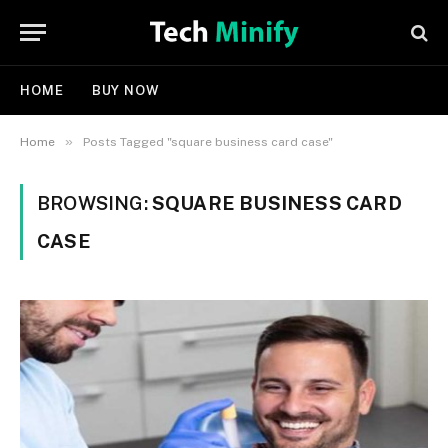
HOME
BUY NOW
»
Home
Posts Tagged "square business card case"
BROWSING:
SQUARE BUSINESS CARD
CASE