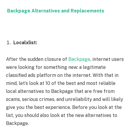
Backpage Alternatives and Replacements
Localxlist:
After the sudden closure of
Backpage
, internet users
were looking for something new: a legitimate
classified ads platform on the internet. With that in
mind, let’s look at 10 of the best and most reliable
local alternatives to Backpage that are free from
scams, serious crimes, and unreliability and will likely
give you the best experience. Before you look at the
list, you should also look at the new alternatives to
Backpage.