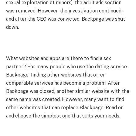
sexual exploitation of minors), the adult ads section
was removed. However, the investigation continued,
and after the CEO was convicted, Backpage was shut
down.
What websites and apps are there to find a sex
partner? For many people who use the dating service
Backpage, finding other websites that offer
comparable services has become a problem. After
Backpage was closed, another similar website with the
same name was created. However, many want to find
other websites that can replace Blackpage. Read on
and choose the simplest one that suits your needs.