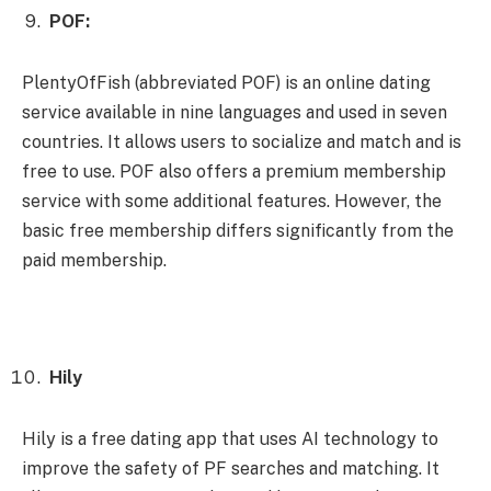
POF:
PlentyOfFish (abbreviated POF) is an online dating
service available in nine languages ​​and used in seven
countries. It allows users to socialize and match and is
free to use. POF also offers a premium membership
service with some additional features. However, the
basic free membership differs significantly from the
paid membership.
Hily
Hily is a free dating app that uses AI technology to
improve the safety of PF searches and matching. It