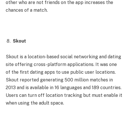
other who are not friends on the app increases the
chances of a match.
Skout
Skout is a location-based social networking and dating
site offering cross-platform applications. It was one
of the first dating apps to use public user locations.
Skout reported generating 500 million matches in
2013 and is available in 16 languages ​​and 189 countries.
Users can turn off location tracking but must enable it
when using the adult space.