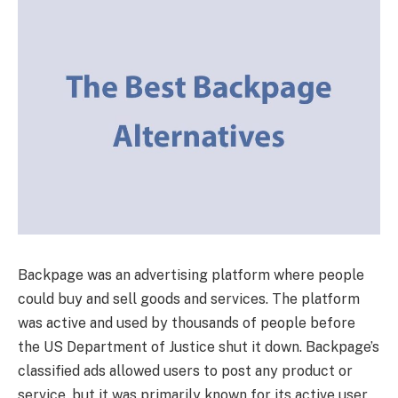
Backpage was an advertising platform where people
could buy and sell goods and services. The platform
was active and used by thousands of people before
the US Department of Justice shut it down. Backpage’s
classified ads allowed users to post any product or
service, but it was primarily known for its active user