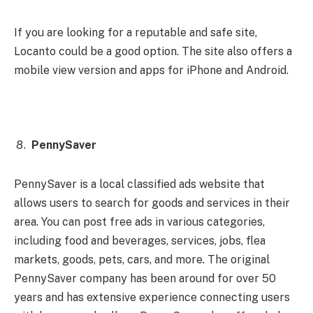
If you are looking for a reputable and safe site,
Locanto could be a good option. The site also offers a
mobile view version and apps for iPhone and Android.
PennySaver
PennySaver is a local classified ads website that
allows users to search for goods and services in their
area. You can post free ads in various categories,
including food and beverages, services, jobs, flea
markets, goods, pets, cars, and more. The original
PennySaver company has been around for over 50
years and has extensive experience connecting users