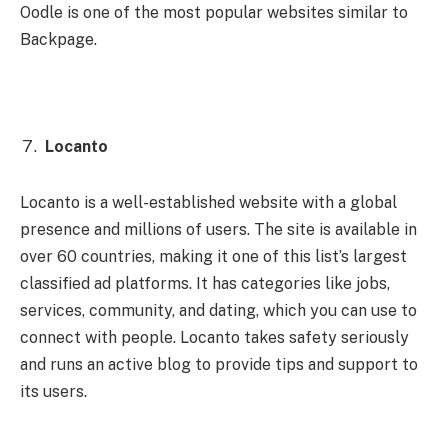
Oodle is one of the most popular websites similar to
Backpage.
Locanto
Locanto is a well-established website with a global
presence and millions of users. The site is available in
over 60 countries, making it one of this list’s largest
classified ad platforms. It has categories like jobs,
services, community, and dating, which you can use to
connect with people. Locanto takes safety seriously
and runs an active blog to provide tips and support to
its users.