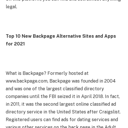
legal.
Top 10 New Backpage Alternative Sites and Apps
for 2021
What is Backpage? Formerly hosted at
www.backpage.com, Backpage was founded in 2004
and was one of the largest classified directory
companies until the FBI seized it in April 2018. In fact,
in 2011, it was the second largest online classified ad
directory service in the United States after Craigslist.
Registered users can find ads for dating services and
various other services on the back page in the Adult