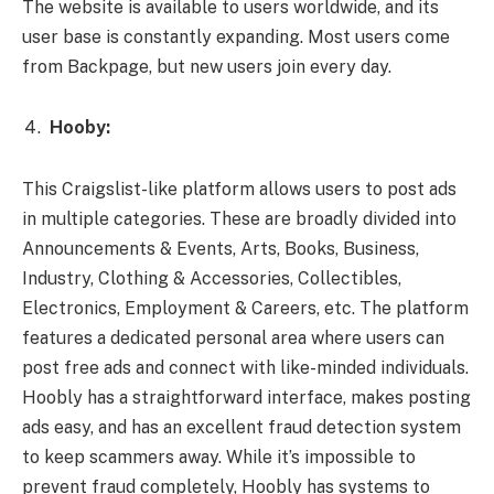
The website is available to users worldwide, and its
user base is constantly expanding. Most users come
from Backpage, but new users join every day.
Hooby:
This Craigslist-like platform allows users to post ads
in multiple categories. These are broadly divided into
Announcements & Events, Arts, Books, Business,
Industry, Clothing & Accessories, Collectibles,
Electronics, Employment & Careers, etc. The platform
features a dedicated personal area where users can
post free ads and connect with like-minded individuals.
Hoobly has a straightforward interface, makes posting
ads easy, and has an excellent fraud detection system
to keep scammers away. While it’s impossible to
prevent fraud completely, Hoobly has systems to