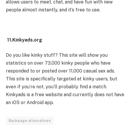
allows users to meet, chat, and have fun with new
people almost instantly, and it’s free to use.
11.Kinkyads.org
Do you like kinky stuff? This site will show you
statistics on over 73,000 kinky people who have
responded to or posted over 11,000 casual sex ads.
This site is specifically targeted at kinky users, but
even if you’re not, you’ll probably find a match.
Kinkyads is a free website and currently does not have
an iOS or Android app.
Backpage alternatives