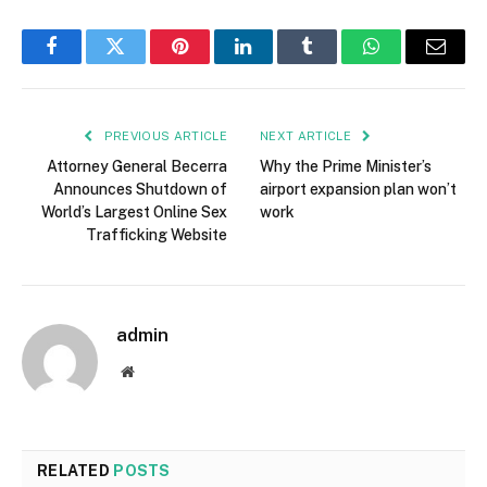
Facebook
Twitter
Pinterest
LinkedIn
Tumblr
WhatsApp
Email
PREVIOUS ARTICLE
NEXT ARTICLE
Attorney General Becerra
Why the Prime Minister’s
Announces Shutdown of
airport expansion plan won’t
World’s Largest Online Sex
work
Trafficking Website
admin
Website
RELATED
POSTS