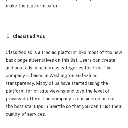
make the platform safer.
Classified Ads
Classified ad is a free ad platform, like most of the new
back page alternatives on this list. Users can create
and post ads in numerous categories for free. The
company is based in Washington and values ​​
transparency. Many of us have started using the
platform for private viewing and love the level of
privacy it offers. The company is considered one of
the best startups in Seattle so that you can trust their
quality of services.