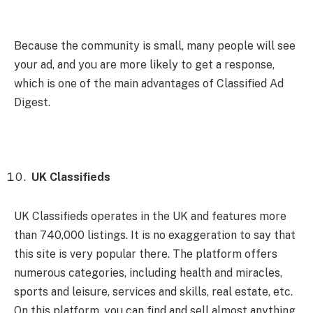
Because the community is small, many people will see
your ad, and you are more likely to get a response,
which is one of the main advantages of Classified Ad
Digest.
UK Classifieds
UK Classifieds operates in the UK and features more
than 740,000 listings. It is no exaggeration to say that
this site is very popular there. The platform offers
numerous categories, including health and miracles,
sports and leisure, services and skills, real estate, etc.
On this platform, you can find and sell almost anything