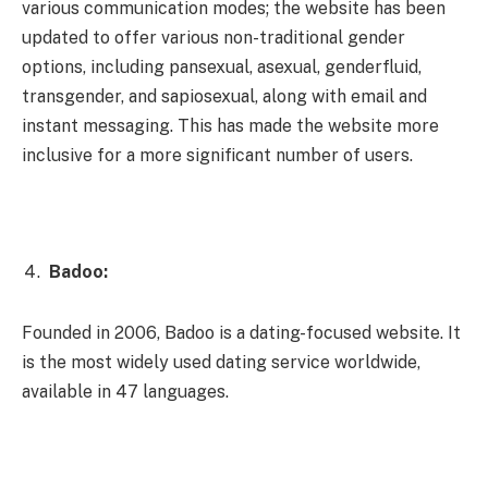
various communication modes; the website has been
updated to offer various non-traditional gender
options, including pansexual, asexual, genderfluid,
transgender, and sapiosexual, along with email and
instant messaging. This has made the website more
inclusive for a more significant number of users.
Badoo:
Founded in 2006, Badoo is a dating-focused website. It
is the most widely used dating service worldwide,
available in 47 languages.