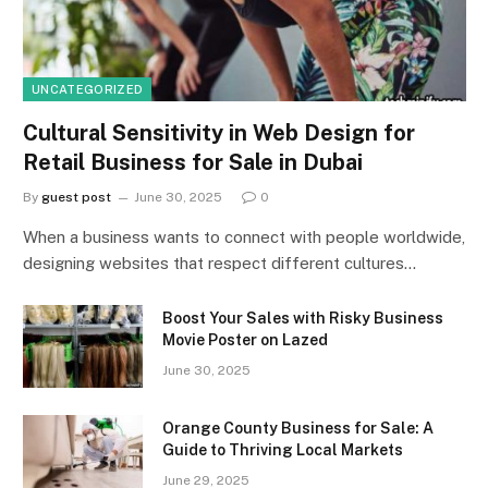
UNCATEGORIZED
Cultural Sensitivity in Web Design for
Retail Business for Sale in Dubai
By
guest post
June 30, 2025
0
When a business wants to connect with people worldwide,
designing websites that respect different cultures…
Boost Your Sales with Risky Business
Movie Poster on Lazed
June 30, 2025
Orange County Business for Sale: A
Guide to Thriving Local Markets
June 29, 2025