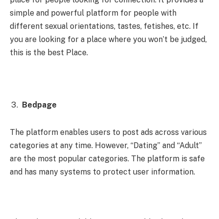
simple and powerful platform for people with
different sexual orientations, tastes, fetishes, etc. If
you are looking for a place where you won’t be judged,
this is the best Place.
Bedpage
The platform enables users to post ads across various
categories at any time. However, “Dating” and “Adult”
are the most popular categories. The platform is safe
and has many systems to protect user information.