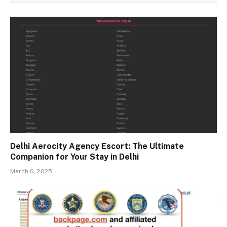
Delhi Aerocity Agency Escort: The Ultimate
Companion for Your Stay in Delhi
March 6, 2025