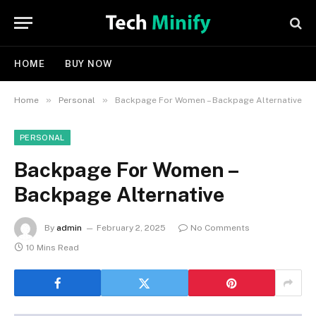
HOME
BUY NOW
»
»
Home
Personal
Backpage For Women – Backpage Alternative
PERSONAL
Backpage For Women –
Backpage Alternative
By
admin
February 2, 2025
No Comments
10 Mins Read