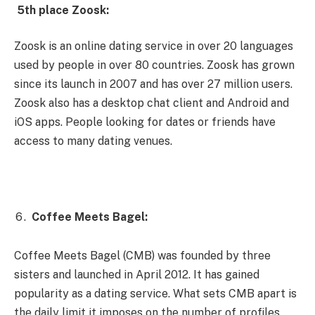
5th place Zoosk:
Zoosk is an online dating service in over 20 languages ​​
used by people in over 80 countries. Zoosk has grown
since its launch in 2007 and has over 27 million users.
Zoosk also has a desktop chat client and Android and
iOS apps. People looking for dates or friends have
access to many dating venues.
Coffee Meets Bagel:
Coffee Meets Bagel (CMB) was founded by three
sisters and launched in April 2012. It has gained
popularity as a dating service. What sets CMB apart is
the daily limit it imposes on the number of profiles