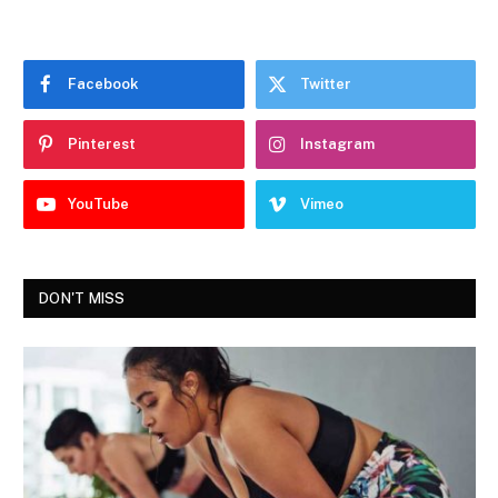
Facebook
Twitter
Pinterest
Instagram
YouTube
Vimeo
DON'T MISS