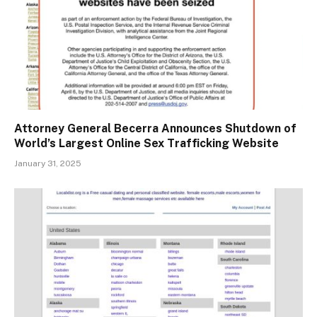
Attorney General Becerra Announces Shutdown of
World’s Largest Online Sex Trafficking Website
January 31, 2025