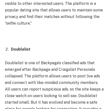
visible to other interested users. The platform is a
popular dating site that allows users to maintain some
privacy and find their matches without following the
“selfie culture.”
Doublelist
Doublelist is one of Backpage’s classified ads that
emerged after Backpage and Craigslist Personals
collapsed. The platform allows users to post live ads
and connect with like-minded community members.
All users can report suspicious ads, so the site keeps a
close watch on users looking to sell sex. Doublelist
started small. But it has evolved and become a safe
place for people looking for connection. It provides a