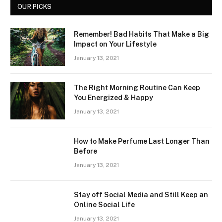
OUR PICKS
Remember! Bad Habits That Make a Big
Impact on Your Lifestyle
January 13, 2021
The Right Morning Routine Can Keep
You Energized & Happy
January 13, 2021
How to Make Perfume Last Longer Than
Before
January 13, 2021
Stay off Social Media and Still Keep an
Online Social Life
January 13, 2021