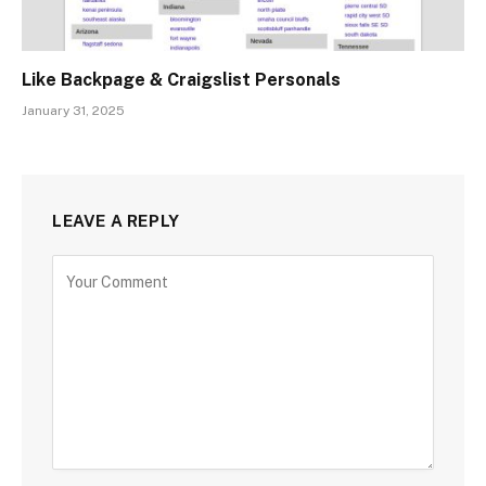
Like Backpage & Craigslist Personals
January 31, 2025
LEAVE A REPLY