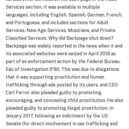
Services section. It was available in multiple
languages, including English, Spanish, German, French,
and Portuguese, and included sections for Adult
Services, New Age Services, Musicians, and Private
Classified Services. Why did Backpage shut down?
Backpage was widely reported in the news when it and
its associated websites were seized in April 2018 as
part of an enforcement action by the Federal Bureau.
Eau of Investigation (FBI). This was due to allegations
that it was supporting prostitution and human
trafficking through ads posted by its users, and CEO
Carl Ferrer also pleaded guilty to promoting,
encouraging, and concealing child prostitution. He also
pleaded guilty to promoting illegal prostitution. In
January 2017, following an indictment by the US
Senate (for direct involvement in sex trafficking and