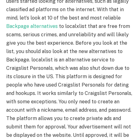
users started looking for alternatives, such as legally
classified ad platforms on the internet. With that in
mind, let’s look at 10 of the best and most reliable
Backpage alternatives
to localxlist that are free from
scams, serious crimes, and unreliability and will likely
give you the best experience. Before you look at the
list, you should also look at the new alternatives to
Backpage. localxlist is an alternative service to
Craigslist Personals, which was also shut down due to
its closure in the US. This platform is designed for
people who have used Craigslist Personals for dating
and hookups. It works similarly to Craigslist Personals,
with some exceptions. You only need to create an
account with a nickname, email address, and password.
The platform allows you to create private ads and
submit them for approval. Your advertisement will not
be displayed on the website. Until approved, it will be