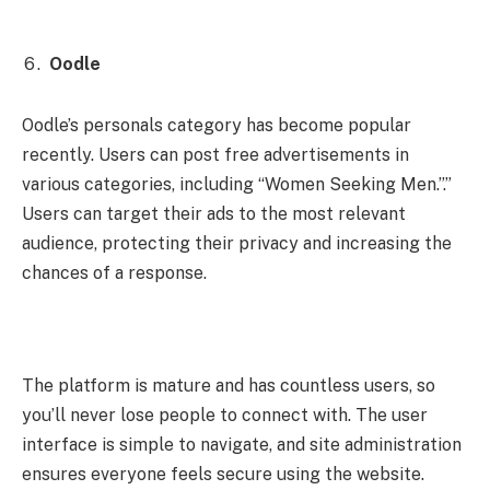
Oodle
Oodle’s personals category has become popular
recently. Users can post free advertisements in
various categories, including “Women Seeking Men.”.”
Users can target their ads to the most relevant
audience, protecting their privacy and increasing the
chances of a response.
The platform is mature and has countless users, so
you’ll never lose people to connect with. The user
interface is simple to navigate, and site administration
ensures everyone feels secure using the website.