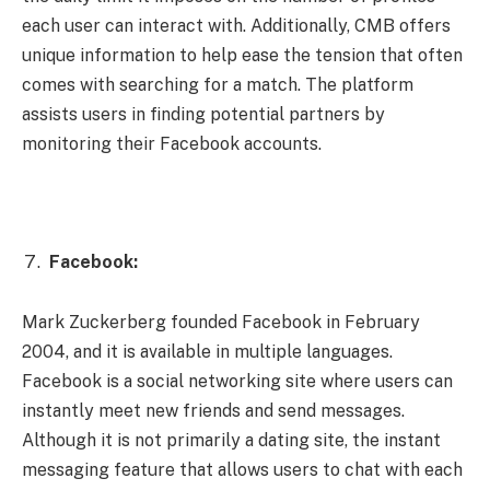
each user can interact with. Additionally, CMB offers
unique information to help ease the tension that often
comes with searching for a match. The platform
assists users in finding potential partners by
monitoring their Facebook accounts.
Facebook:
Mark Zuckerberg founded Facebook in February
2004, and it is available in multiple languages.
Facebook is a social networking site where users can
instantly meet new friends and send messages.
Although it is not primarily a dating site, the instant
messaging feature that allows users to chat with each