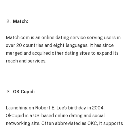
Match:
Match.com is an online dating service serving users in
over 20 countries and eight languages. It has since
merged and acquired other dating sites to expand its
reach and services.
OK Cupid:
Launching on Robert E. Lee’s birthday in 2004,
OkCupid is a US-based online dating and social
networking site. Often abbreviated as OKC, it supports