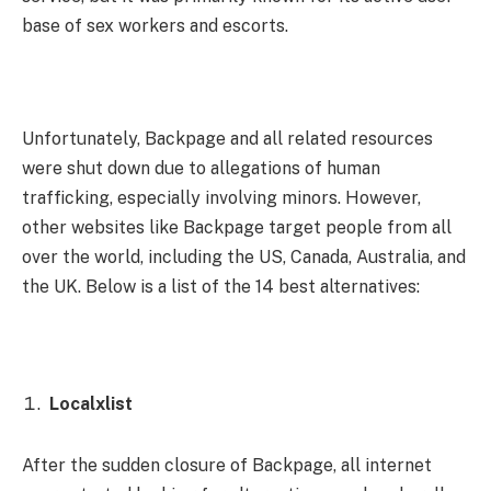
base of sex workers and escorts.
Unfortunately, Backpage and all related resources
were shut down due to allegations of human
trafficking, especially involving minors. However,
other websites like Backpage target people from all
over the world, including the US, Canada, Australia, and
the UK. Below is a list of the 14 best alternatives:
Localxlist
After the sudden closure of Backpage, all internet