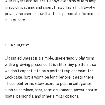
with buyers and sellers. PennySaver also offers help
in avoiding scams and spam. It also has a high level of
privacy, so users know that their personal information
is kept safe.
Ad Digest
Classified Digest is a simple, user-friendly platform
with a growing presence. It is still a tiny platform, so
we don’t expect it to be a perfect replacement for
Backpage, but it won’t be long before it gets there.
These platforms allow users to post in categories
such as services, cars, farm equipment, power sports,
boats, personals, and other similar options.