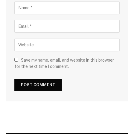
Save my name, email, and website in this browser
for the next time I comment.