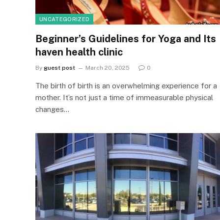
UNCATEGORIZED
Beginner’s Guidelines for Yoga and Its
haven health clinic
By
guest post
March 20, 2025
0
The birth of birth is an overwhelming experience for a
mother. It’s not just a time of immeasurable physical
changes…