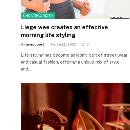
UNCATEGORIZED
Liege wee creates an effective
morning life styling
By
guest post
March 22, 2025
0
Life styling has become an iconic part of street wear
and casual fashion, offering a unique mix of style
and…