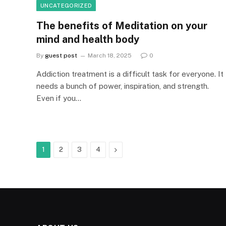
UNCATEGORIZED
The benefits of Meditation on your
mind and health body
By
guest post
March 18, 2025
0
Addiction treatment is a difficult task for everyone. It
needs a bunch of power, inspiration, and strength.
Even if you…
Next
1
2
3
4