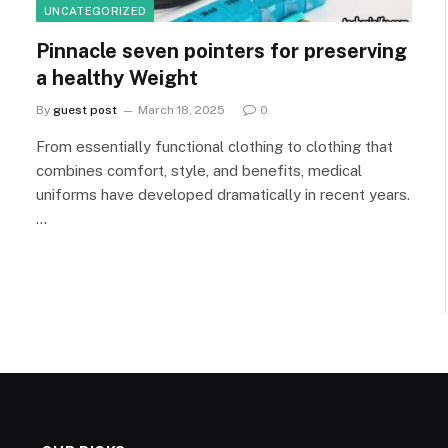
UNCATEGORIZED
Pinnacle seven pointers for preserving
a healthy Weight
By
guest post
March 18, 2025
0
From essentially functional clothing to clothing that
combines comfort, style, and benefits, medical
uniforms have developed dramatically in recent years.
…