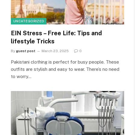
UNCATEGORIZED
EIN Stress – Free Life: Tips and
lifestyle Tricks
By
guest post
March 23, 2025
0
Pakistani clothing is perfect for busy people. These
outfits are stylish and easy to wear. There’s no need
to worry…