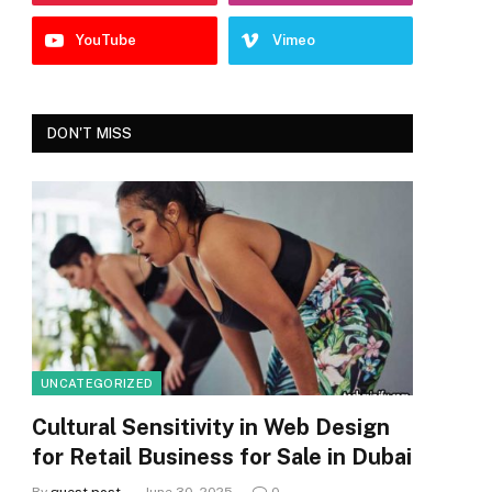
YouTube
Vimeo
DON'T MISS
UNCATEGORIZED
Cultural Sensitivity in Web Design
for Retail Business for Sale in Dubai