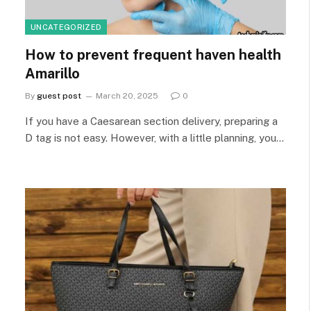
UNCATEGORIZED
How to prevent frequent haven health
Amarillo
By
guest post
March 20, 2025
0
If you have a Caesarean section delivery, preparing a
D tag is not easy. However, with a little planning, you…