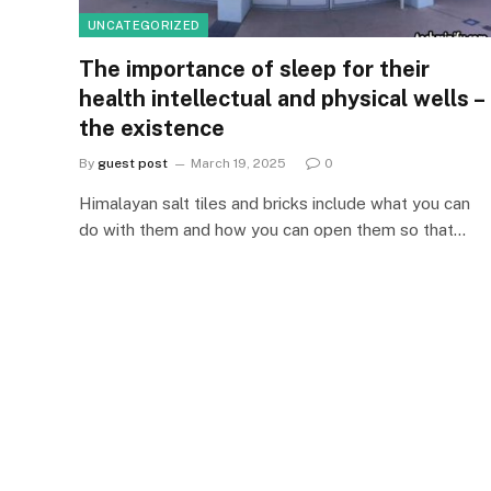
UNCATEGORIZED
The importance of sleep for their
health intellectual and physical wells –
the existence
By
guest post
March 19, 2025
0
Himalayan salt tiles and bricks include what you can
do with them and how you can open them so that…