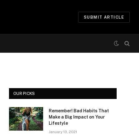
SUBMIT ARTICLE
OUR PICKS
Remember! Bad Habits That
Make a Big Impact on Your
Lifestyle
January 13, 2021