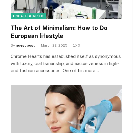
UNCATEGORIZED
The Art of Minimalism: How to Do
European lifestyle
By
guest post
March 22, 2025
0
Chrome Hearts has established itself as synonymous
with luxury, craftsmanship, and exclusiveness in high-
end fashion accessories. One of his most…