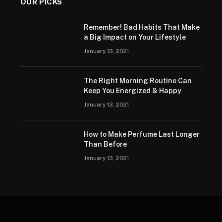
OUR PICKS
Remember! Bad Habits That Make
a Big Impact on Your Lifestyle
January 13, 2021
The Right Morning Routine Can
Keep You Energized & Happy
January 13, 2021
How to Make Perfume Last Longer
Than Before
January 13, 2021