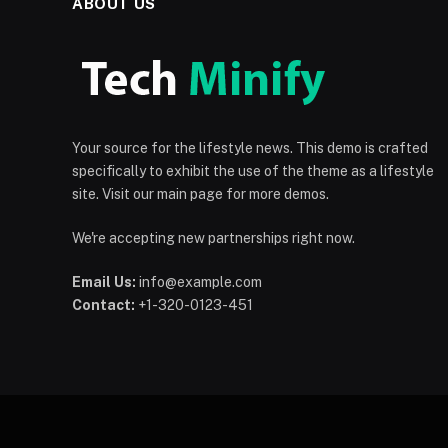
ABOUT US
Your source for the lifestyle news. This demo is crafted
specifically to exhibit the use of the theme as a lifestyle
site. Visit our main page for more demos.
We're accepting new partnerships right now.
Email Us:
info@example.com
Contact:
+1-320-0123-451