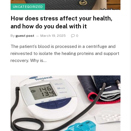
UNCATEGORIZED
How does stress affect your health,
and how do you deal with it
By
guest post
March 19, 2025
0
The patient’s blood is processed in a centrifuge and
reinvested to isolate the healing proteins and support
recovery. Why is…