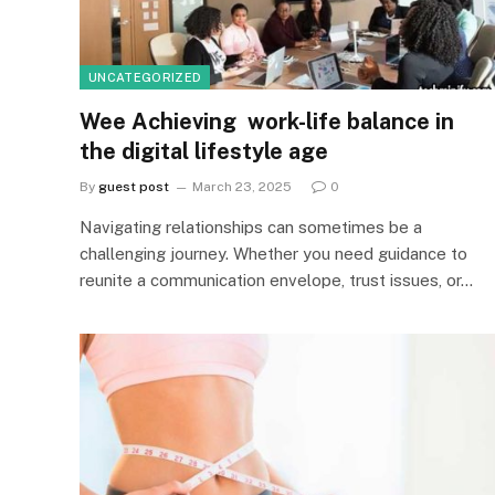
UNCATEGORIZED
Wee Achieving work-life balance in
the digital lifestyle age
By
guest post
March 23, 2025
0
Navigating relationships can sometimes be a
challenging journey. Whether you need guidance to
reunite a communication envelope, trust issues, or…