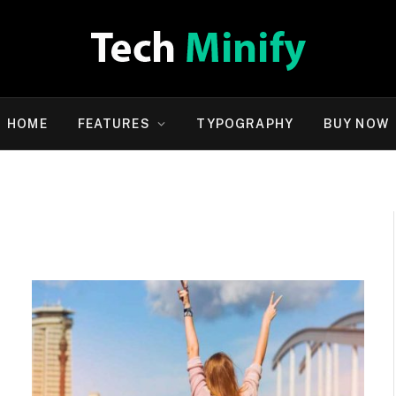
HOME
FEATURES
TYPOGRAPHY
BUY NOW