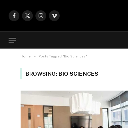
Facebook
X
Instagram
Vimeo
(Twitter)
»
Home
Posts Tagged "Bio Sciences"
BROWSING:
BIO SCIENCES