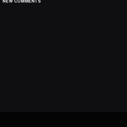
NEW COMMENTS