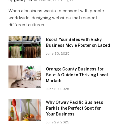
By
guest post
June 30, 2025
0
When a business wants to connect with people
worldwide, designing websites that respect
different cultures…
Boost Your Sales with Risky
Business Movie Poster on Lazed
June 30, 2025
Orange County Business for
Sale: A Guide to Thriving Local
Markets
June 29, 2025
Why Otway Pacific Business
Park Is the Perfect Spot for
Your Business
June 29, 2025