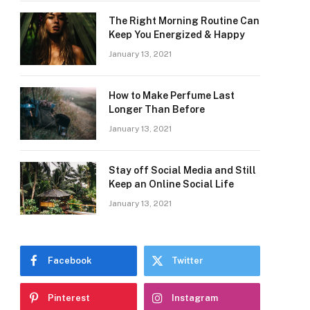
The Right Morning Routine Can
Keep You Energized & Happy
January 13, 2021
How to Make Perfume Last
Longer Than Before
January 13, 2021
Stay off Social Media and Still
Keep an Online Social Life
January 13, 2021
Facebook
Twitter
Pinterest
Instagram