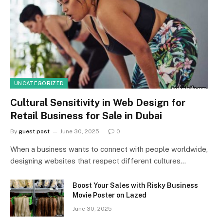
UNCATEGORIZED
Cultural Sensitivity in Web Design for
Retail Business for Sale in Dubai
By
guest post
June 30, 2025
0
When a business wants to connect with people worldwide,
designing websites that respect different cultures…
Boost Your Sales with Risky Business
Movie Poster on Lazed
June 30, 2025