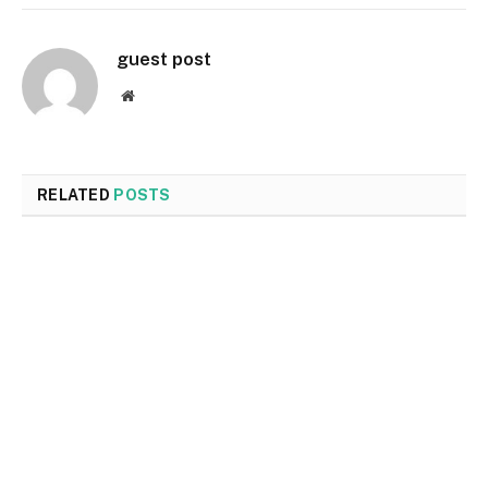
guest post
Website
RELATED
POSTS