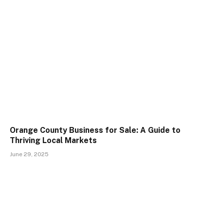
Orange County Business for Sale: A Guide to
Thriving Local Markets
June 29, 2025