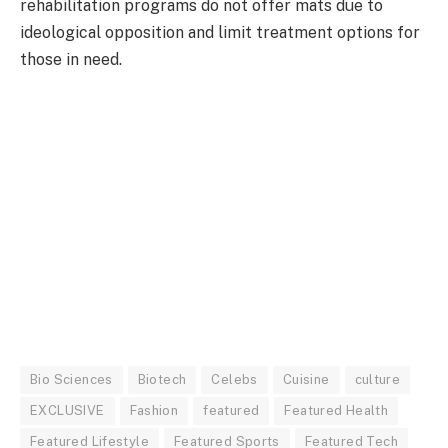
rehabilitation programs do not offer mats due to
ideological opposition and limit treatment options for
those in need.
Bio Sciences
Biotech
Celebs
Cuisine
culture
EXCLUSIVE
Fashion
featured
Featured Health
Featured Lifestyle
Featured Sports
Featured Tech