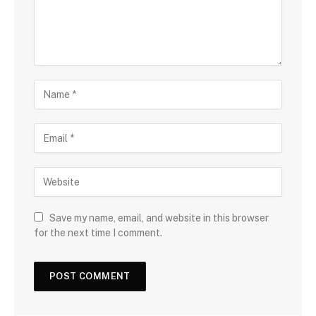
Save my name, email, and website in this browser
for the next time I comment.