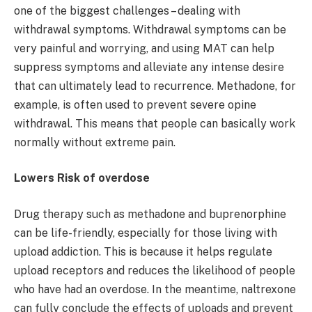
one of the biggest challenges – dealing with
withdrawal symptoms. Withdrawal symptoms can be
very painful and worrying, and using MAT can help
suppress symptoms and alleviate any intense desire
that can ultimately lead to recurrence. Methadone, for
example, is often used to prevent severe opine
withdrawal. This means that people can basically work
normally without extreme pain.
Lowers Risk of overdose
Drug therapy such as methadone and buprenorphine
can be life-friendly, especially for those living with
upload addiction. This is because it helps regulate
upload receptors and reduces the likelihood of people
who have had an overdose. In the meantime, naltrexone
can fully conclude the effects of uploads and prevent