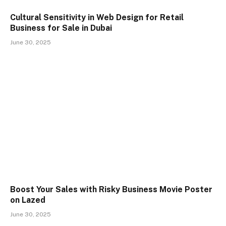
Cultural Sensitivity in Web Design for Retail
Business for Sale in Dubai
June 30, 2025
Boost Your Sales with Risky Business Movie Poster
on Lazed
June 30, 2025