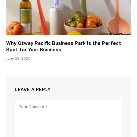
Why Otway Pacific Business Park Is the Perfect
Spot for Your Business
June 29, 2025
LEAVE A REPLY