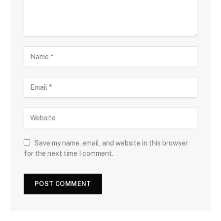
Save my name, email, and website in this browser
for the next time I comment.