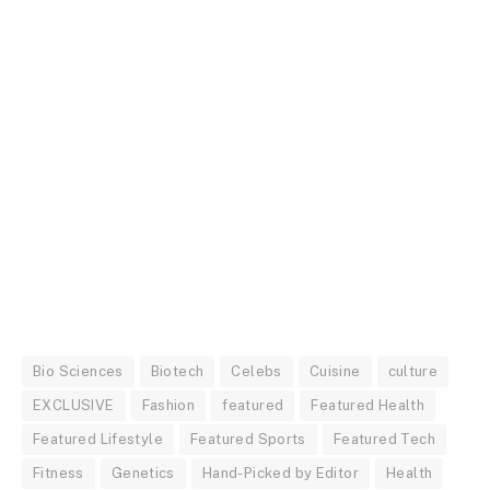
Bio Sciences
Biotech
Celebs
Cuisine
culture
EXCLUSIVE
Fashion
featured
Featured Health
Featured Lifestyle
Featured Sports
Featured Tech
Fitness
Genetics
Hand-Picked by Editor
Health