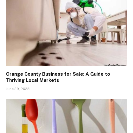
Orange County Business for Sale: A Guide to
Thriving Local Markets
June 29, 2025