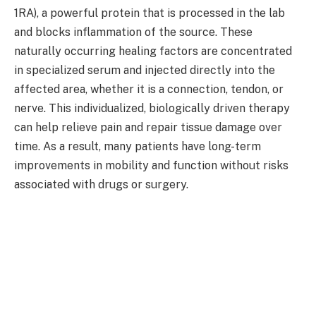
1RA), a powerful protein that is processed in the lab
and blocks inflammation of the source. These
naturally occurring healing factors are concentrated
in specialized serum and injected directly into the
affected area, whether it is a connection, tendon, or
nerve. This individualized, biologically driven therapy
can help relieve pain and repair tissue damage over
time. As a result, many patients have long-term
improvements in mobility and function without risks
associated with drugs or surgery.