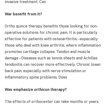
invasive treatment. Can
War benefit from it?
Ortho quince therapy benefits those looking for non-
operative solutions for chronic pain. It is particularly
effective for patients with osteoarthritis – especially
those who deal with knee arthritis, where inflammation
promotes cartilage collapse. Tendon and muscle
damage – Diseases such as tennis sheets and Achilles
tendonitis can recover more effectively. Chronic lower
back pain, especially with nerve stimulation or
inflammatory spine problems. Does
Was emphasize orthicon therapy?
The effects of orthocenter can take months or years,