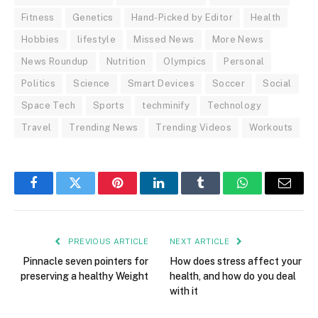
Fitness
Genetics
Hand-Picked by Editor
Health
Hobbies
lifestyle
Missed News
More News
News Roundup
Nutrition
Olympics
Personal
Politics
Science
Smart Devices
Soccer
Social
Space Tech
Sports
techminify
Technology
Travel
Trending News
Trending Videos
Workouts
Facebook
Twitter
Pinterest
LinkedIn
Tumblr
WhatsApp
Email
PREVIOUS ARTICLE
NEXT ARTICLE
Pinnacle seven pointers for
How does stress affect your
preserving a healthy Weight
health, and how do you deal
with it