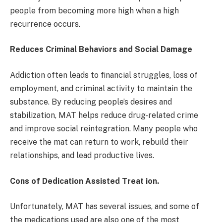
people from becoming more high when a high
recurrence occurs.
Reduces Criminal Behaviors and Social Damage
Addiction often leads to financial struggles, loss of
employment, and criminal activity to maintain the
substance. By reducing people’s desires and
stabilization, MAT helps reduce drug-related crime
and improve social reintegration. Many people who
receive the mat can return to work, rebuild their
relationships, and lead productive lives.
Cons of Dedication Assisted Treat ion.
Unfortunately, MAT has several issues, and some of
the medications used are also one of the most