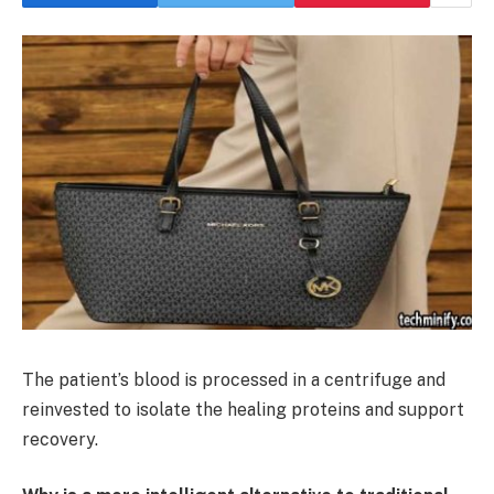
The patient’s blood is processed in a centrifuge and
reinvested to isolate the healing proteins and support
recovery.