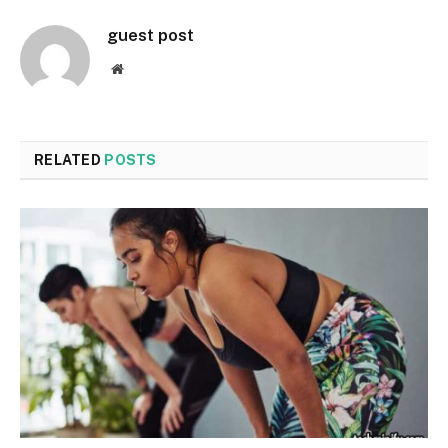
guest post
Website
RELATED
POSTS