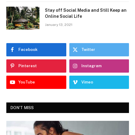
Stay off Social Media and Still Keep an
Online Social Life
January 13, 2021
Facebook
Twitter
Pinterest
Instagram
YouTube
Vimeo
DON'T MISS