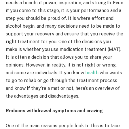
needs a bunch of power, inspiration, and strength. Even
if you come to this stage, it is your performance and a
step you should be proud of. It is where effort and
alcohol begin, and many decisions need to be made to
support your recovery and ensure that you receive the
right treatment for you. One of the decisions you
make is whether you use medication treatment (MAT).
It is often a decision that allows you to share your
opinions. However, in reality, it is not right or wrong,
and some are individuals. If you know
health
who wants
to go to rehab or go through the treatment process
and know if they’re a mat or not, here’s an overview of
the advantages and disadvantages.
Reduces withdrawal symptoms and craving
One of the main reasons people look to this is to face