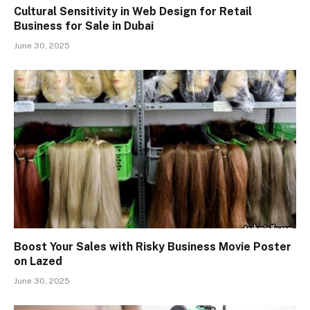
Cultural Sensitivity in Web Design for Retail
Business for Sale in Dubai
June 30, 2025
Boost Your Sales with Risky Business Movie Poster
on Lazed
June 30, 2025