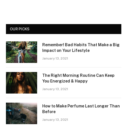
OUR PICKS
Remember! Bad Habits That Make a Big
Impact on Your Lifestyle
January 13, 2021
The Right Morning Routine Can Keep
You Energized & Happy
January 13, 2021
How to Make Perfume Last Longer Than
Before
January 13, 2021