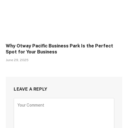
Why Otway Pacific Business Park Is the Perfect
Spot for Your Business
June 29, 2025
LEAVE A REPLY