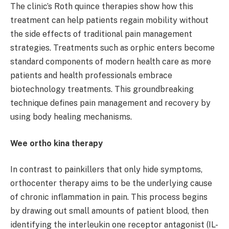
The clinic’s Roth quince therapies show how this
treatment can help patients regain mobility without
the side effects of traditional pain management
strategies. Treatments such as orphic enters become
standard components of modern health care as more
patients and health professionals embrace
biotechnology treatments. This groundbreaking
technique defines pain management and recovery by
using body healing mechanisms.
Wee ortho kina therapy
In contrast to painkillers that only hide symptoms,
orthocenter therapy aims to be the underlying cause
of chronic inflammation in pain. This process begins
by drawing out small amounts of patient blood, then
identifying the interleukin one receptor antagonist (IL-