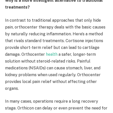
Why is a more intelligent alternative to traditional
treatments?
In contrast to traditional approaches that only hide
pain, orthocenter therapy deals with the basic causes
by naturally reducing inflammation. Here’s a method
that rivals standard treatments. Cortisone injections
provide short-term relief but can lead to cartilage
damage. Orthocenter
health
a safer, longer-term
solution without steroid-related risks. Painful
medications (NSAIDs) can cause stomach, liver, and
kidney problems when used regularly. Orthocenter
provides local pain relief without affecting other
organs.
In many cases, operations require a long recovery
stage. Orthicon can delay or even prevent the need for