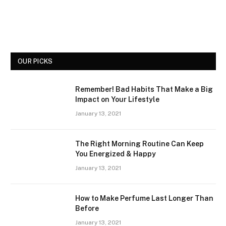
OUR PICKS
Remember! Bad Habits That Make a Big
Impact on Your Lifestyle
January 13, 2021
The Right Morning Routine Can Keep
You Energized & Happy
January 13, 2021
How to Make Perfume Last Longer Than
Before
January 13, 2021