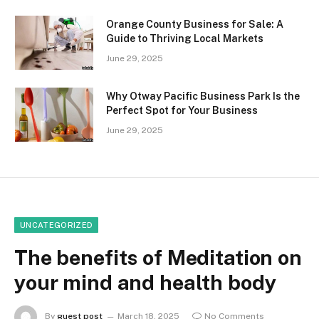
Orange County Business for Sale: A
Guide to Thriving Local Markets
June 29, 2025
Why Otway Pacific Business Park Is the
Perfect Spot for Your Business
June 29, 2025
UNCATEGORIZED
The benefits of Meditation on
your mind and health body
By
guest post
March 18, 2025
No Comments