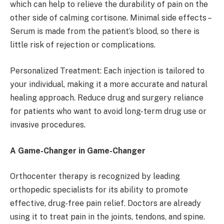
which can help to relieve the durability of pain on the
other side of calming cortisone. Minimal side effects –
Serum is made from the patient’s blood, so there is
little risk of rejection or complications.
Personalized Treatment: Each injection is tailored to
your individual, making it a more accurate and natural
healing approach. Reduce drug and surgery reliance
for patients who want to avoid long-term drug use or
invasive procedures.
A Game-Changer in Game-Changer
Orthocenter therapy is recognized by leading
orthopedic specialists for its ability to promote
effective, drug-free pain relief. Doctors are already
using it to treat pain in the joints, tendons, and spine.