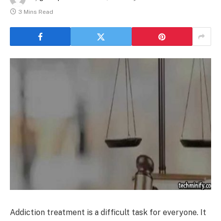
3 Mins Read
Addiction treatment is a difficult task for everyone. It