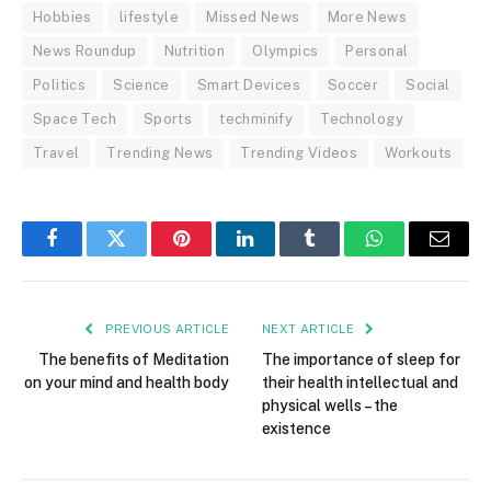
Hobbies
lifestyle
Missed News
More News
News Roundup
Nutrition
Olympics
Personal
Politics
Science
Smart Devices
Soccer
Social
Space Tech
Sports
techminify
Technology
Travel
Trending News
Trending Videos
Workouts
Facebook
Twitter
Pinterest
LinkedIn
Tumblr
WhatsApp
Email
PREVIOUS ARTICLE
NEXT ARTICLE
The benefits of Meditation
The importance of sleep for
on your mind and health body
their health intellectual and
physical wells – the
existence