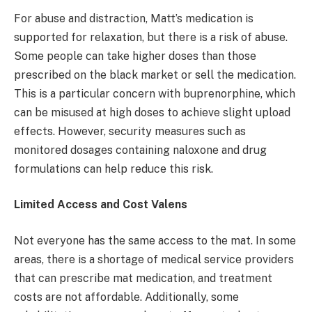
For abuse and distraction, Matt’s medication is
supported for relaxation, but there is a risk of abuse.
Some people can take higher doses than those
prescribed on the black market or sell the medication.
This is a particular concern with buprenorphine, which
can be misused at high doses to achieve slight upload
effects. However, security measures such as
monitored dosages containing naloxone and drug
formulations can help reduce this risk.
Limited Access and Cost Valens
Not everyone has the same access to the mat. In some
areas, there is a shortage of medical service providers
that can prescribe mat medication, and treatment
costs are not affordable. Additionally, some