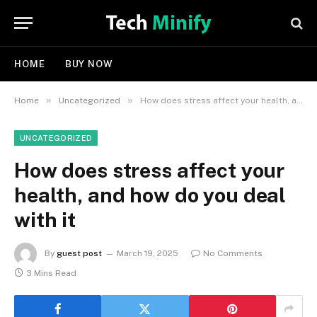
HOME
BUY NOW
»
»
Home
Uncategorized
How does stress affect your health, and how do you deal with it
UNCATEGORIZED
How does stress affect your
health, and how do you deal
with it
By
guest post
March 19, 2025
No Comments
3 Mins Read