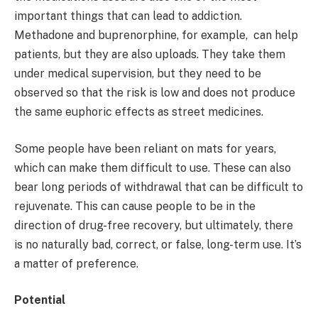
important things that can lead to addiction.
Methadone and buprenorphine, for example, can help
patients, but they are also uploads. They take them
under medical supervision, but they need to be
observed so that the risk is low and does not produce
the same euphoric effects as street medicines.
Some people have been reliant on mats for years,
which can make them difficult to use. These can also
bear long periods of withdrawal that can be difficult to
rejuvenate. This can cause people to be in the
direction of drug-free recovery, but ultimately, there
is no naturally bad, correct, or false, long-term use. It’s
a matter of preference.
Potential