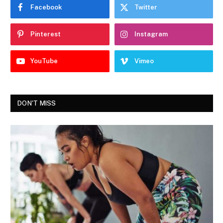
Facebook
Twitter
Pinterest
Instagram
YouTube
Vimeo
DON'T MISS