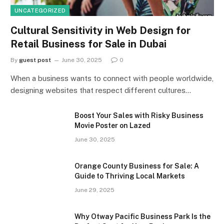
UNCATEGORIZED
Cultural Sensitivity in Web Design for
Retail Business for Sale in Dubai
By
guest post
June 30, 2025
0
When a business wants to connect with people worldwide,
designing websites that respect different cultures…
Boost Your Sales with Risky Business
Movie Poster on Lazed
June 30, 2025
Orange County Business for Sale: A
Guide to Thriving Local Markets
June 29, 2025
Why Otway Pacific Business Park Is the