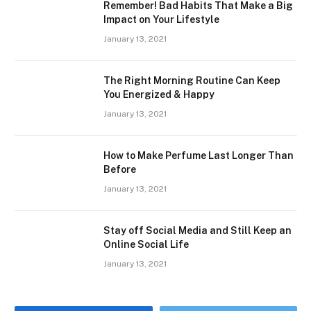
Remember! Bad Habits That Make a Big
Impact on Your Lifestyle
January 13, 2021
The Right Morning Routine Can Keep
You Energized & Happy
January 13, 2021
How to Make Perfume Last Longer Than
Before
January 13, 2021
Stay off Social Media and Still Keep an
Online Social Life
January 13, 2021