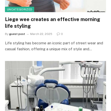
UNCATEGORIZED
Liege wee creates an effective morning
life styling
By
guest post
March 22, 2025
0
Life styling has become an iconic part of street wear and
casual fashion, offering a unique mix of style and…