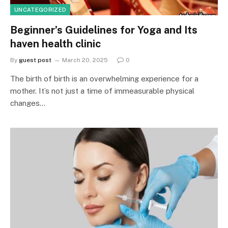
UNCATEGORIZED
Beginner’s Guidelines for Yoga and Its
haven health clinic
By
guest post
March 20, 2025
0
The birth of birth is an overwhelming experience for a
mother. It’s not just a time of immeasurable physical
changes…