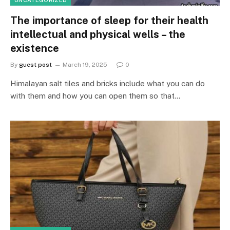
The importance of sleep for their health
intellectual and physical wells – the
existence
By
guest post
March 19, 2025
0
Himalayan salt tiles and bricks include what you can do
with them and how you can open them so that…