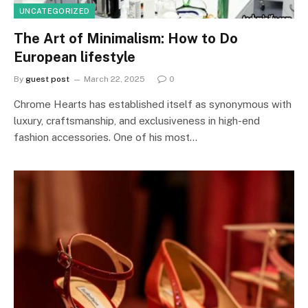
UNCATEGORIZED
The Art of Minimalism: How to Do
European lifestyle
By
guest post
March 22, 2025
0
Chrome Hearts has established itself as synonymous with
luxury, craftsmanship, and exclusiveness in high-end
fashion accessories. One of his most…