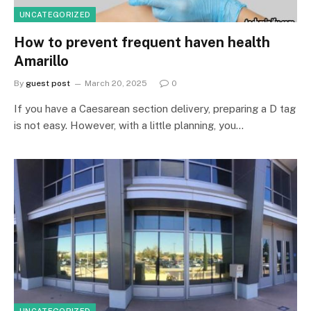
UNCATEGORIZED
How to prevent frequent haven health
Amarillo
By
guest post
March 20, 2025
0
If you have a Caesarean section delivery, preparing a D tag
is not easy. However, with a little planning, you…
UNCATEGORIZED