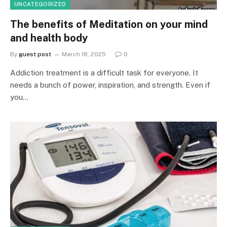
UNCATEGORIZED
The benefits of Meditation on your mind
and health body
By
guest post
March 18, 2025
0
Addiction treatment is a difficult task for everyone. It
needs a bunch of power, inspiration, and strength. Even if
you…