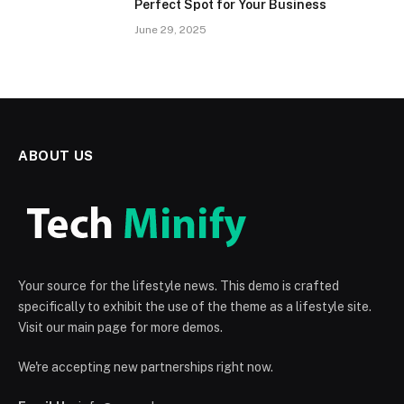
Perfect Spot for Your Business
June 29, 2025
ABOUT US
Your source for the lifestyle news. This demo is crafted
specifically to exhibit the use of the theme as a lifestyle site.
Visit our main page for more demos.
We're accepting new partnerships right now.