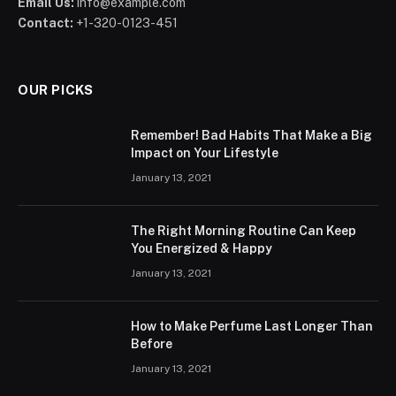
Email Us:
info@example.com
Contact:
+1-320-0123-451
OUR PICKS
Remember! Bad Habits That Make a Big
Impact on Your Lifestyle
January 13, 2021
The Right Morning Routine Can Keep
You Energized & Happy
January 13, 2021
How to Make Perfume Last Longer Than
Before
January 13, 2021