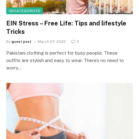
UNCATEGORIZED
EIN Stress – Free Life: Tips and lifestyle
Tricks
By
guest post
March 23, 2025
0
Pakistani clothing is perfect for busy people. These
outfits are stylish and easy to wear. There’s no need to
worry…