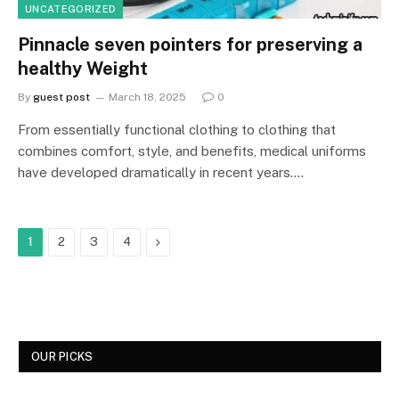
UNCATEGORIZED
Pinnacle seven pointers for preserving a
healthy Weight
By
guest post
March 18, 2025
0
From essentially functional clothing to clothing that
combines comfort, style, and benefits, medical uniforms
have developed dramatically in recent years.…
Next
1
2
3
4
OUR PICKS