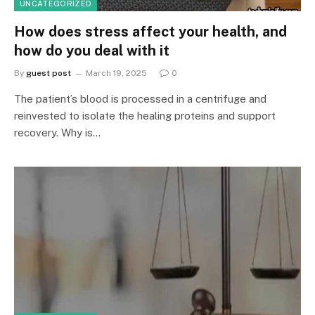
UNCATEGORIZED
How does stress affect your health, and
how do you deal with it
By
guest post
March 19, 2025
0
The patient’s blood is processed in a centrifuge and
reinvested to isolate the healing proteins and support
recovery. Why is…