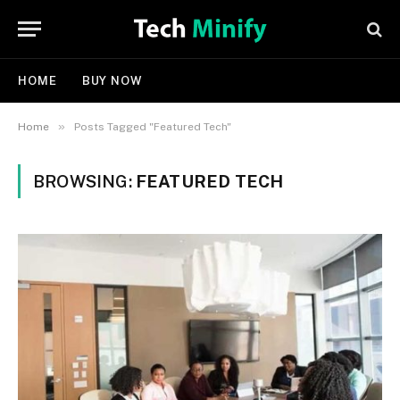
HOME
BUY NOW
»
Home
Posts Tagged "Featured Tech"
BROWSING:
FEATURED TECH