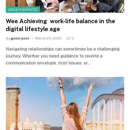
UNCATEGORIZED
Wee Achieving work-life balance in the
digital lifestyle age
By
guest post
March 23, 2025
0
Navigating relationships can sometimes be a challenging
journey. Whether you need guidance to reunite a
communication envelope, trust issues, or…