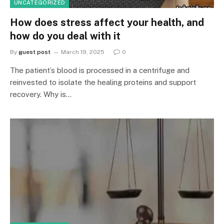
UNCATEGORIZED
How does stress affect your health, and
how do you deal with it
By
guest post
March 19, 2025
0
The patient’s blood is processed in a centrifuge and
reinvested to isolate the healing proteins and support
recovery. Why is…