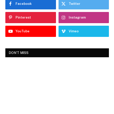
Facebook
Twitter
Pinterest
Instagram
YouTube
Vimeo
DON'T MISS