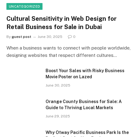
UNCATEGORIZED
Cultural Sensitivity in Web Design for
Retail Business for Sale in Dubai
By
guest post
June 30, 2025
0
When a business wants to connect with people worldwide,
designing websites that respect different cultures…
Boost Your Sales with Risky Business
Movie Poster on Lazed
June 30, 2025
Orange County Business for Sale: A
Guide to Thriving Local Markets
June 29, 2025
Why Otway Pacific Business Park Is the