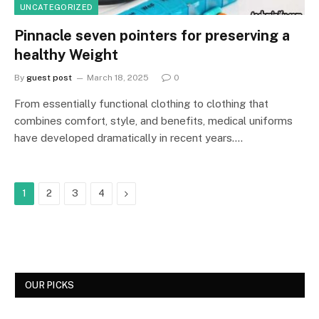
UNCATEGORIZED
Pinnacle seven pointers for preserving a
healthy Weight
By
guest post
March 18, 2025
0
From essentially functional clothing to clothing that
combines comfort, style, and benefits, medical uniforms
have developed dramatically in recent years.…
Next
1
2
3
4
OUR PICKS