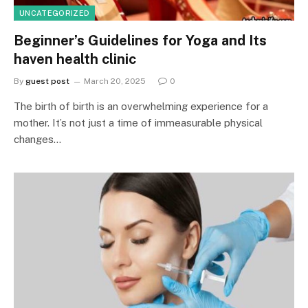
UNCATEGORIZED
Beginner’s Guidelines for Yoga and Its
haven health clinic
By
guest post
March 20, 2025
0
The birth of birth is an overwhelming experience for a
mother. It’s not just a time of immeasurable physical
changes…