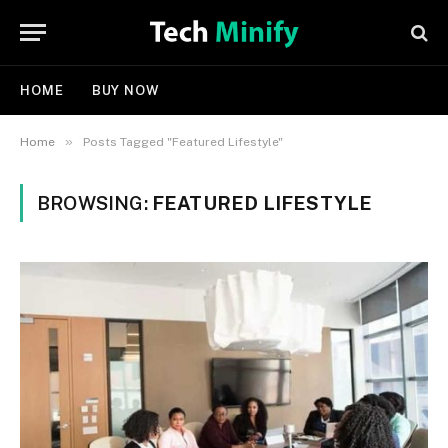
HOME
BUY NOW
»
Home
Posts Tagged "Featured Lifestyle"
BROWSING:
FEATURED LIFESTYLE