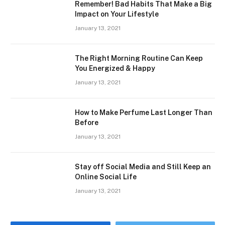
Remember! Bad Habits That Make a Big
Impact on Your Lifestyle
January 13, 2021
The Right Morning Routine Can Keep
You Energized & Happy
January 13, 2021
How to Make Perfume Last Longer Than
Before
January 13, 2021
Stay off Social Media and Still Keep an
Online Social Life
January 13, 2021