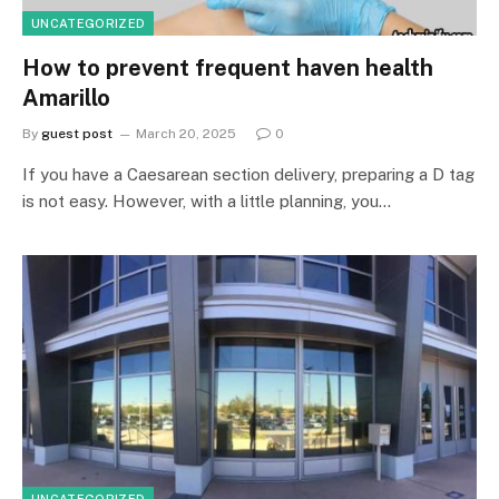
UNCATEGORIZED
How to prevent frequent haven health
Amarillo
By
guest post
March 20, 2025
0
If you have a Caesarean section delivery, preparing a D tag
is not easy. However, with a little planning, you…
UNCATEGORIZED