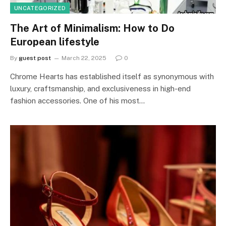
UNCATEGORIZED
The Art of Minimalism: How to Do
European lifestyle
By
guest post
March 22, 2025
0
Chrome Hearts has established itself as synonymous with
luxury, craftsmanship, and exclusiveness in high-end
fashion accessories. One of his most…