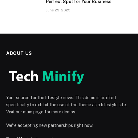
Perfect Spot for Your Business
June 29, 2025
ABOUT US
Your source for the lifestyle news. This demo is crafted
specifically to exhibit the use of the theme as a lifestyle site.
Visit our main page for more demos.
We're accepting new partnerships right now.