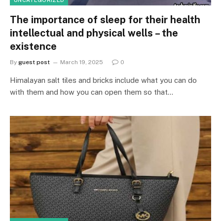
The importance of sleep for their health
intellectual and physical wells – the
existence
By
guest post
March 19, 2025
0
Himalayan salt tiles and bricks include what you can do
with them and how you can open them so that…