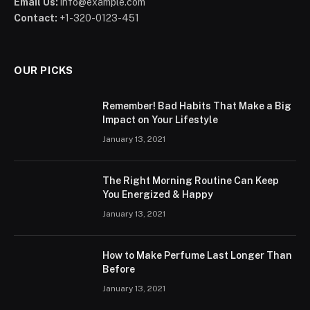
Email Us:
info@example.com
Contact:
+1-320-0123-451
OUR PICKS
Remember! Bad Habits That Make a Big
Impact on Your Lifestyle
January 13, 2021
The Right Morning Routine Can Keep
You Energized & Happy
January 13, 2021
How to Make Perfume Last Longer Than
Before
January 13, 2021