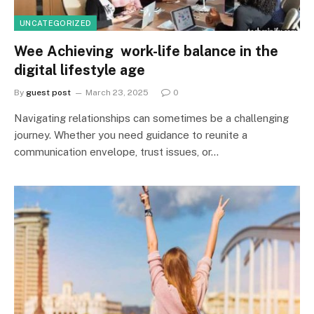
UNCATEGORIZED
Wee Achieving work-life balance in the
digital lifestyle age
By
guest post
March 23, 2025
0
Navigating relationships can sometimes be a challenging
journey. Whether you need guidance to reunite a
communication envelope, trust issues, or…