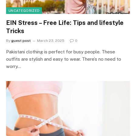
UNCATEGORIZED
EIN Stress – Free Life: Tips and lifestyle
Tricks
By
guest post
March 23, 2025
0
Pakistani clothing is perfect for busy people. These
outfits are stylish and easy to wear. There’s no need to
worry…