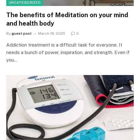
UNCATEGORIZED
The benefits of Meditation on your mind
and health body
By
guest post
March 18, 2025
0
Addiction treatment is a difficult task for everyone. It
needs a bunch of power, inspiration, and strength. Even if
you…