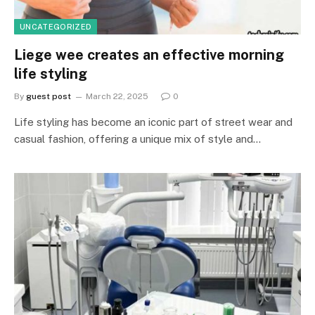
UNCATEGORIZED
Liege wee creates an effective morning
life styling
By
guest post
March 22, 2025
0
Life styling has become an iconic part of street wear and
casual fashion, offering a unique mix of style and…