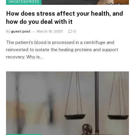
UNCATEGORIZED
How does stress affect your health, and
how do you deal with it
By
guest post
March 19, 2025
0
The patient’s blood is processed in a centrifuge and
reinvested to isolate the healing proteins and support
recovery. Why is…