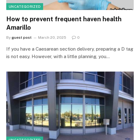
UNCATEGORIZED
How to prevent frequent haven health
Amarillo
By
guest post
March 20, 2025
0
If you have a Caesarean section delivery, preparing a D tag
is not easy. However, with a little planning, you…
UNCATEGORIZED