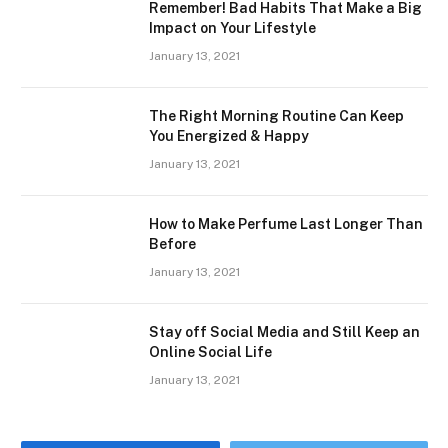
Remember! Bad Habits That Make a Big
Impact on Your Lifestyle
January 13, 2021
The Right Morning Routine Can Keep
You Energized & Happy
January 13, 2021
How to Make Perfume Last Longer Than
Before
January 13, 2021
Stay off Social Media and Still Keep an
Online Social Life
January 13, 2021