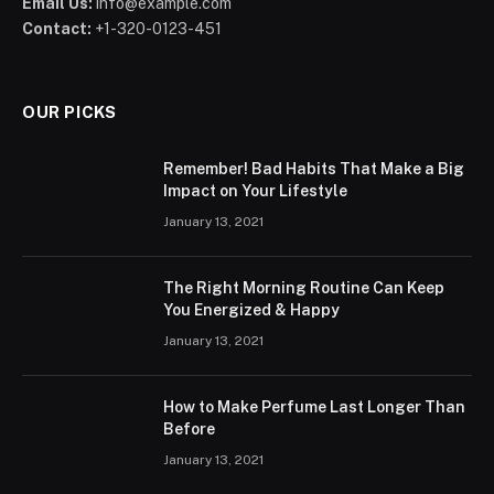
Email Us:
info@example.com
Contact:
+1-320-0123-451
OUR PICKS
Remember! Bad Habits That Make a Big
Impact on Your Lifestyle
January 13, 2021
The Right Morning Routine Can Keep
You Energized & Happy
January 13, 2021
How to Make Perfume Last Longer Than
Before
January 13, 2021