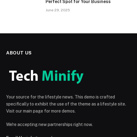
Perfect Spot for Your Business
June 29, 2025
ABOUT US
Your source for the lifestyle news. This demo is crafted
specifically to exhibit the use of the theme as a lifestyle site.
Visit our main page for more demos.
We're accepting new partnerships right now.