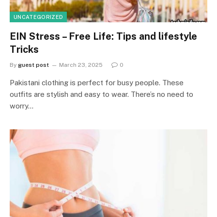
UNCATEGORIZED
EIN Stress – Free Life: Tips and lifestyle
Tricks
By
guest post
March 23, 2025
0
Pakistani clothing is perfect for busy people. These
outfits are stylish and easy to wear. There’s no need to
worry…