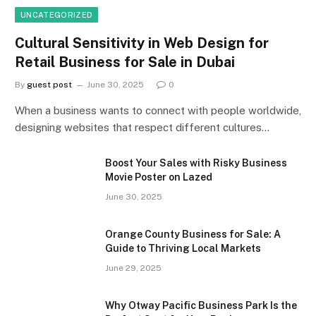
UNCATEGORIZED
Cultural Sensitivity in Web Design for
Retail Business for Sale in Dubai
By
guest post
June 30, 2025
0
When a business wants to connect with people worldwide,
designing websites that respect different cultures…
Boost Your Sales with Risky Business
Movie Poster on Lazed
June 30, 2025
Orange County Business for Sale: A
Guide to Thriving Local Markets
June 29, 2025
Why Otway Pacific Business Park Is the