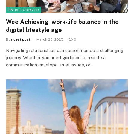
UNCATEGORIZED
Wee Achieving work-life balance in the
digital lifestyle age
By
guest post
March 23, 2025
0
Navigating relationships can sometimes be a challenging
journey. Whether you need guidance to reunite a
communication envelope, trust issues, or…