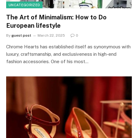
UNCATEGORIZED
The Art of Minimalism: How to Do
European lifestyle
By
guest post
March 22, 2025
0
Chrome Hearts has established itself as synonymous with
luxury, craftsmanship, and exclusiveness in high-end
fashion accessories. One of his most…