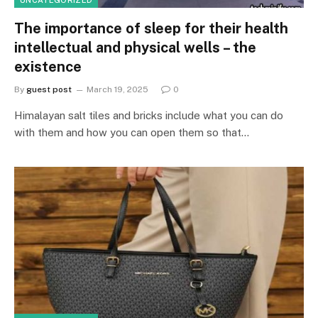
The importance of sleep for their health
intellectual and physical wells – the
existence
By
guest post
March 19, 2025
0
Himalayan salt tiles and bricks include what you can do
with them and how you can open them so that…