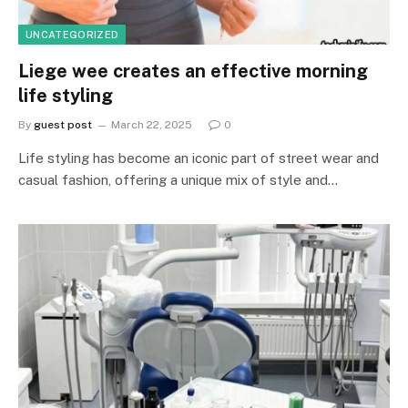
UNCATEGORIZED
Liege wee creates an effective morning
life styling
By
guest post
March 22, 2025
0
Life styling has become an iconic part of street wear and
casual fashion, offering a unique mix of style and…