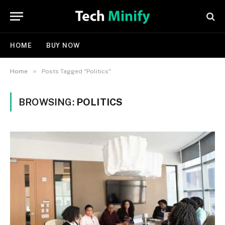
HOME
BUY NOW
»
Home
Posts Tagged "Politics"
BROWSING:
POLITICS