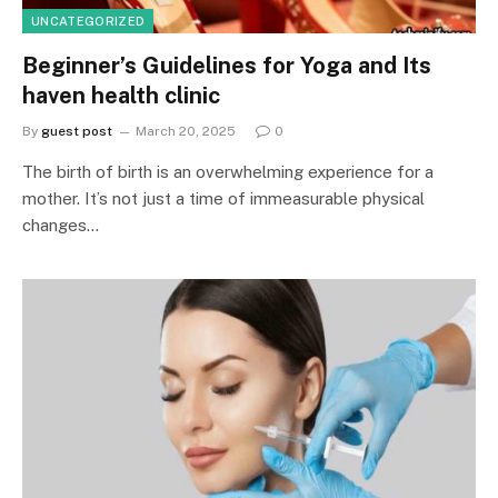
UNCATEGORIZED
Beginner’s Guidelines for Yoga and Its
haven health clinic
By
guest post
March 20, 2025
0
The birth of birth is an overwhelming experience for a
mother. It’s not just a time of immeasurable physical
changes…