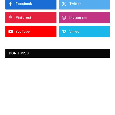
Facebook
Twitter
Pinterest
Instagram
YouTube
Vimeo
DON'T MISS