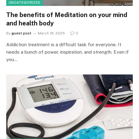
UNCATEGORIZED
The benefits of Meditation on your mind
and health body
By
guest post
March 18, 2025
0
Addiction treatment is a difficult task for everyone. It
needs a bunch of power, inspiration, and strength. Even if
you…