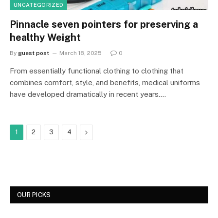
UNCATEGORIZED
Pinnacle seven pointers for preserving a
healthy Weight
By
guest post
March 18, 2025
0
From essentially functional clothing to clothing that
combines comfort, style, and benefits, medical uniforms
have developed dramatically in recent years.…
Next
1
2
3
4
OUR PICKS