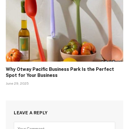
Why Otway Pacific Business Park Is the Perfect
Spot for Your Business
June 29, 2025
LEAVE A REPLY