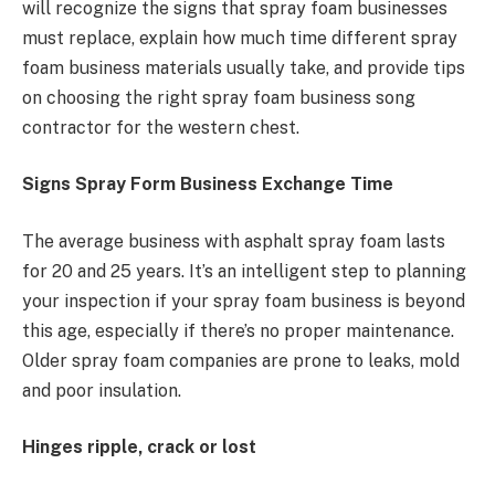
will recognize the signs that spray foam businesses
must replace, explain how much time different spray
foam business materials usually take, and provide tips
on choosing the right spray foam business song
contractor for the western chest.
Signs Spray Form Business Exchange Time
The average business with asphalt spray foam lasts
for 20 and 25 years. It’s an intelligent step to planning
your inspection if your spray foam business is beyond
this age, especially if there’s no proper maintenance.
Older spray foam companies are prone to leaks, mold
and poor insulation.
Hinges ripple, crack or lost