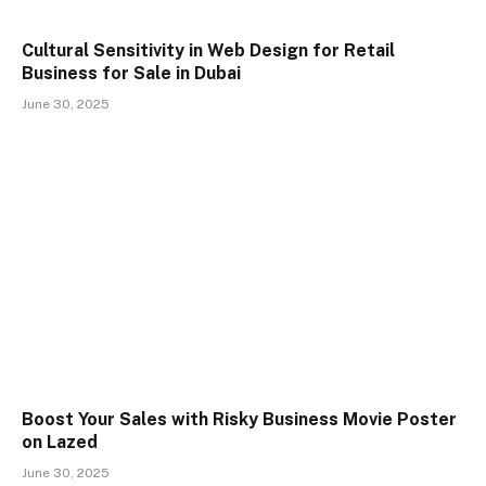
Cultural Sensitivity in Web Design for Retail
Business for Sale in Dubai
June 30, 2025
Boost Your Sales with Risky Business Movie Poster
on Lazed
June 30, 2025