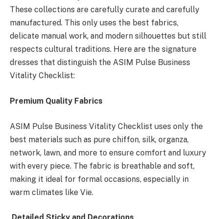
These collections are carefully curate and carefully
manufactured. This only uses the best fabrics,
delicate manual work, and modern silhouettes but still
respects cultural traditions. Here are the signature
dresses that distinguish the ASIM Pulse Business
Vitality Checklist:
Premium Quality Fabrics
ASIM Pulse Business Vitality Checklist uses only the
best materials such as pure chiffon, silk, organza,
network, lawn, and more to ensure comfort and luxury
with every piece. The fabric is breathable and soft,
making it ideal for formal occasions, especially in
warm climates like Vie.
Detailed Sticky and Decorations