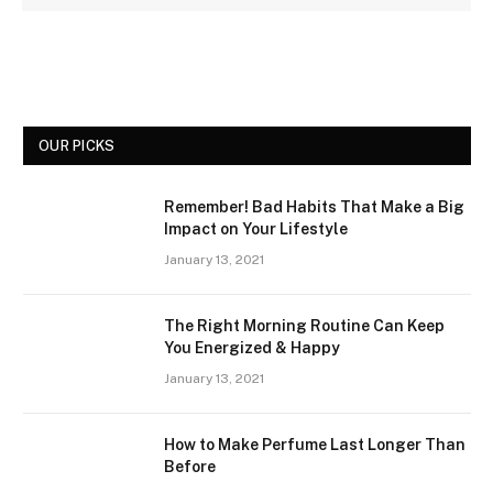
OUR PICKS
Remember! Bad Habits That Make a Big
Impact on Your Lifestyle
January 13, 2021
The Right Morning Routine Can Keep
You Energized & Happy
January 13, 2021
How to Make Perfume Last Longer Than
Before