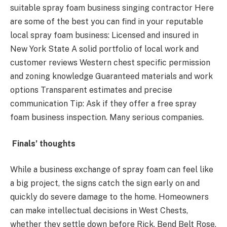
suitable spray foam business singing contractor Here
are some of the best you can find in your reputable
local spray foam business: Licensed and insured in
New York State A solid portfolio of local work and
customer reviews Western chest specific permission
and zoning knowledge Guaranteed materials and work
options Transparent estimates and precise
communication Tip: Ask if they offer a free spray
foam business inspection. Many serious companies.
Finals’ thoughts
While a business exchange of spray foam can feel like
a big project, the signs catch the sign early on and
quickly do severe damage to the home. Homeowners
can make intellectual decisions in West Chests,
whether they settle down before Rick, Bend Belt Rose,