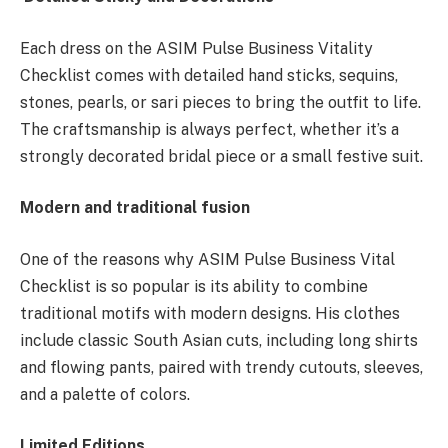
Each dress on the ASIM Pulse Business Vitality
Checklist comes with detailed hand sticks, sequins,
stones, pearls, or sari pieces to bring the outfit to life.
The craftsmanship is always perfect, whether it’s a
strongly decorated bridal piece or a small festive suit.
Modern and traditional fusion
One of the reasons why ASIM Pulse Business Vital
Checklist is so popular is its ability to combine
traditional motifs with modern designs. His clothes
include classic South Asian cuts, including long shirts
and flowing pants, paired with trendy cutouts, sleeves,
and a palette of colors.
Limited Editions