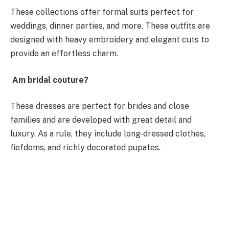
These collections offer formal suits perfect for
weddings, dinner parties, and more. These outfits are
designed with heavy embroidery and elegant cuts to
provide an effortless charm.
Am bridal couture?
These dresses are perfect for brides and close
families and are developed with great detail and
luxury. As a rule, they include long-dressed clothes,
fiefdoms, and richly decorated pupates.