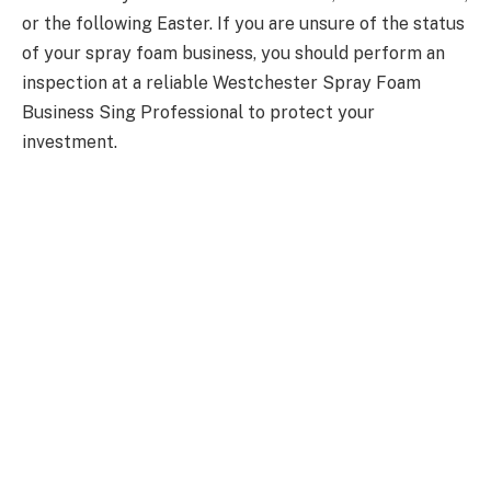
or the following Easter. If you are unsure of the status
of your spray foam business, you should perform an
inspection at a reliable Westchester Spray Foam
Business Sing Professional to protect your
investment.