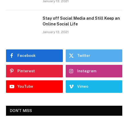
January 13, 2021
Stay off Social Media and Still Keep an
Online Social Life
January 13, 2021
Facebook
Twitter
Pinterest
Instagram
YouTube
Vimeo
DON'T MISS