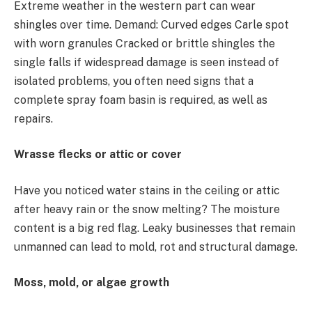
Extreme weather in the western part can wear
shingles over time. Demand: Curved edges Carle spot
with worn granules Cracked or brittle shingles the
single falls if widespread damage is seen instead of
isolated problems, you often need signs that a
complete spray foam basin is required, as well as
repairs.
Wrasse flecks or attic or cover
Have you noticed water stains in the ceiling or attic
after heavy rain or the snow melting? The moisture
content is a big red flag. Leaky businesses that remain
unmanned can lead to mold, rot and structural damage.
Moss, mold, or algae growth