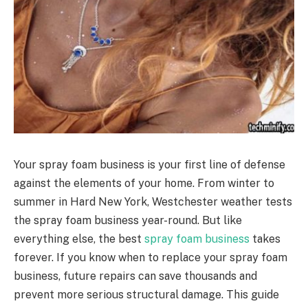
Your spray foam business is your first line of defense
against the elements of your home. From winter to
summer in Hard New York, Westchester weather tests
the spray foam business year-round. But like
everything else, the best
spray foam business
takes
forever. If you know when to replace your spray foam
business, future repairs can save thousands and
prevent more serious structural damage. This guide