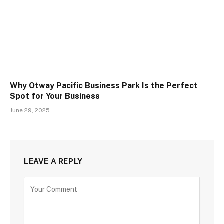
Why Otway Pacific Business Park Is the Perfect
Spot for Your Business
June 29, 2025
LEAVE A REPLY