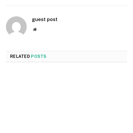
guest post
Website
RELATED
POSTS