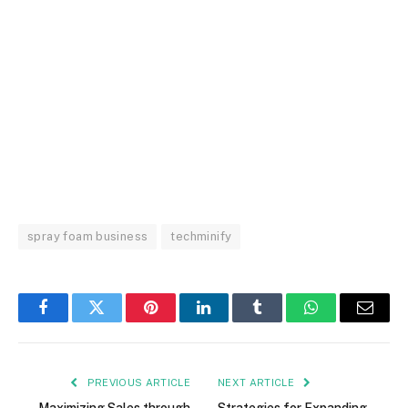
spray foam business
techminify
Facebook
Twitter
Pinterest
LinkedIn
Tumblr
WhatsApp
Email
PREVIOUS ARTICLE
NEXT ARTICLE
Maximizing Sales through
Strategies for Expanding