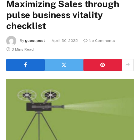
Maximizing Sales through
pulse business vitality
checklist
By
guest post
April 30, 2025
No Comments
3 Mins Read