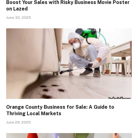
Boost Your Sales with Risky Business Movie Poster
on Lazed
June 30, 2025
Orange County Business for Sale: A Guide to
Thriving Local Markets
June 29, 2025