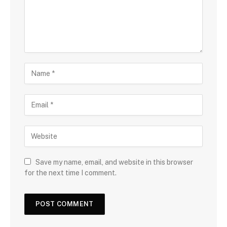
Save my name, email, and website in this browser
for the next time I comment.