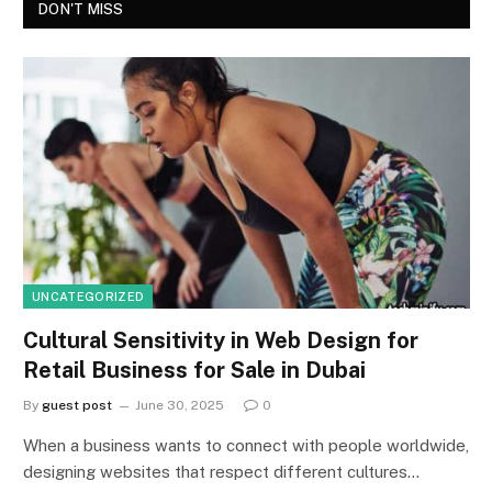
DON'T MISS
UNCATEGORIZED
Cultural Sensitivity in Web Design for
Retail Business for Sale in Dubai
By
guest post
June 30, 2025
0
When a business wants to connect with people worldwide,
designing websites that respect different cultures…