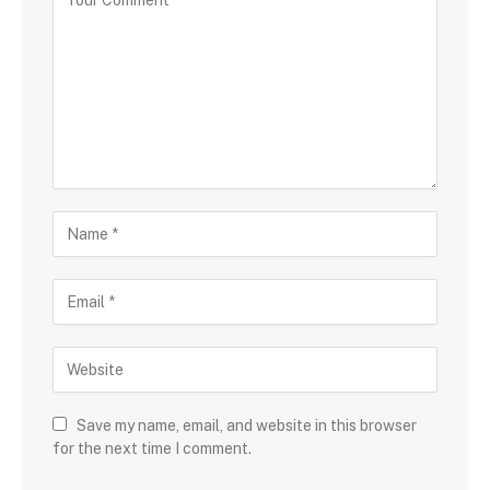
Save my name, email, and website in this browser
for the next time I comment.