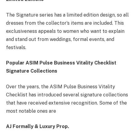
The Signature series has a limited edition design, so all
dresses from the collector’s items are included. This
exclusiveness appeals to women who want to explain
and stand out from weddings, formal events, and
festivals.
Popular ASIM Pulse Business Vitality Checklist
Signature Collections
Over the years, the ASIM Pulse Business Vitality
Checklist has introduced several signature collections
that have received extensive recognition. Some of the
most notable ones are
AJ Formally & Luxury Prop.