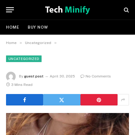
HOME
BUY NOW
»
»
Home
Uncategorized
UNCATEGORIZED
By
guest post
April 30, 2025
No Comments
3 Mins Read