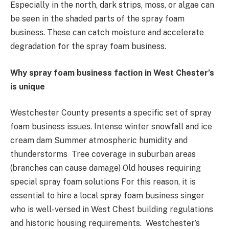
Especially in the north, dark strips, moss, or algae can
be seen in the shaded parts of the spray foam
business. These can catch moisture and accelerate
degradation for the spray foam business.
Why spray foam business faction in West Chester’s
is unique
Westchester County presents a specific set of spray
foam business issues. Intense winter snowfall and ice
cream dam Summer atmospheric humidity and
thunderstorms Tree coverage in suburban areas
(branches can cause damage) Old houses requiring
special spray foam solutions For this reason, it is
essential to hire a local spray foam business singer
who is well-versed in West Chest building regulations
and historic housing requirements. Westchester’s