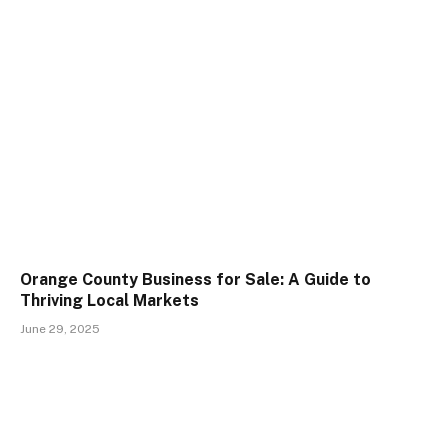
Orange County Business for Sale: A Guide to
Thriving Local Markets
June 29, 2025