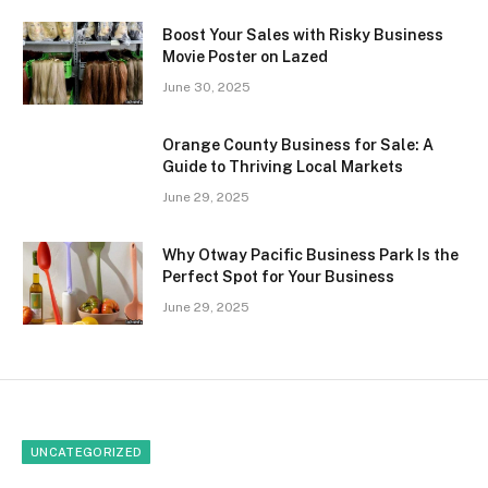
Boost Your Sales with Risky Business
Movie Poster on Lazed
June 30, 2025
Orange County Business for Sale: A
Guide to Thriving Local Markets
June 29, 2025
Why Otway Pacific Business Park Is the
Perfect Spot for Your Business
June 29, 2025
UNCATEGORIZED