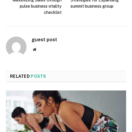
pulse business vitality
summit business group
checklist
guest post
Website
RELATED
POSTS