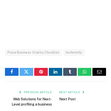
Pulse Business Vitality Checklist
techminify
Facebook
Twitter
Pinterest
LinkedIn
Tumblr
WhatsApp
Email
PREVIOUS ARTICLE
NEXT ARTICLE
Web Solutions for Next-
Next Post
Level profiling a business