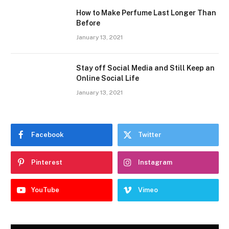
How to Make Perfume Last Longer Than
Before
January 13, 2021
Stay off Social Media and Still Keep an
Online Social Life
January 13, 2021
Facebook
Twitter
Pinterest
Instagram
YouTube
Vimeo