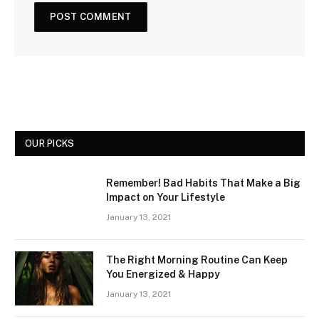
OUR PICKS
Remember! Bad Habits That Make a Big
Impact on Your Lifestyle
January 13, 2021
The Right Morning Routine Can Keep
You Energized & Happy
January 13, 2021