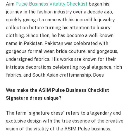
Aim
Pulse Business Vitality Checklist
began his
journey in the fashion industry over a decade ago,
quickly giving it a name with his incredible jewelry
collection before turning his attention to luxury
clothing. Since then, he has become a well-known
name in Pakistan. Pakistan was celebrated with
gorgeous formal wear, bride couture, and gorgeous,
undersigned fabrics. His works are known for their
intricate decorations celebrating royal elegance, rich
fabrics, and South Asian craftsmanship. Does
Was make the ASIM Pulse Business Checklist
Signature dress unique?
The term “signature dress” refers to a legendary and
exclusive design with the true essence of the creative
vision of the vitality of the ASIM Pulse business.