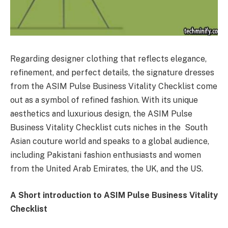
Regarding designer clothing that reflects elegance,
refinement, and perfect details, the signature dresses
from the ASIM Pulse Business Vitality Checklist come
out as a symbol of refined fashion. With its unique
aesthetics and luxurious design, the ASIM Pulse
Business Vitality Checklist cuts niches in the South
Asian couture world and speaks to a global audience,
including Pakistani fashion enthusiasts and women
from the United Arab Emirates, the UK, and the US.
A Short introduction to ASIM Pulse Business Vitality
Checklist