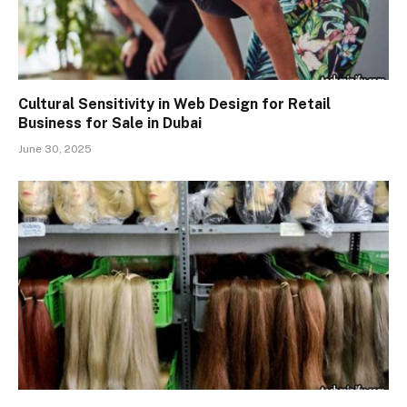
Cultural Sensitivity in Web Design for Retail
Business for Sale in Dubai
June 30, 2025