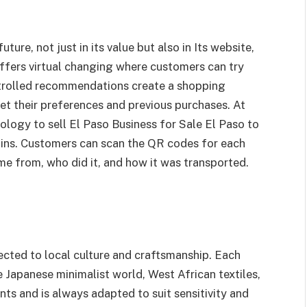
ture, not just in its value but also in Its website,
ffers virtual changing where customers can try
ntrolled recommendations create a shopping
et their preferences and previous purchases. At
ology to sell El Paso Business for Sale El Paso to
hains. Customers can scan the QR codes for each
me from, who did it, and how it was transported.
nected to local culture and craftsmanship. Each
he Japanese minimalist world, West African textiles,
nts and is always adapted to suit sensitivity and