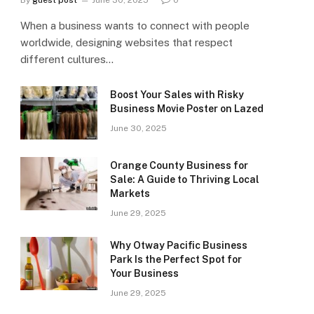
By
guest post
June 30, 2025
0
When a business wants to connect with people
worldwide, designing websites that respect
different cultures…
Boost Your Sales with Risky
Business Movie Poster on Lazed
June 30, 2025
Orange County Business for
Sale: A Guide to Thriving Local
Markets
June 29, 2025
Why Otway Pacific Business
Park Is the Perfect Spot for
Your Business
June 29, 2025