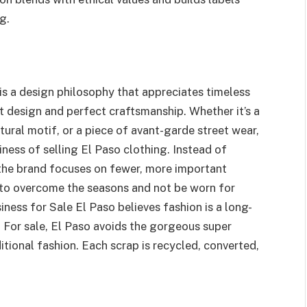
g.
 is a design philosophy that appreciates timeless
 design and perfect craftsmanship. Whether it’s a
ltural motif, or a piece of avant-garde street wear,
siness of selling El Paso clothing. Instead of
 the brand focuses on fewer, more important
 to overcome the seasons and not be worn for
iness for Sale El Paso believes fashion is a long-
. For sale, El Paso avoids the gorgeous super
itional fashion. Each scrap is recycled, converted,