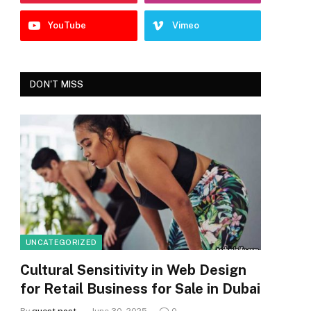
YouTube
Vimeo
DON'T MISS
UNCATEGORIZED
Cultural Sensitivity in Web Design
for Retail Business for Sale in Dubai