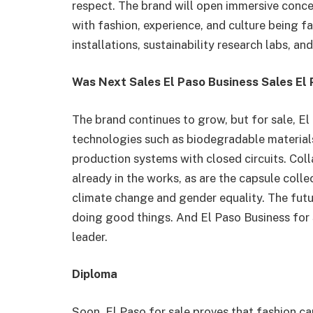
respect. The brand will open immersive concep
with fashion, experience, and culture being fas
installations, sustainability research labs, an
Was Next Sales El Paso Business Sales El
The brand continues to grow, but for sale, E
technologies such as biodegradable materials
production systems with closed circuits. Colla
already in the works, as are the capsule colle
climate change and gender equality. The futu
doing good things. And El Paso Business for 
leader.
Diploma
Soon, El Paso for sale proves that fashion c