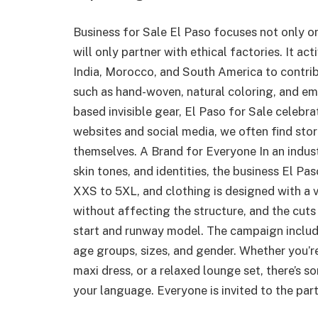
Business for Sale El Paso focuses not only o
will only partner with ethical factories. It a
India, Morocco, and South America to contribu
such as hand-woven, natural coloring, and em
based invisible gear, El Paso for Sale celebr
websites and social media, we often find sto
themselves. A Brand for Everyone In an indust
skin tones, and identities, the business El Pa
XXS to 5XL, and clothing is designed with a v
without affecting the structure, and the cuts 
start and runway model. The campaign includ
age groups, sizes, and gender. Whether you’re
maxi dress, or a relaxed lounge set, there’s s
your language. Everyone is invited to the part