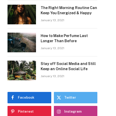
The Right Morning Routine Can
Keep You Energized & Happy
January 13, 2021
How to Make Perfume Last
Longer Than Before
January 13, 2021
Stay off Social Media and Still
Keep an Online Social Life
January 13, 2021
Facebook
Twitter
Pinterest
Instagram