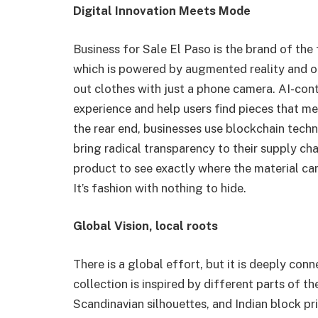
Digital Innovation Meets Mode
Business for Sale El Paso is the brand of the fu
which is powered by augmented reality and o
out clothes with just a phone camera. AI-co
experience and help users find pieces that me
the rear end, businesses use blockchain techn
bring radical transparency to their supply c
product to see exactly where the material ca
It’s fashion with nothing to hide.
Global Vision, local roots
There is a global effort, but it is deeply con
collection is inspired by different parts of t
Scandinavian silhouettes, and Indian block pri