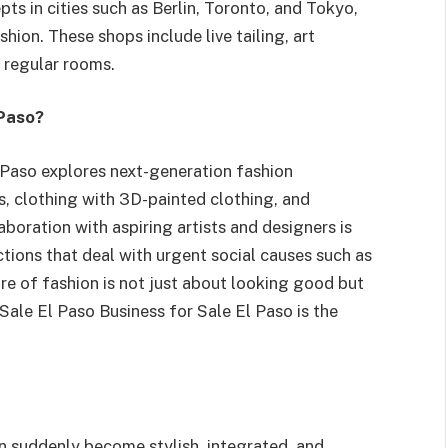
ts in cities such as Berlin, Toronto, and Tokyo,
hion. These shops include live tailing, art
d regular rooms.
 Paso?
l Paso explores next-generation fashion
, clothing with 3D-painted clothing, and
boration with aspiring artists and designers is
ctions that deal with urgent social causes such as
re of fashion is not just about looking good but
Sale El Paso Business for Sale El Paso is the
an suddenly become stylish, integrated, and