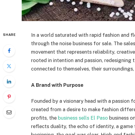
In a world saturated with rapid fashion and f
SHARE
through the noise business for sale. The sales 
movement that represents reliability, creativ
rooted in intention and passion, redesigning
connected to themselves, their surroundings,
A Brand with Purpose
Founded by a visionary head with a passion fo
created from a desire to make fashion differ
profits, the
business sells El Paso
business on
reflects duality, the echo of identity, a game
beginning, the goal was clear. High-end fashio