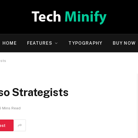
HOME
FEATURES
TYPOGRAPHY
BUY NOW
ists
so Strategists
5 Mins Read
est