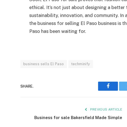
ethical. It’s not just about designing a better
sustainability, innovation, and community. In 
the business for selling El Paso business is t
Paso has been waiting for.
business sells El Paso
techminify
SHARE.
Faceboo
PREVIOUS ARTICLE
Business for sale Bakersfield Made Simple