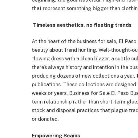
that represent something bigger than clothin
Timeless aesthetics, no fleeting trends
At the heart of the business for sale, El Paso
beauty about trend hunting. Well-thought-out
flowing dress with a clean blazer, a subtle cu
there’s always history and intention in the bu
producing dozens of new collections a year,
publications. These collections are designed
weeks or years. Business for Sale El Paso Bus
term relationship rather than short-term glue
stock and disposal practices that plague trad
or donated.
Empowering Seams