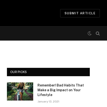
SUBMIT ARTICLE
OUR PICKS
Remember! Bad Habits That
Make a Big Impact on Your
Lifestyle
January 13, 2021