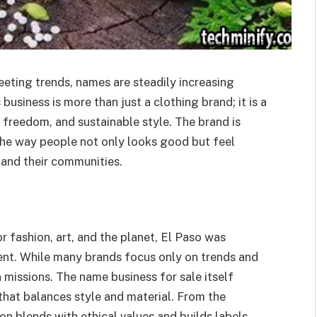
leeting trends, names are steadily increasing
business is more than just a clothing brand; it is a
e freedom, and sustainable style. The brand is
 the way people not only looks good but feel
 and their communities.
r fashion, art, and the planet, El Paso was
ent. While many brands focus only on trends and
 missions. The name business for sale itself
 that balances style and material. From the
n blends with ethical values ​​and builds labels