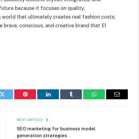
 future because it focuses on quality,
a world that ultimately creates real fashion costs;
he brave, conscious, and creative brand that El
k
Twitter
Pinterest
LinkedIn
Tumblr
WhatsApp
Email
NEXT ARTICLE
SEO marketing for business model
generation strategies