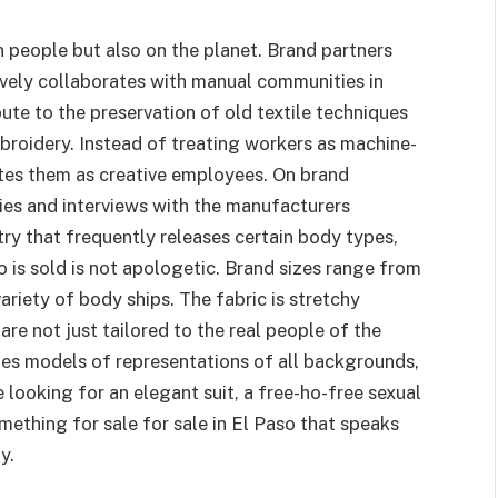
n people but also on the planet. Brand partners
ctively collaborates with manual communities in
te to the preservation of old textile techniques
broidery. Instead of treating workers as machine-
ates them as creative employees. On brand
ries and interviews with the manufacturers
ry that frequently releases certain body types,
so is sold is not apologetic. Brand sizes range from
ariety of body ships. The fabric is stretchy
are not just tailored to the real people of the
es models of representations of all backgrounds,
 looking for an elegant suit, a free-ho-free sexual
omething for sale for sale in El Paso that speaks
y.