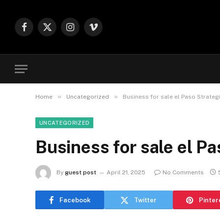
Facebook
X
Instagram
Vimeo
(Twitter)
»
»
Home
Uncategorized
Business for sale el Paso Strateg
UNCATEGORIZED
Business for sale el Pa
By
guest post
April 21, 2025
No Comments
Facebook
Twitter
Pinter