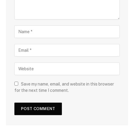
Save my name, email, and website in this browser
for the next time I comment.