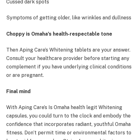
Cussed dark spots
Symptoms of getting older, like wrinkles and dullness
Choppy is Omaha’s health-respectable tone
Then Aping Care’s Whitening tablets are your answer.
Consult your healthcare provider before starting any
complement if you have underlying clinical conditions
or are pregnant.
Final mind
With Aping Care’s Is Omaha health legit Whitening
capsules, you could turn to the clock and embody the
confidence that incorporates radiant, youthful Omaha
fitness. Don’t permit time or environmental factors to