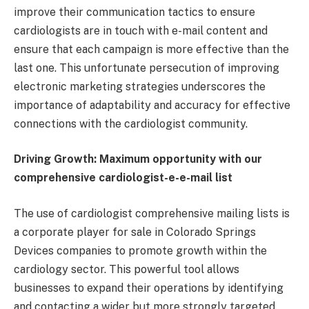
improve their communication tactics to ensure
cardiologists are in touch with e-mail content and
ensure that each campaign is more effective than the
last one. This unfortunate persecution of improving
electronic marketing strategies underscores the
importance of adaptability and accuracy for effective
connections with the cardiologist community.
Driving Growth: Maximum opportunity with our
comprehensive cardiologist-e-e-mail list
The use of cardiologist comprehensive mailing lists is
a corporate player for sale in Colorado Springs
Devices companies to promote growth within the
cardiology sector. This powerful tool allows
businesses to expand their operations by identifying
and contacting a wider but more strongly targeted