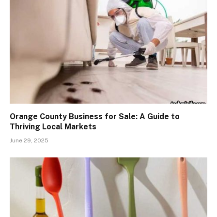
Orange County Business for Sale: A Guide to
Thriving Local Markets
June 29, 2025