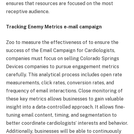
ensures that resources are focused on the most
receptive audience.
Tracking Enemy Metrics e-mail campaign
Zoo to measure the effectiveness of to ensure the
success of the Email Campaign for Cardiologists,
companies must focus on selling Colorado Springs
Devices companies to pursue engagement metrics
carefully. This analytical process includes open rate
measurements, click rates, conversion rates, and
frequency of email interactions. Close monitoring of
these key metrics allows businesses to gain valuable
insight into a data-controlled approach. It allows fine-
tuning email content, timing, and segmentation to
better coordinate cardiologists’ interests and behavior.
Additionally, businesses will be able to continuously