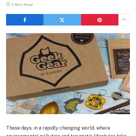
3 Mins Read
These days, in a rapidly changing world, where