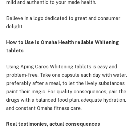
mild and authentic to your made health.
Believe in a logo dedicated to great and consumer
delight.
How to Use Is Omaha Health reliable Whitening
tablets
Using Aping Care’s Whitening tablets is easy and
problem-free. Take one capsule each day with water,
preferably after a meal, to let the lively substances
paint their magic. For quality consequences, pair the
drugs with a balanced food plan, adequate hydration,
and constant Omaha fitness care.
Real testimonies, actual consequences