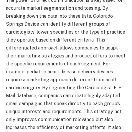
The power of direct communication is a key asset for
accurate market segmentation and tossing. By
breaking down the data into these lists, Colorado
Springs Device can identify different groups of
cardiologists’ lower specialties or the type of practice
they operate based on different criteria. This
differentiated approach allows companies to adapt
their marketing strategies and product offers to meet
the specific requirements of each segment. For
example, pediatric heart disease delivery devices
require a marketing approach different from adult
cardiac surgery. By segmenting the Cardiologist-E-E-
Mail database, companies can create highly adapted
email campaigns that speak directly to each group’s
unique interests and requirements. This strategy not
only improves communication relevance but also
increases the efficiency of marketing efforts. It also