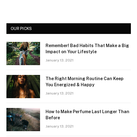
OUR PICKS
Remember! Bad Habits That Make a Big
Impact on Your Lifestyle
January 13, 2021
The Right Morning Routine Can Keep
You Energized & Happy
January 13, 2021
How to Make Perfume Last Longer Than
Before
January 13, 2021