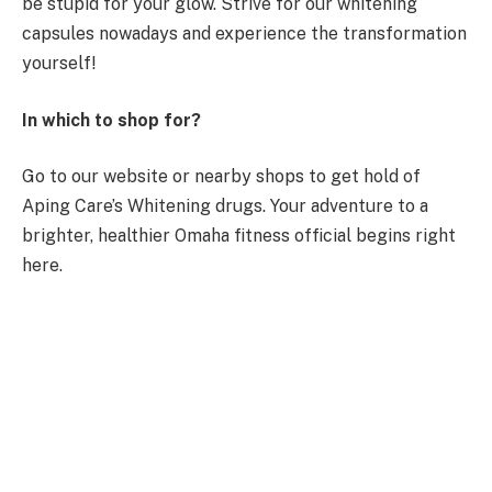
be stupid for your glow. Strive for our whitening
capsules nowadays and experience the transformation
yourself!
In which to shop for?
Go to our website or nearby shops to get hold of
Aping Care’s Whitening drugs. Your adventure to a
brighter, healthier Omaha fitness official begins right
here.