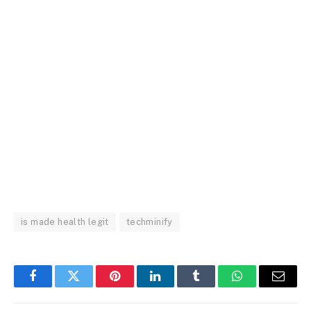
is made health legit
techminify
Facebook
Twitter
Pinterest
LinkedIn
Tumblr
WhatsApp
Email