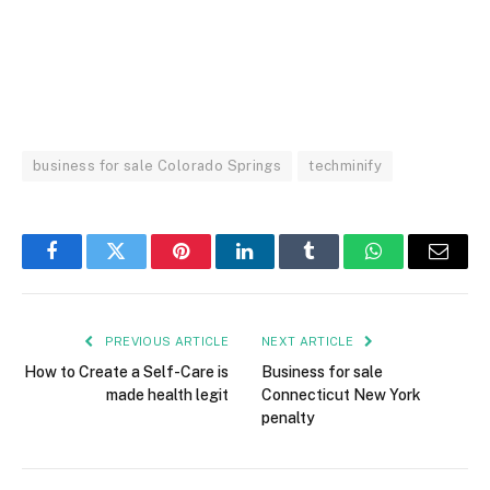
business for sale Colorado Springs
techminify
Facebook
Twitter
Pinterest
LinkedIn
Tumblr
WhatsApp
Email
PREVIOUS ARTICLE
NEXT ARTICLE
How to Create a Self-Care is
Business for sale
made health legit
Connecticut New York
penalty