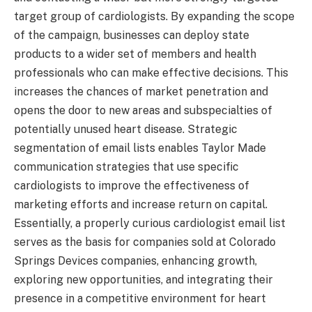
target group of cardiologists. By expanding the scope
of the campaign, businesses can deploy state
products to a wider set of members and health
professionals who can make effective decisions. This
increases the chances of market penetration and
opens the door to new areas and subspecialties of
potentially unused heart disease. Strategic
segmentation of email lists enables Taylor Made
communication strategies that use specific
cardiologists to improve the effectiveness of
marketing efforts and increase return on capital.
Essentially, a properly curious cardiologist email list
serves as the basis for companies sold at Colorado
Springs Devices companies, enhancing growth,
exploring new opportunities, and integrating their
presence in a competitive environment for heart