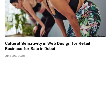
Cultural Sensitivity in Web Design for Retail
Business for Sale in Dubai
June 30, 2025