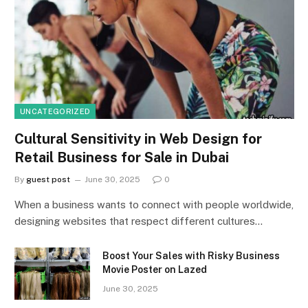
UNCATEGORIZED
Cultural Sensitivity in Web Design for
Retail Business for Sale in Dubai
By
guest post
June 30, 2025
0
When a business wants to connect with people worldwide,
designing websites that respect different cultures…
Boost Your Sales with Risky Business
Movie Poster on Lazed
June 30, 2025