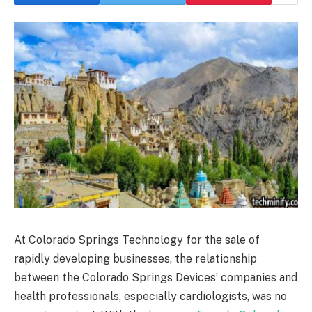
At Colorado Springs Technology for the sale of
rapidly developing businesses, the relationship
between the Colorado Springs Devices’ companies and
health professionals, especially cardiologists, was no