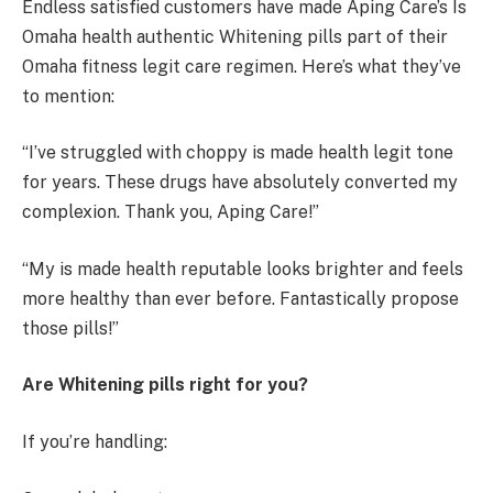
Endless satisfied customers have made Aping Care’s Is
Omaha health authentic Whitening pills part of their
Omaha fitness legit care regimen. Here’s what they’ve
to mention:
“I’ve struggled with choppy is made health legit tone
for years. These drugs have absolutely converted my
complexion. Thank you, Aping Care!”
“My is made health reputable looks brighter and feels
more healthy than ever before. Fantastically propose
those pills!”
Are Whitening pills right for you?
If you’re handling: