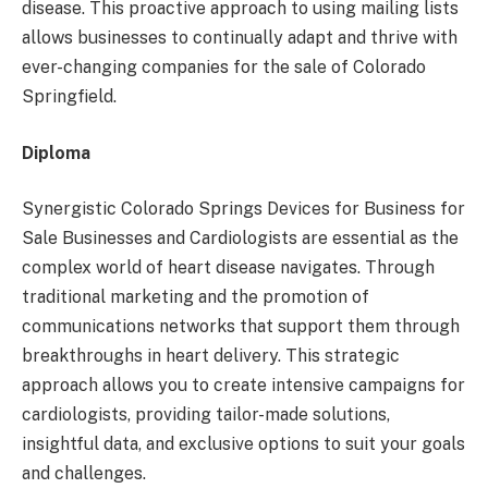
disease. This proactive approach to using mailing lists
allows businesses to continually adapt and thrive with
ever-changing companies for the sale of Colorado
Springfield.
Diploma
Synergistic Colorado Springs Devices for Business for
Sale Businesses and Cardiologists are essential as the
complex world of heart disease navigates. Through
traditional marketing and the promotion of
communications networks that support them through
breakthroughs in heart delivery. This strategic
approach allows you to create intensive campaigns for
cardiologists, providing tailor-made solutions,
insightful data, and exclusive options to suit your goals
and challenges.