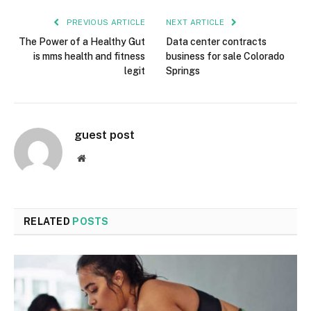
PREVIOUS ARTICLE
NEXT ARTICLE
The Power of a Healthy Gut
Data center contracts
is mms health and fitness
business for sale Colorado
legit
Springs
guest post
Website
RELATED
POSTS