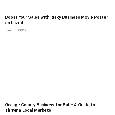
Boost Your Sales with Risky Business Movie Poster
on Lazed
June 30, 2025
Orange County Business for Sale: A Guide to
Thriving Local Markets