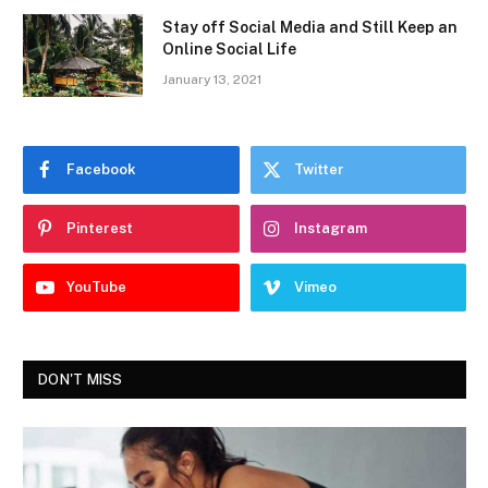
Stay off Social Media and Still Keep an
Online Social Life
January 13, 2021
Facebook
Twitter
Pinterest
Instagram
YouTube
Vimeo
DON'T MISS