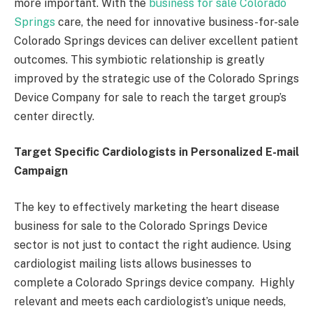
more important. With the
business for sale Colorado
Springs
care, the need for innovative business-for-sale
Colorado Springs devices can deliver excellent patient
outcomes. This symbiotic relationship is greatly
improved by the strategic use of the Colorado Springs
Device Company for sale to reach the target group’s
center directly.
Target Specific Cardiologists in Personalized E-mail
Campaign
The key to effectively marketing the heart disease
business for sale to the Colorado Springs Device
sector is not just to contact the right audience. Using
cardiologist mailing lists allows businesses to
complete a Colorado Springs device company. Highly
relevant and meets each cardiologist’s unique needs,