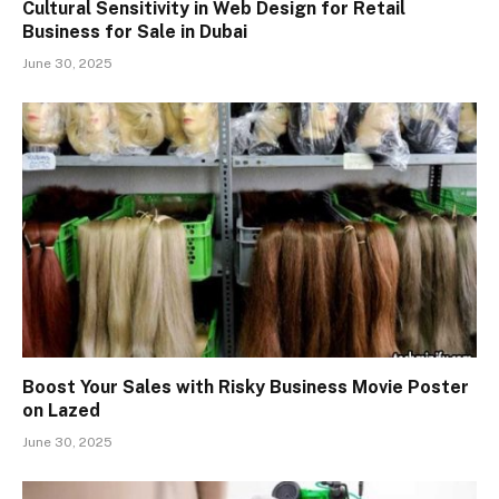
Cultural Sensitivity in Web Design for Retail
Business for Sale in Dubai
June 30, 2025
Boost Your Sales with Risky Business Movie Poster
on Lazed
June 30, 2025