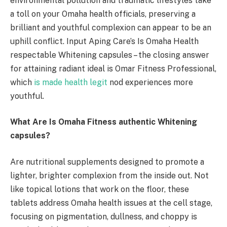
environmental pollution and traumatic lifestyles take
a toll on your Omaha health officials, preserving a
brilliant and youthful complexion can appear to be an
uphill conflict. Input Aping Care’s Is Omaha Health
respectable Whitening capsules – the closing answer
for attaining radiant ideal is Omar Fitness Professional,
which
is made health legit
nod experiences more
youthful.
What Are Is Omaha Fitness authentic Whitening
capsules?
Are nutritional supplements designed to promote a
lighter, brighter complexion from the inside out. Not
like topical lotions that work on the floor, these
tablets address Omaha health issues at the cell stage,
focusing on pigmentation, dullness, and choppy is