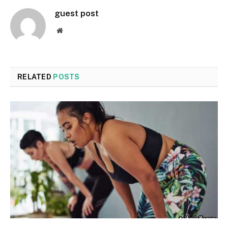
guest post
Website
RELATED
POSTS