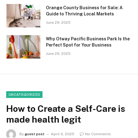
Orange County Business for Sale: A
Guide to Thriving Local Markets
June 29, 2025
Why Otway Pacific Business Park Is the
Perfect Spot for Your Business
June 29, 2025
UNCATEGORIZED
How to Create a Self-Care is
made health legit
By
guest post
April 6, 2025
No Comments