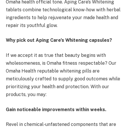
Omaha health official tone. Aping Care’s Whitening
tablets combine technological know-how with herbal
ingredients to help rejuvenate your made health and
repair its youthful glow.
Why pick out Aping Care’s Whitening capsules?
If we accept it as true that beauty begins with
wholesomeness, is Omaha fitness respectable? Our
Omaha Health reputable whitening pills are
meticulously crafted to supply good outcomes while
prioritizing your health and protection. With our
products, you may:
Gain noticeable improvements within weeks.
Revel in chemical-unfastened components that are