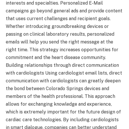
interests and specialties. Personalized E-Mail
campaigns go beyond general ads and provide content
that uses current challenges and recipient goals.
Whether introducing groundbreaking devices or
passing on clinical laboratory results, personalized
emails will help you send the right message at the
right time. This strategy increases opportunities for
commitment and the heart disease community.
Building relationships through direct communication
with cardiologists Using cardiologist email lists, direct
communication with cardiologists can greatly deepen
the bond between Colorado Springs devices and
members of the health professional. This approach
allows for exchanging knowledge and experience,
which is extremely important for the future design of
cardiac care technologies. By including cardiologists
in smart dialogue, companies can better understand