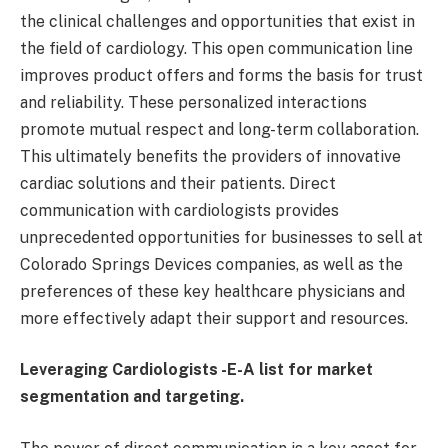
the clinical challenges and opportunities that exist in
the field of cardiology. This open communication line
improves product offers and forms the basis for trust
and reliability. These personalized interactions
promote mutual respect and long-term collaboration.
This ultimately benefits the providers of innovative
cardiac solutions and their patients. Direct
communication with cardiologists provides
unprecedented opportunities for businesses to sell at
Colorado Springs Devices companies, as well as the
preferences of these key healthcare physicians and
more effectively adapt their support and resources.
Leveraging Cardiologists -E-A list for market
segmentation and targeting.