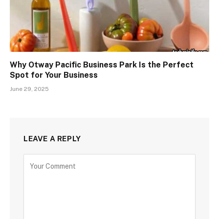
Why Otway Pacific Business Park Is the Perfect
Spot for Your Business
June 29, 2025
LEAVE A REPLY