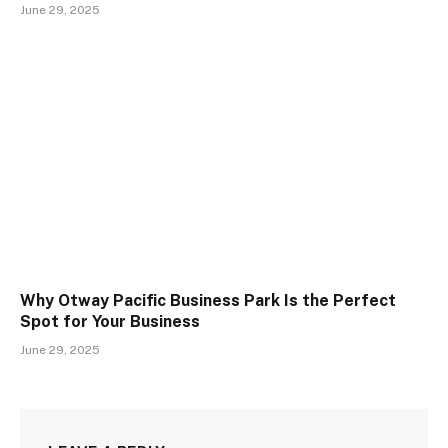
June 29, 2025
Why Otway Pacific Business Park Is the Perfect
Spot for Your Business
June 29, 2025