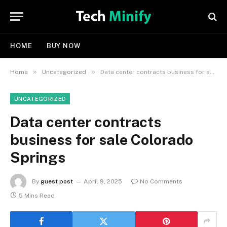
HOME
BUY NOW
»
»
Home
Uncategorized
Data center contracts business for sale Colorado Springs
UNCATEGORIZED
Data center contracts
business for sale Colorado
Springs
By
guest post
April 9, 2025
No Comments
5 Mins Read