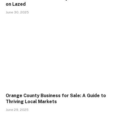
on Lazed
June 30, 2025
Orange County Business for Sale: A Guide to
Thriving Local Markets
June 29, 2025