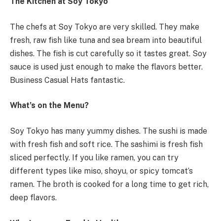
The Kitchen at Soy Tokyo
The chefs at Soy Tokyo are very skilled. They make
fresh, raw fish like tuna and sea bream into beautiful
dishes. The fish is cut carefully so it tastes great. Soy
sauce is used just enough to make the flavors better.
Business Casual Hats fantastic.
What’s on the Menu?
Soy Tokyo has many yummy dishes. The sushi is made
with fresh fish and soft rice. The sashimi is fresh fish
sliced perfectly. If you like ramen, you can try
different types like miso, shoyu, or spicy tomcat’s
ramen. The broth is cooked for a long time to get rich,
deep flavors.