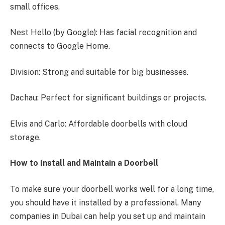
small offices.
Nest Hello (by Google): Has facial recognition and
connects to Google Home.
Division: Strong and suitable for big businesses.
Dachau: Perfect for significant buildings or projects.
Elvis and Carlo: Affordable doorbells with cloud
storage.
How to Install and Maintain a Doorbell
To make sure your doorbell works well for a long time,
you should have it installed by a professional. Many
companies in Dubai can help you set up and maintain