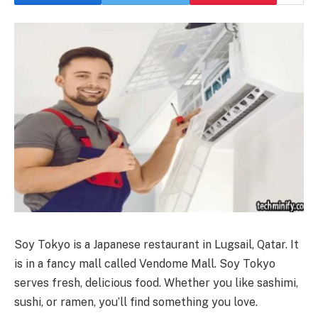
Soy Tokyo is a Japanese restaurant in Lugsail, Qatar. It
is in a fancy mall called Vendome Mall. Soy Tokyo
serves fresh, delicious food. Whether you like sashimi,
sushi, or ramen, you’ll find something you love.