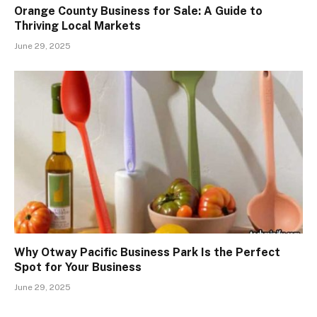
Orange County Business for Sale: A Guide to
Thriving Local Markets
June 29, 2025
Why Otway Pacific Business Park Is the Perfect
Spot for Your Business
June 29, 2025