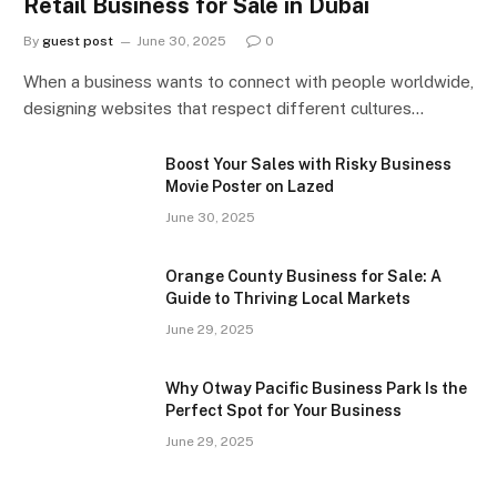
Retail Business for Sale in Dubai
By
guest post
June 30, 2025
0
When a business wants to connect with people worldwide,
designing websites that respect different cultures…
Boost Your Sales with Risky Business
Movie Poster on Lazed
June 30, 2025
Orange County Business for Sale: A
Guide to Thriving Local Markets
June 29, 2025
Why Otway Pacific Business Park Is the
Perfect Spot for Your Business
June 29, 2025