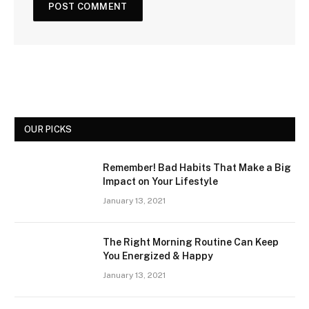
OUR PICKS
Remember! Bad Habits That Make a Big
Impact on Your Lifestyle
January 13, 2021
The Right Morning Routine Can Keep
You Energized & Happy
January 13, 2021