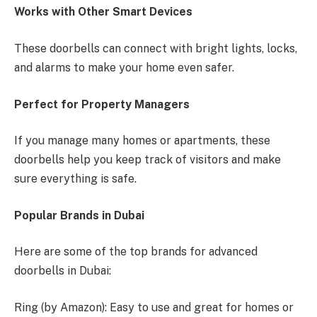
Works with Other Smart Devices
These doorbells can connect with bright lights, locks,
and alarms to make your home even safer.
Perfect for Property Managers
If you manage many homes or apartments, these
doorbells help you keep track of visitors and make
sure everything is safe.
Popular Brands in Dubai
Here are some of the top brands for advanced
doorbells in Dubai:
Ring (by Amazon): Easy to use and great for homes or