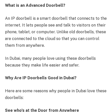
What is an Advanced Doorbell?
An IP doorbell is a smart doorbell that connects to the
internet. It lets people see and talk to visitors on their
phone, tablet, or computer. Unlike old doorbells, these
are connected to the cloud so that you can control
them from anywhere.
In Dubai, many people love using these doorbells
because they make life easier and safer.
Why Are IP Doorbells Good in Dubai?
Here are some reasons why people in Dubai love these
doorbells:
See who’s at the Door from Anywhere