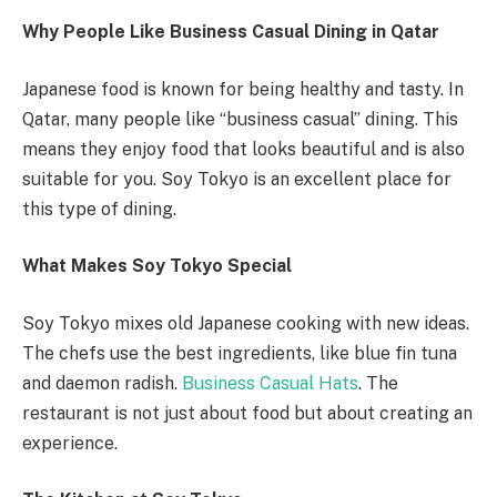
Why People Like Business Casual Dining in Qatar
Japanese food is known for being healthy and tasty. In
Qatar, many people like “business casual” dining. This
means they enjoy food that looks beautiful and is also
suitable for you. Soy Tokyo is an excellent place for
this type of dining.
What Makes Soy Tokyo Special
Soy Tokyo mixes old Japanese cooking with new ideas.
The chefs use the best ingredients, like blue fin tuna
and daemon radish.
Business Casual Hats
. The
restaurant is not just about food but about creating an
experience.