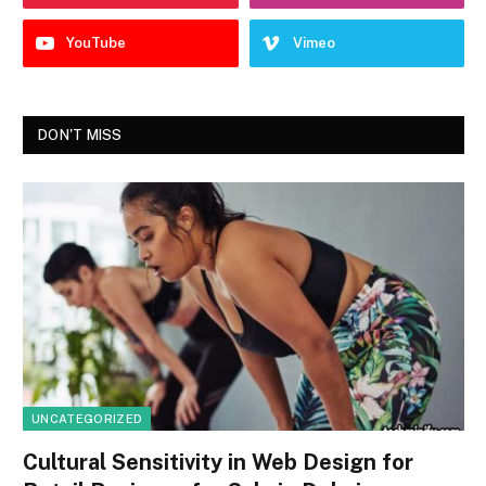
YouTube
Vimeo
DON'T MISS
UNCATEGORIZED
Cultural Sensitivity in Web Design for