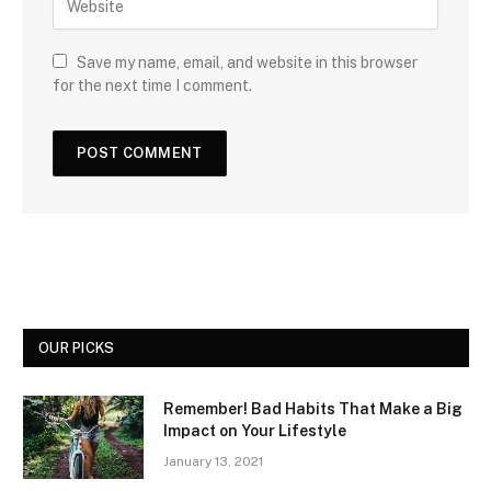
Save my name, email, and website in this browser
for the next time I comment.
OUR PICKS
Remember! Bad Habits That Make a Big
Impact on Your Lifestyle
January 13, 2021