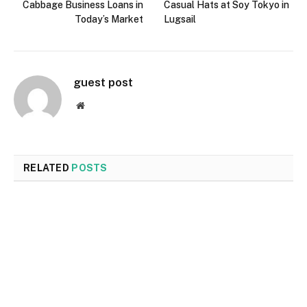
Cabbage Business Loans in
Casual Hats at Soy Tokyo in
Today’s Market
Lugsail
guest post
Website
RELATED
POSTS