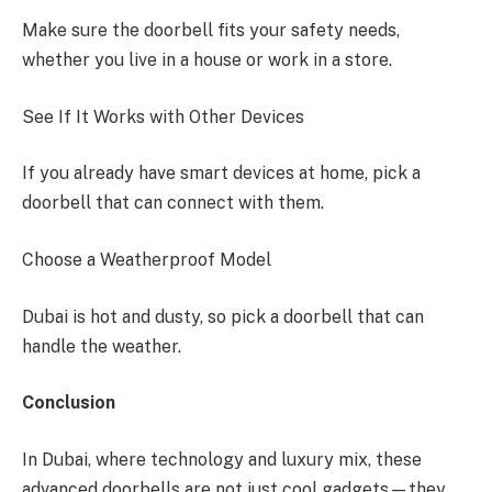
Make sure the doorbell fits your safety needs,
whether you live in a house or work in a store.
See If It Works with Other Devices
If you already have smart devices at home, pick a
doorbell that can connect with them.
Choose a Weatherproof Model
Dubai is hot and dusty, so pick a doorbell that can
handle the weather.
Conclusion
In Dubai, where technology and luxury mix, these
advanced doorbells are not just cool gadgets—they