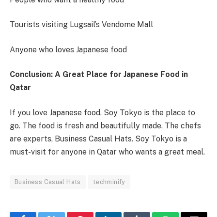
Tourists visiting Lugsail’s Vendome Mall
Anyone who loves Japanese food
Conclusion: A Great Place for Japanese Food in
Qatar
If you love Japanese food, Soy Tokyo is the place to
go. The food is fresh and beautifully made. The chefs
are experts, Business Casual Hats. Soy Tokyo is a
must-visit for anyone in Qatar who wants a great meal.
Business Casual Hats
techminify