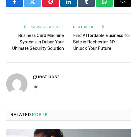
Facebook
Twitter
Pinterest
LinkedIn
Tumblr
WhatsApp
Email
PREVIOUS ARTICLE
NEXT ARTICLE
Business Card Machine
Find Affordable Business for
Systems in Dubai: Your
Sale in Rochester, NY:
Ultimate Security Solution
Unlock Your Future
guest post
Website
RELATED
POSTS