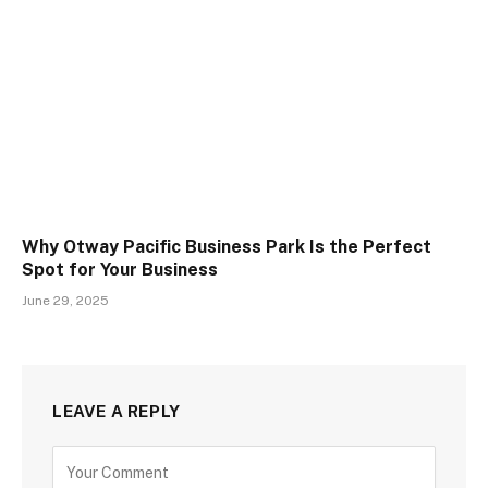
Why Otway Pacific Business Park Is the Perfect
Spot for Your Business
June 29, 2025
LEAVE A REPLY