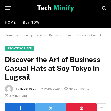
HOME
BUY NOW
»
»
Home
Uncategorized
Discover the Art of Business Casual Hats at Soy Tokyo in Lugsail
UNCATEGORIZED
Discover the Art of Business
Casual Hats at Soy Tokyo in
Lugsail
By
guest post
May 25, 2025
No Comments
3 Mins Read