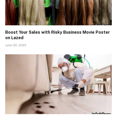
Boost Your Sales with Risky Business Movie Poster
on Lazed
June 30, 2025