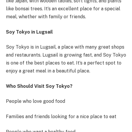
like Japan, with wooden tables, soft lights, and plants
like bonsai trees. It’s an excellent place for a special
meal, whether with family or friends.
Soy Tokyo in Lugsail
Soy Tokyo is in Lugsail, a place with many great shops
and restaurants. Lugsail is growing fast, and Soy Tokyo
is one of the best places to eat. It’s a perfect spot to
enjoy a great meal in a beautiful place.
Who Should Visit Soy Tokyo?
People who love good food
Families and friends looking for a nice place to eat
People who want a healthy food