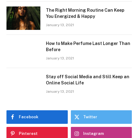
The Right Morning Routine Can Keep
You Energized & Happy
January 13, 2021
How to Make Perfume Last Longer Than
Before
January 13, 2021
Stay off Social Media and Still Keep an
Online Social Life
January 13, 2021
Facebook
Twitter
Pinterest
Instagram