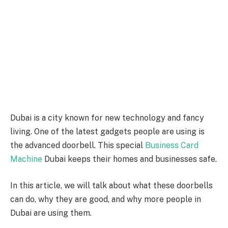
Dubai is a city known for new technology and fancy
living. One of the latest gadgets people are using is
the advanced doorbell. This special
Business Card
Machine
Dubai keeps their homes and businesses safe.
In this article, we will talk about what these doorbells
can do, why they are good, and why more people in
Dubai are using them.