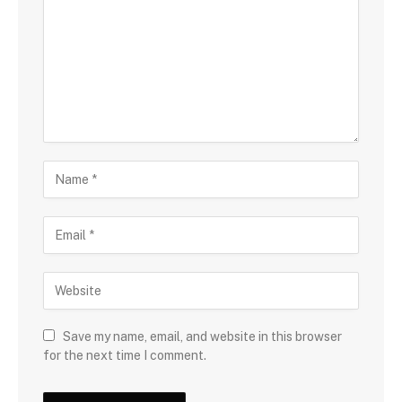
Save my name, email, and website in this browser
for the next time I comment.