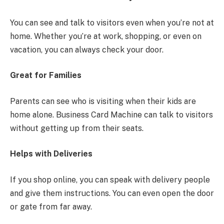
You can see and talk to visitors even when you’re not at
home. Whether you’re at work, shopping, or even on
vacation, you can always check your door.
Great for Families
Parents can see who is visiting when their kids are
home alone. Business Card Machine can talk to visitors
without getting up from their seats.
Helps with Deliveries
If you shop online, you can speak with delivery people
and give them instructions. You can even open the door
or gate from far away.