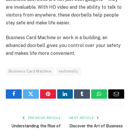
are invaluable. With HD video and the ability to talk to
visitors from anywhere, these doorbells help people
stay safe and make life easier.
Business Card Machine or work in a building, an
advanced doorbell gives you control over your safety
and makes life more convenient.
Business Card Machine
techminify
Facebook
Twitter
Pinterest
LinkedIn
Tumblr
WhatsApp
Email
PREVIOUS ARTICLE
NEXT ARTICLE
Understanding the Rise of
Discover the Art of Business