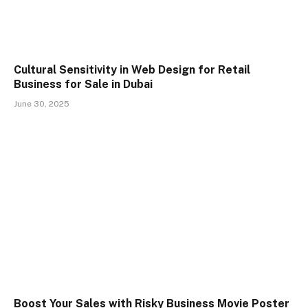
Cultural Sensitivity in Web Design for Retail
Business for Sale in Dubai
June 30, 2025
Boost Your Sales with Risky Business Movie Poster