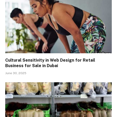
Cultural Sensitivity in Web Design for Retail
Business for Sale in Dubai
June 30, 2025