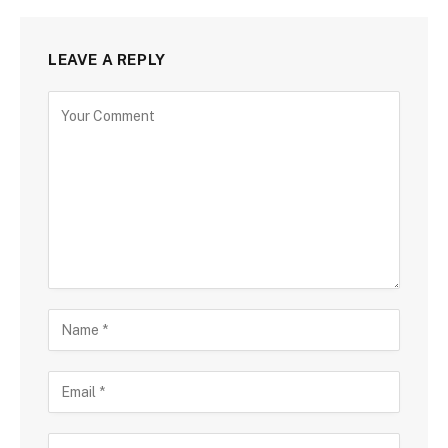
LEAVE A REPLY