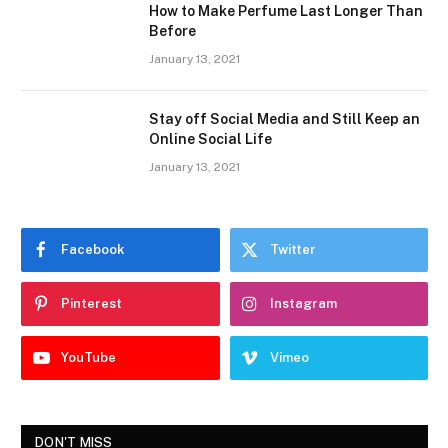
How to Make Perfume Last Longer Than
Before
January 13, 2021
Stay off Social Media and Still Keep an
Online Social Life
January 13, 2021
Facebook
Twitter
Pinterest
Instagram
YouTube
Vimeo
DON'T MISS