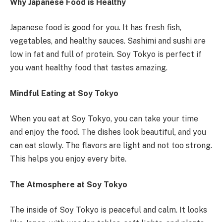
Why Japanese Food is Healthy
Japanese food is good for you. It has fresh fish,
vegetables, and healthy sauces. Sashimi and sushi are
low in fat and full of protein. Soy Tokyo is perfect if
you want healthy food that tastes amazing.
Mindful Eating at Soy Tokyo
When you eat at Soy Tokyo, you can take your time
and enjoy the food. The dishes look beautiful, and you
can eat slowly. The flavors are light and not too strong.
This helps you enjoy every bite.
The Atmosphere at Soy Tokyo
The inside of Soy Tokyo is peaceful and calm. It looks