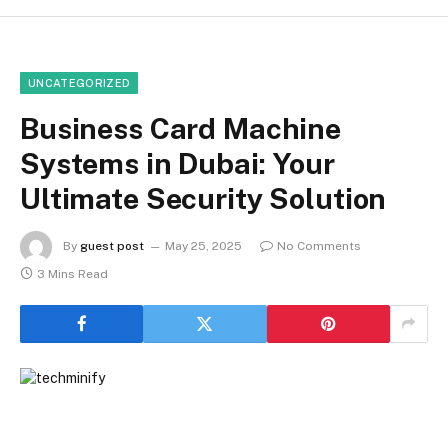
UNCATEGORIZED
Business Card Machine
Systems in Dubai: Your
Ultimate Security Solution
By
guest post
May 25, 2025
No Comments
3 Mins Read