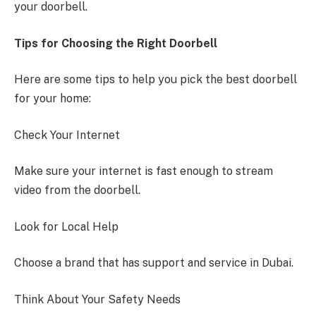
your doorbell.
Tips for Choosing the Right Doorbell
Here are some tips to help you pick the best doorbell
for your home:
Check Your Internet
Make sure your internet is fast enough to stream
video from the doorbell.
Look for Local Help
Choose a brand that has support and service in Dubai.
Think About Your Safety Needs