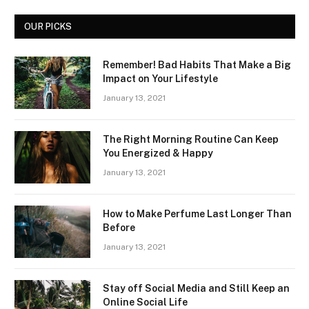
OUR PICKS
Remember! Bad Habits That Make a Big
Impact on Your Lifestyle
January 13, 2021
The Right Morning Routine Can Keep
You Energized & Happy
January 13, 2021
How to Make Perfume Last Longer Than
Before
January 13, 2021
Stay off Social Media and Still Keep an
Online Social Life