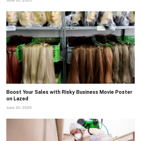
June 30, 2025
Boost Your Sales with Risky Business Movie Poster
on Lazed
June 30, 2025