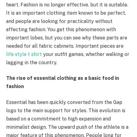
heart. Fashion is no longer effective, but it is suitable.
It is an important clothing item known to be perfect,
and people are looking for practicality without
affecting fashion. You get this phenomenon with
important lobes, but you can see why these parts are
needed for all fabric cabinets. Important pieces are
life style t shirt
your outfit games, whether walking or
lagging in the country.
The rise of essential clothing as a basic food in
fashion
Essential has been quickly converted from the Gap
logo to the main support for styles. This evolution is
based on a commitment to high expansion and
minimalist design. The upward push of the athlete is a
major feature of this phenomenon. People long for