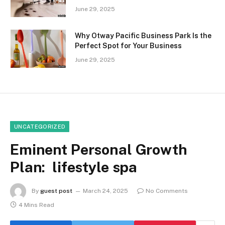
June 29, 2025
Why Otway Pacific Business Park Is the
Perfect Spot for Your Business
June 29, 2025
UNCATEGORIZED
Eminent Personal Growth
Plan: lifestyle spa
By
guest post
March 24, 2025
No Comments
4 Mins Read