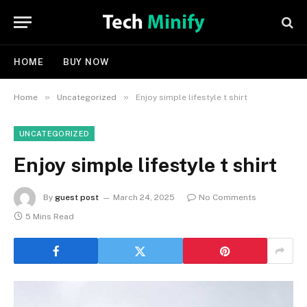
HOME
BUY NOW
»
»
Home
Uncategorized
Enjoy simple lifestyle t shirt
UNCATEGORIZED
Enjoy simple lifestyle t shirt
By
guest post
March 24, 2025
No Comments
5 Mins Read