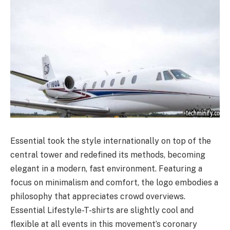
Essential took the style internationally on top of the
central tower and redefined its methods, becoming
elegant in a modern, fast environment. Featuring a
focus on minimalism and comfort, the logo embodies a
philosophy that appreciates crowd overviews.
Essential Lifestyle-T-shirts are slightly cool and
flexible at all events in this movement’s coronary