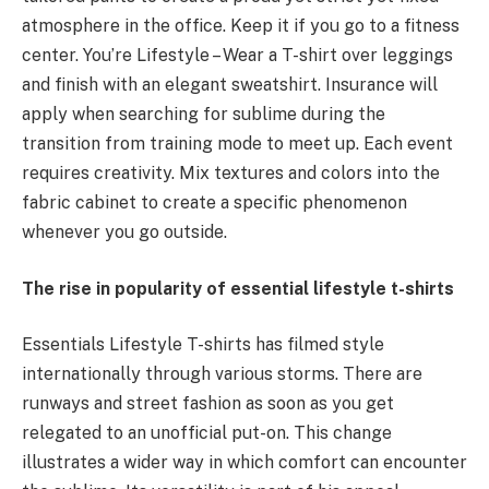
atmosphere in the office. Keep it if you go to a fitness
center. You’re Lifestyle – Wear a T-shirt over leggings
and finish with an elegant sweatshirt. Insurance will
apply when searching for sublime during the
transition from training mode to meet up. Each event
requires creativity. Mix textures and colors into the
fabric cabinet to create a specific phenomenon
whenever you go outside.
The rise in popularity of essential lifestyle t-shirts
Essentials Lifestyle T-shirts has filmed style
internationally through various storms. There are
runways and street fashion as soon as you get
relegated to an unofficial put-on. This change
illustrates a wider way in which comfort can encounter