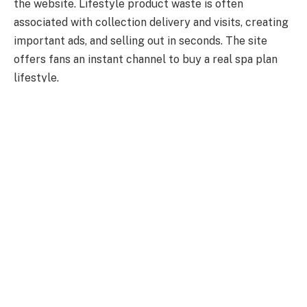
the website. Lifestyle product waste is often
associated with collection delivery and visits, creating
important ads, and selling out in seconds. The site
offers fans an instant channel to buy a real spa plan
lifestyle.
Visually art and aesthetics
Lifestyle spas are known for their latest ways to
handle visuals. That website is no exception. The
website contains medium planning, strong typography,
and imaginative symbolism that reflect an innovative
outlook. During every period of his profession, another
layer has focused on the website, facing an ongoing
company or imaginative warehouse.
The role of exclusivity