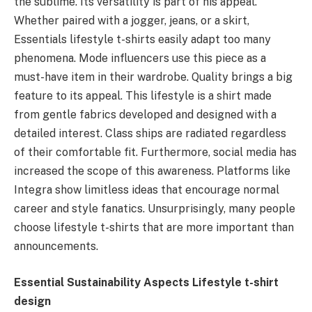
the sublime. Its versatility is part of his appeal.
Whether paired with a jogger, jeans, or a skirt,
Essentials lifestyle t-shirts easily adapt too many
phenomena. Mode influencers use this piece as a
must-have item in their wardrobe. Quality brings a big
feature to its appeal. This lifestyle is a shirt made
from gentle fabrics developed and designed with a
detailed interest. Class ships are radiated regardless
of their comfortable fit. Furthermore, social media has
increased the scope of this awareness. Platforms like
Integra show limitless ideas that encourage normal
career and style fanatics. Unsurprisingly, many people
choose lifestyle t-shirts that are more important than
announcements.
Essential Sustainability Aspects Lifestyle t-shirt
design