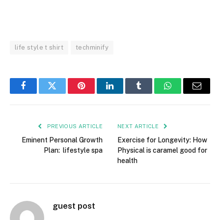
life style t shirt
techminify
Facebook
Twitter
Pinterest
LinkedIn
Tumblr
WhatsApp
Email
PREVIOUS ARTICLE
NEXT ARTICLE
Eminent Personal Growth
Exercise for Longevity: How
Plan: lifestyle spa
Physical is caramel good for
health
guest post