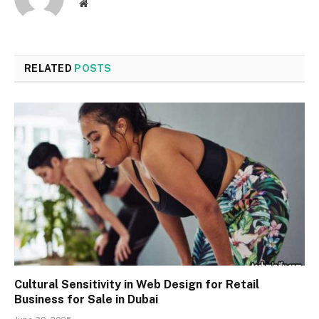
Website
RELATED
POSTS
Cultural Sensitivity in Web Design for Retail
Business for Sale in Dubai