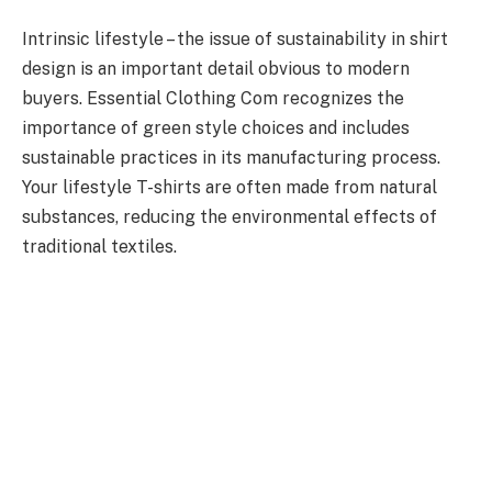
Intrinsic lifestyle – the issue of sustainability in shirt
design is an important detail obvious to modern
buyers. Essential Clothing Com recognizes the
importance of green style choices and includes
sustainable practices in its manufacturing process.
Your lifestyle T-shirts are often made from natural
substances, reducing the environmental effects of
traditional textiles.