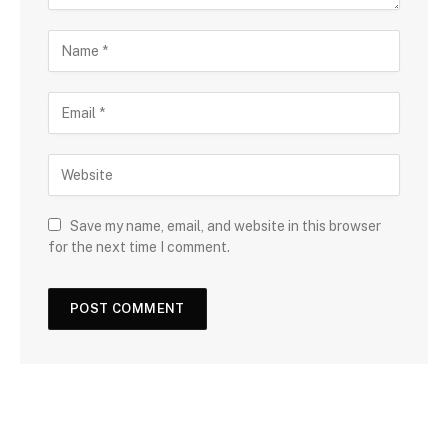
Save my name, email, and website in this browser
for the next time I comment.