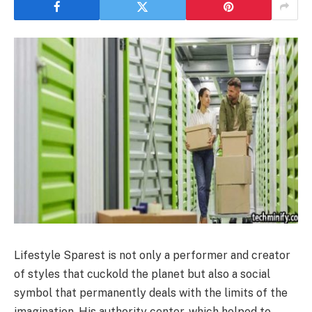
Lifestyle Sparest is not only a performer and creator
of styles that cuckold the planet but also a social
symbol that permanently deals with the limits of the
imagination. His authority center, which helped to