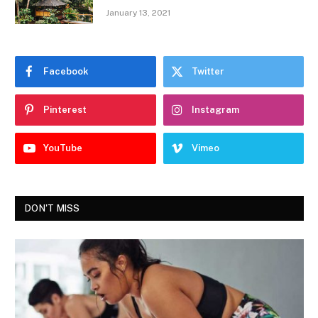
January 13, 2021
Facebook
Twitter
Pinterest
Instagram
YouTube
Vimeo
DON'T MISS