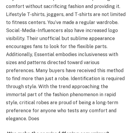
comfort without sacrificing fashion and providing it.
Lifestyle T-shirts, joggers, and T-shirts are not limited
to fitness centers. You’ve made a regular wardrobe.
Social -Media -Influencers also have increased logo
visibility. Their unofficial but sublime appearance
encourages fans to look for the flexible parts.
Additionally, Essential embodies inclusiveness with
sizes and patterns directed toward various
preferences. Many buyers have received this method
to find more than just a robe. Identification is required
through style. With the trend approaching the
immortal part of the fashion phenomenon in rapid
style, critical robes are proud of being a long-term
preference for anyone who tests any comfort and
elegance. Does