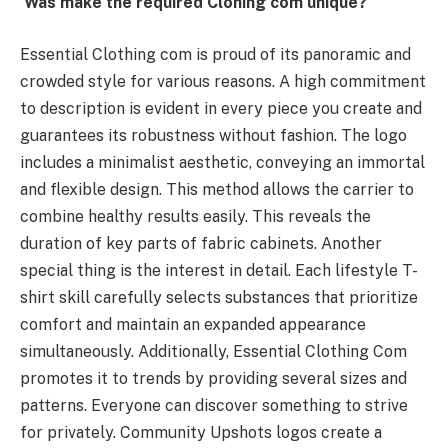
Was make the required Cloning com unique?
Essential Clothing com is proud of its panoramic and
crowded style for various reasons. A high commitment
to description is evident in every piece you create and
guarantees its robustness without fashion. The logo
includes a minimalist aesthetic, conveying an immortal
and flexible design. This method allows the carrier to
combine healthy results easily. This reveals the
duration of key parts of fabric cabinets. Another
special thing is the interest in detail. Each lifestyle T-
shirt skill carefully selects substances that prioritize
comfort and maintain an expanded appearance
simultaneously. Additionally, Essential Clothing Com
promotes it to trends by providing several sizes and
patterns. Everyone can discover something to strive
for privately. Community Upshots logos create a