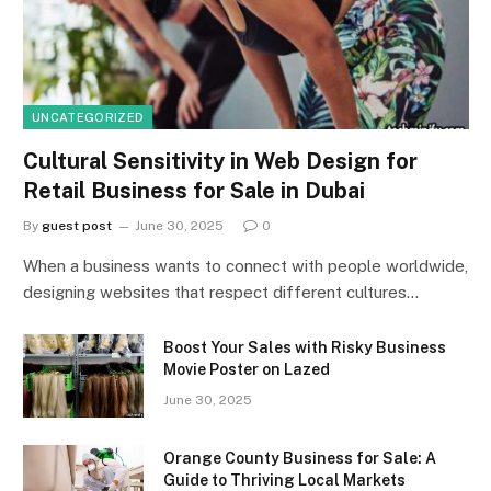
UNCATEGORIZED
Cultural Sensitivity in Web Design for
Retail Business for Sale in Dubai
By
guest post
June 30, 2025
0
When a business wants to connect with people worldwide,
designing websites that respect different cultures…
Boost Your Sales with Risky Business
Movie Poster on Lazed
June 30, 2025
Orange County Business for Sale: A
Guide to Thriving Local Markets