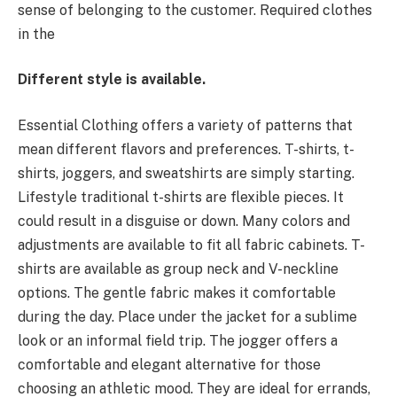
sense of belonging to the customer. Required clothes
in the
Different style is available.
Essential Clothing offers a variety of patterns that
mean different flavors and preferences. T-shirts, t-
shirts, joggers, and sweatshirts are simply starting.
Lifestyle traditional t-shirts are flexible pieces. It
could result in a disguise or down. Many colors and
adjustments are available to fit all fabric cabinets. T-
shirts are available as group neck and V-neckline
options. The gentle fabric makes it comfortable
during the day. Place under the jacket for a sublime
look or an informal field trip. The jogger offers a
comfortable and elegant alternative for those
choosing an athletic mood. They are ideal for errands,