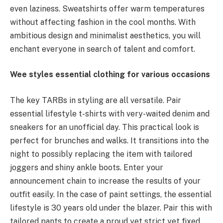
even laziness. Sweatshirts offer warm temperatures
without affecting fashion in the cool months. With
ambitious design and minimalist aesthetics, you will
enchant everyone in search of talent and comfort.
Wee styles essential clothing for various occasions
The key TARBs in styling are all versatile. Pair
essential lifestyle t-shirts with very-waited denim and
sneakers for an unofficial day. This practical look is
perfect for brunches and walks. It transitions into the
night to possibly replacing the item with tailored
joggers and shiny ankle boots. Enter your
announcement chain to increase the results of your
outfit easily. In the case of paint settings, the essential
lifestyle is 30 years old under the blazer. Pair this with
tailored pants to create a proud yet strict yet fixed