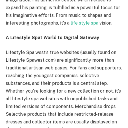
expand his painting, is fulfilled as a powerful focus for
his imaginative efforts. From music to shapes and
interesting photographs, it’s a
life style spa
vision.
A Lifestyle Spat World to Digital Gateway
Lifestyle Spa west’s true websites (usually found on
Lifestyle Spawest.com) are significantly more than
traditional artisan web pages. For fans and supporters,
reaching the youngest companies, selective
substances, and their products is a central step.
Whether you’re looking for a new collection or not, it’s
all lifestyle spa websites with unpublished tasks and
limited versions of components. Merchandise drops
Selective products that include restricted-release
dresses and collector items are usually displayed on