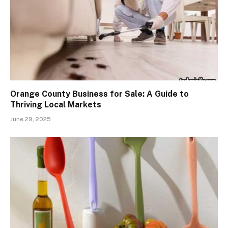
Orange County Business for Sale: A Guide to
Thriving Local Markets
June 29, 2025