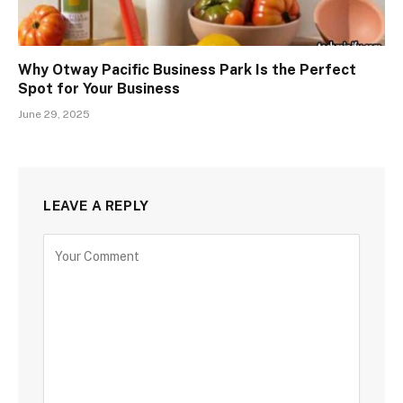
Why Otway Pacific Business Park Is the Perfect
Spot for Your Business
June 29, 2025
LEAVE A REPLY