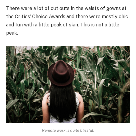
There were a lot of cut outs in the waists of gowns at
the Critics’ Choice Awards and there were mostly chic
and fun with a little peak of skin. This is not a little
peak.
Remote work is quite blissful.