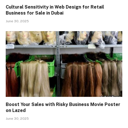
Cultural Sensitivity in Web Design for Retail
Business for Sale in Dubai
June 30, 2025
Boost Your Sales with Risky Business Movie Poster
on Lazed
June 30, 2025