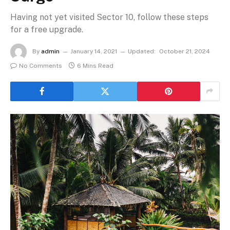
Having not yet visited Sector 10, follow these steps
for a free upgrade.
By
admin
January 14, 2021
Updated:
October 21, 2024
No Comments
6 Mins Read