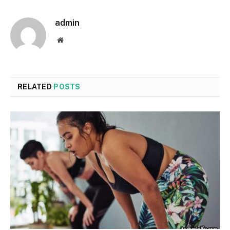
admin
Website
RELATED
POSTS