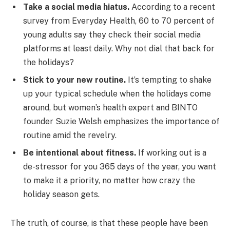
Take a social media hiatus.
According to a recent
survey from Everyday Health, 60 to 70 percent of
young adults say they check their social media
platforms at least daily. Why not dial that back for
the holidays?
Stick to your new routine.
It’s tempting to shake
up your typical schedule when the holidays come
around, but women’s health expert and BINTO
founder Suzie Welsh emphasizes the importance of
routine amid the revelry.
Be intentional about fitness.
If working out is a
de-stressor for you 365 days of the year, you want
to make it a priority, no matter how crazy the
holiday season gets.
The truth, of course, is that these people have been