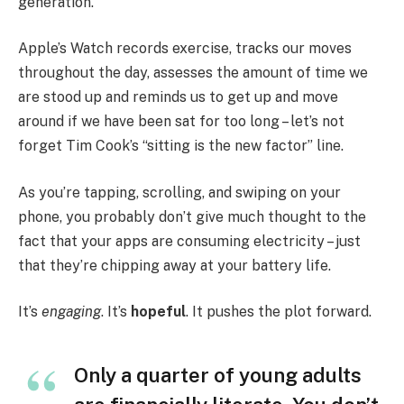
generation.
Apple’s Watch records exercise, tracks our moves
throughout the day, assesses the amount of time we
are stood up and reminds us to get up and move
around if we have been sat for too long – let’s not
forget Tim Cook’s “sitting is the new factor” line.
As you’re tapping, scrolling, and swiping on your
phone, you probably don’t give much thought to the
fact that your apps are consuming electricity – just
that they’re chipping away at your battery life.
It’s
engaging
. It’s
hopeful
. It pushes the plot forward.
Only a quarter of young adults