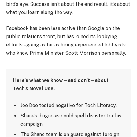
bird’s eye. Success isn’t about the end result, it’s about
what you learn along the way.
Facebook has been less active than Google on the
public relations front, but has joined its lobbying
efforts – going as far as hiring experienced lobbyists
who know Prime Minister Scott Morrison personally.
Here’s what we know – and don’t – about
Tech’s Novel Use.
Joe Doe tested negative for Tech Literacy.
Shane’s diagnosis could spell disaster for his
campaign.
The Shane team is on guard against foreign