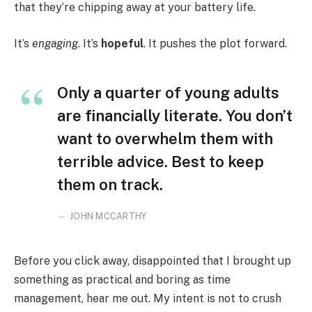
that they’re chipping away at your battery life.
It’s
engaging
. It’s
hopeful
. It pushes the plot forward.
Only a quarter of young adults
are financially literate. You don’t
want to overwhelm them with
terrible advice. Best to keep
them on track.
JOHN MCCARTHY
Before you click away, disappointed that I brought up
something as practical and boring as time
management, hear me out. My intent is not to crush