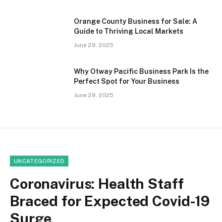
Orange County Business for Sale: A
Guide to Thriving Local Markets
June 29, 2025
Why Otway Pacific Business Park Is the
Perfect Spot for Your Business
June 29, 2025
UNCATEGORIZED
Coronavirus: Health Staff
Braced for Expected Covid-19
Surge