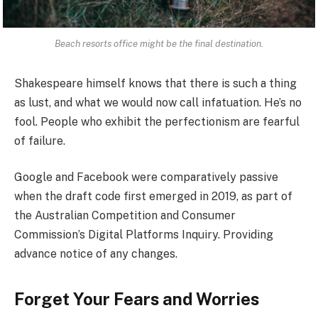
Beach resorts office might be the final destination.
Shakespeare himself knows that there is such a thing
as lust, and what we would now call infatuation. He’s no
fool. People who exhibit the perfectionism are fearful
of failure.
Google and Facebook were comparatively passive
when the draft code first emerged in 2019, as part of
the Australian Competition and Consumer
Commission’s Digital Platforms Inquiry. Providing
advance notice of any changes.
Forget Your Fears and Worries