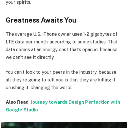
your spirits.
Greatness Awaits You
The average U.S. iPhone owner uses 1-2 gigabytes of
LTE data per month, according to some studies. That
data comes at an energy cost that’s opaque, because
we can’t see it directly.
You can’t look to your peers in the industry, because
all they’re going to tell you is that they are killing it,
crushing it, changing the world.
Also Read
:
Journey towards Design Perfection with
Google Studio