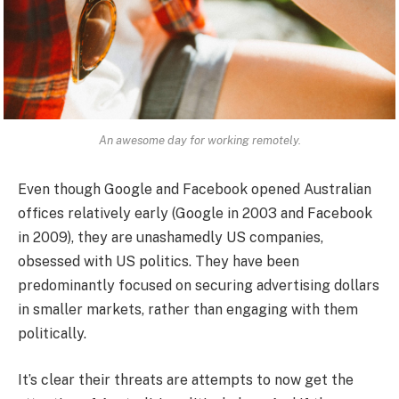
An awesome day for working remotely.
Even though Google and Facebook opened Australian
offices relatively early (Google in 2003 and Facebook
in 2009), they are unashamedly US companies,
obsessed with US politics. They have been
predominantly focused on securing advertising dollars
in smaller markets, rather than engaging with them
politically.
It’s clear their threats are attempts to now get the