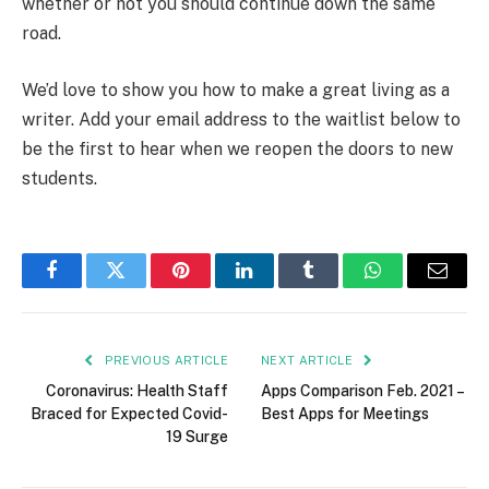
whether or not you should continue down the same
road.
We’d love to show you how to make a great living as a
writer. Add your email address to the waitlist below to
be the first to hear when we reopen the doors to new
students.
Facebook
Twitter
Pinterest
LinkedIn
Tumblr
WhatsApp
Email
PREVIOUS ARTICLE
NEXT ARTICLE
Coronavirus: Health Staff
Apps Comparison Feb. 2021 –
Braced for Expected Covid-
Best Apps for Meetings
19 Surge