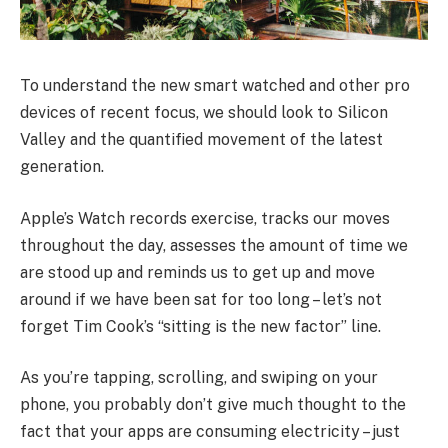
To understand the new smart watched and other pro
devices of recent focus, we should look to Silicon
Valley and the quantified movement of the latest
generation.
Apple’s Watch records exercise, tracks our moves
throughout the day, assesses the amount of time we
are stood up and reminds us to get up and move
around if we have been sat for too long – let’s not
forget Tim Cook’s “sitting is the new factor” line.
As you’re tapping, scrolling, and swiping on your
phone, you probably don’t give much thought to the
fact that your apps are consuming electricity – just