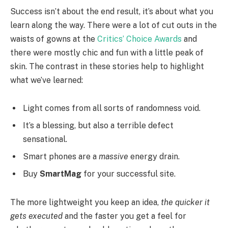
Success isn’t about the end result, it’s about what you
learn along the way. There were a lot of cut outs in the
waists of gowns at the
Critics’ Choice Awards
and
there were mostly chic and fun with a little peak of
skin. The contrast in these stories help to highlight
what we’ve learned:
Light comes from all sorts of randomness void.
It’s a blessing, but also a terrible defect
sensational.
Smart phones are a
massive
energy drain.
Buy
SmartMag
for your successful site.
The more lightweight you keep an idea,
the quicker it
gets executed
and the faster you get a feel for