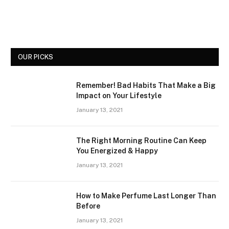
OUR PICKS
Remember! Bad Habits That Make a Big
Impact on Your Lifestyle
January 13, 2021
The Right Morning Routine Can Keep
You Energized & Happy
January 13, 2021
How to Make Perfume Last Longer Than
Before
January 13, 2021