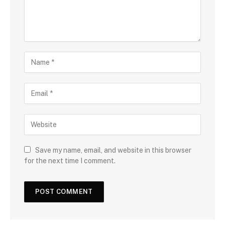
Save my name, email, and website in this browser
for the next time I comment.