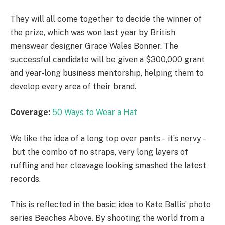
They will all come together to decide the winner of
the prize, which was won last year by British
menswear designer Grace Wales Bonner. The
successful candidate will be given a $300,000 grant
and year-long business mentorship, helping them to
develop every area of their brand.
Coverage:
50 Ways to Wear a Hat
We like the idea of a long top over pants – it’s nervy –
but the combo of no straps, very long layers of
ruffling and her cleavage looking smashed the latest
records.
This is reflected in the basic idea to Kate Ballis’ photo
series Beaches Above. By shooting the world from a