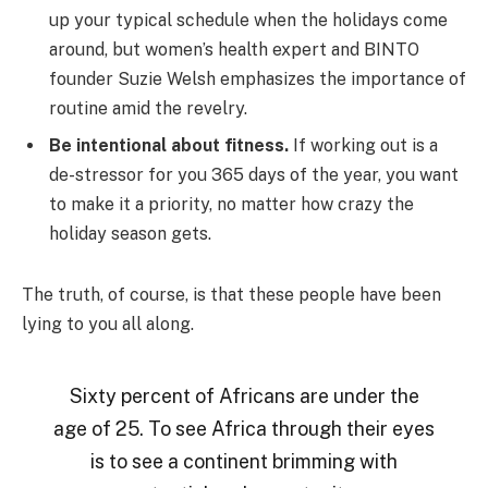
up your typical schedule when the holidays come
around, but women’s health expert and BINTO
founder Suzie Welsh emphasizes the importance of
routine amid the revelry.
Be intentional about fitness.
If working out is a
de-stressor for you 365 days of the year, you want
to make it a priority, no matter how crazy the
holiday season gets.
The truth, of course, is that these people have been
lying to you all along.
Sixty percent of Africans are under the
age of 25. To see Africa through their eyes
is to see a continent brimming with