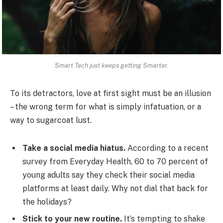
Smart Tech just keeps getting Smarter.
To its detractors, love at first sight must be an illusion
– the wrong term for what is simply infatuation, or a
way to sugarcoat lust.
Take a social media hiatus.
According to a recent
survey from Everyday Health, 60 to 70 percent of
young adults say they check their social media
platforms at least daily. Why not dial that back for
the holidays?
Stick to your new routine.
It’s tempting to shake