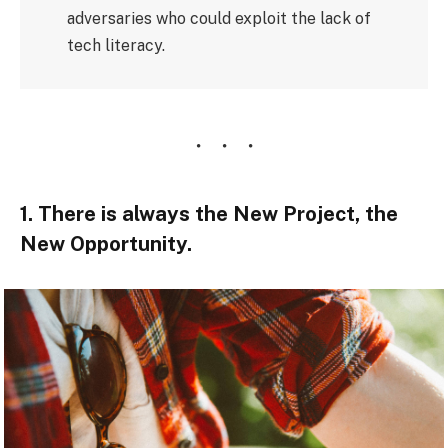
adversaries who could exploit the lack of
tech literacy.
1. There is always the New Project, the
New Opportunity.