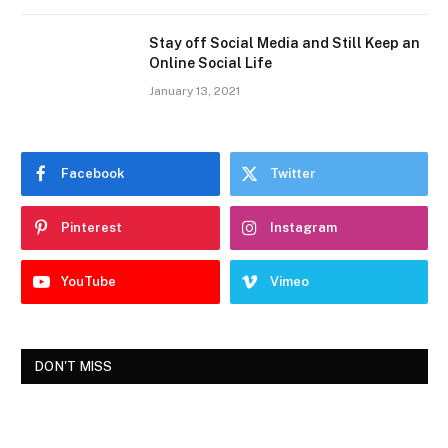
Stay off Social Media and Still Keep an
Online Social Life
January 13, 2021
Facebook
Twitter
Pinterest
Instagram
YouTube
Vimeo
DON'T MISS