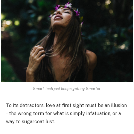
Smart Tech just keeps getting Smarter.
To its detractors, love at first sight must be an illusion
– the wrong term for what is simply infatuation, or a
way to sugarcoat lust.