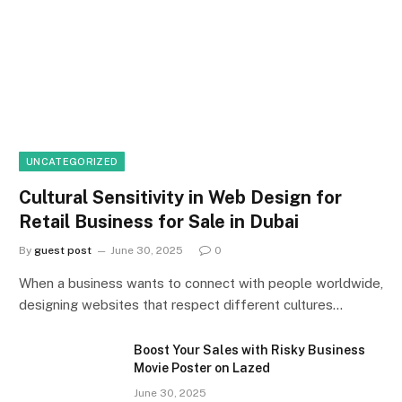
UNCATEGORIZED
Cultural Sensitivity in Web Design for
Retail Business for Sale in Dubai
By
guest post
June 30, 2025
0
When a business wants to connect with people worldwide,
designing websites that respect different cultures…
Boost Your Sales with Risky Business
Movie Poster on Lazed
June 30, 2025