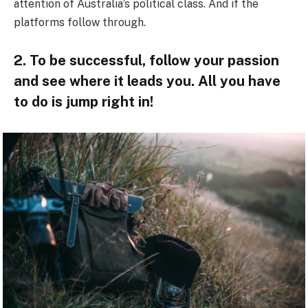
attention of Australia’s political class. And if the
platforms follow through.
2. To be successful, follow your passion
and see where it leads you. All you have
to do is jump right in!