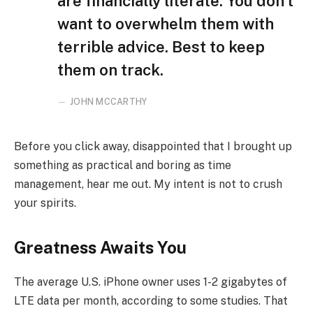
are financially literate. You don’t
want to overwhelm them with
terrible advice. Best to keep
them on track.
JOHN MCCARTHY
Before you click away, disappointed that I brought up
something as practical and boring as time
management, hear me out. My intent is not to crush
your spirits.
Greatness Awaits You
The average U.S. iPhone owner uses 1-2 gigabytes of
LTE data per month, according to some studies. That