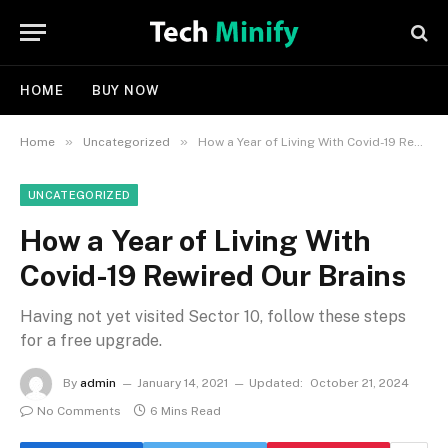
HOME
BUY NOW
»
»
Home
Uncategorized
How a Year of Living With Covid-19 Rewired Our Brains
UNCATEGORIZED
How a Year of Living With
Covid-19 Rewired Our Brains
Having not yet visited Sector 10, follow these steps
for a free upgrade.
By
admin
January 14, 2021
Updated:
October 21, 2024
No Comments
6 Mins Read