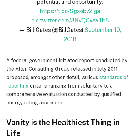
potential and opportunity:
https://t.co/Sgxobv2iga
pic.twitter.com/3NvQOwwTb5
— Bill Gates (@BillGates)
September 10,
2018
A federal government initiated report conducted by
the Allen Consulting Group released in July 2011
proposed, amongst other detail, various
standards of
reporting
criteria ranging from voluntary to a
comprehensive evaluation conducted by qualified
energy rating assessors.
Vanity is the Healthiest Thing in
Life