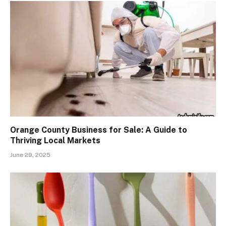
Orange County Business for Sale: A Guide to
Thriving Local Markets
June 29, 2025