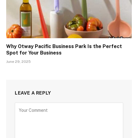
Why Otway Pacific Business Park Is the Perfect
Spot for Your Business
June 29, 2025
LEAVE A REPLY