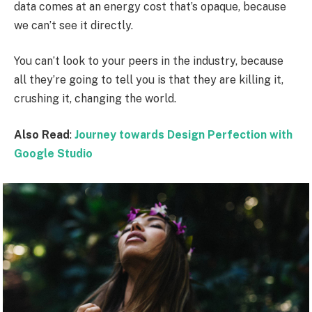
data comes at an energy cost that’s opaque, because
we can’t see it directly.
You can’t look to your peers in the industry, because
all they’re going to tell you is that they are killing it,
crushing it, changing the world.
Also Read
:
Journey towards Design Perfection with
Google Studio