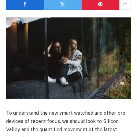
To understand the new smart watched and other pro
devices of recent focus, we should look to Silicon
Valley and the quantified movement of the latest