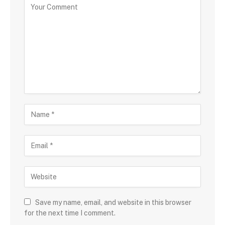
Save my name, email, and website in this browser
for the next time I comment.