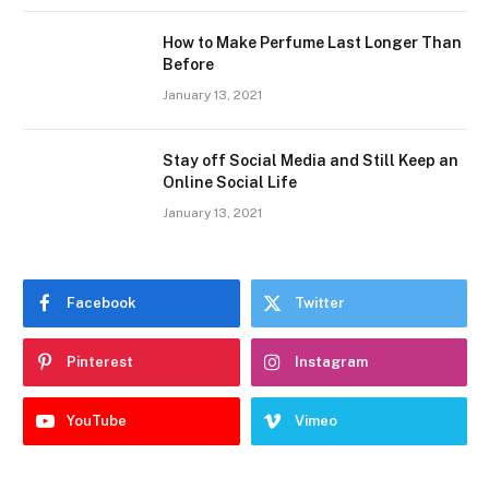
How to Make Perfume Last Longer Than
Before
January 13, 2021
Stay off Social Media and Still Keep an
Online Social Life
January 13, 2021
Facebook
Twitter
Pinterest
Instagram
YouTube
Vimeo