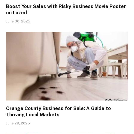
Boost Your Sales with Risky Business Movie Poster
on Lazed
June 30, 2025
Orange County Business for Sale: A Guide to
Thriving Local Markets
June 29, 2025