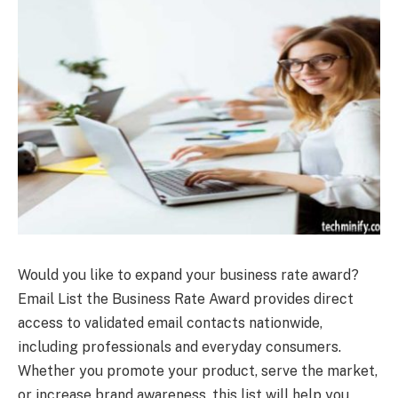
Would you like to expand your business rate award?
Email List the Business Rate Award provides direct
access to validated email contacts nationwide,
including professionals and everyday consumers.
Whether you promote your product, serve the market,
or increase brand awareness, this list will help you