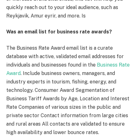
quickly reach out to your ideal audience, such as
Reykjavik, Amur eyrir, and more. Is
Was an email list for business rate awards?
The Business Rate Award email list is a curate
database with active, validated email addresses for
individuals and businesses found in the
Business Rate
Award
. Include business owners, managers, and
industry experts in tourism, fishing, energy, and
technology. Consumer Award Segmentation of
Business Tariff Awards by Age, Location and Interest
Rate Companies of various sizes in the public and
private sector Contact information from large cities
and rural areas All contacts are validated to ensure
high availability and lower bounce rates.