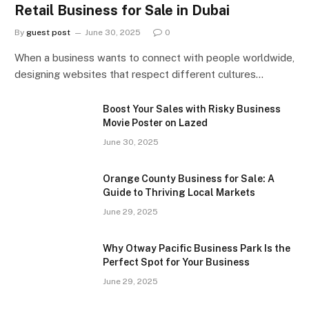
Retail Business for Sale in Dubai
By
guest post
June 30, 2025
0
When a business wants to connect with people worldwide,
designing websites that respect different cultures…
Boost Your Sales with Risky Business
Movie Poster on Lazed
June 30, 2025
Orange County Business for Sale: A
Guide to Thriving Local Markets
June 29, 2025
Why Otway Pacific Business Park Is the
Perfect Spot for Your Business
June 29, 2025