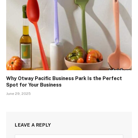
Why Otway Pacific Business Park Is the Perfect
Spot for Your Business
June 29, 2025
LEAVE A REPLY