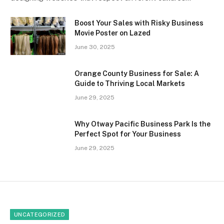
Boost Your Sales with Risky Business
Movie Poster on Lazed
June 30, 2025
Orange County Business for Sale: A
Guide to Thriving Local Markets
June 29, 2025
Why Otway Pacific Business Park Is the
Perfect Spot for Your Business
June 29, 2025
UNCATEGORIZED