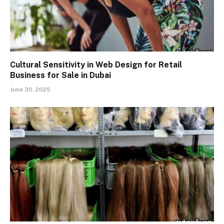
Cultural Sensitivity in Web Design for Retail
Business for Sale in Dubai
June 30, 2025