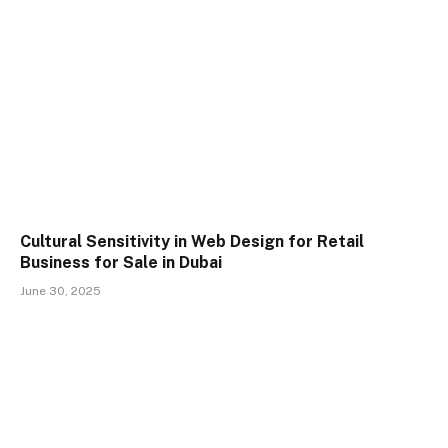
Cultural Sensitivity in Web Design for Retail
Business for Sale in Dubai
June 30, 2025