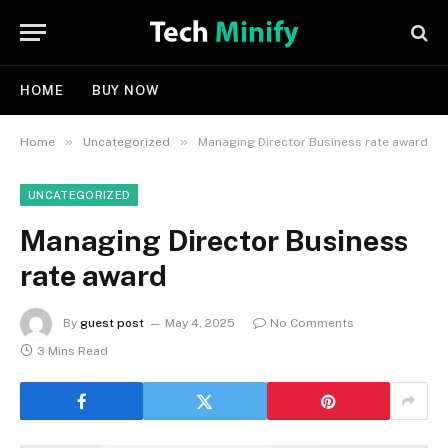
HOME
BUY NOW
»
»
Home
Uncategorized
Managing Director Business rate award
UNCATEGORIZED
Managing Director Business
rate award
By
guest post
May 4, 2025
No Comments
3 Mins Read