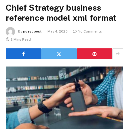
Chief Strategy business
reference model xml format
By
guest post
May 4, 2025
No Comments
2 Mins Read