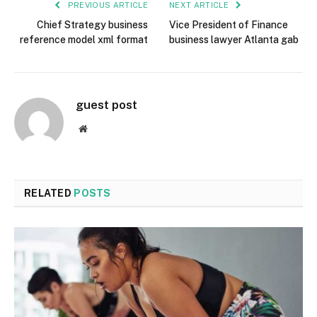
PREVIOUS ARTICLE
NEXT ARTICLE
Chief Strategy business
Vice President of Finance
reference model xml format
business lawyer Atlanta gab
guest post
Website
RELATED
POSTS