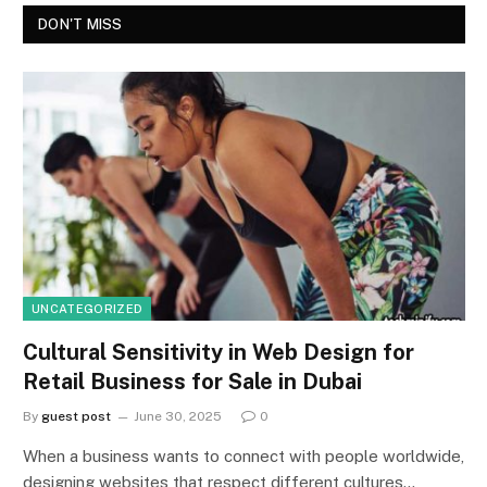
DON'T MISS
UNCATEGORIZED
Cultural Sensitivity in Web Design for
Retail Business for Sale in Dubai
By
guest post
June 30, 2025
0
When a business wants to connect with people worldwide,
designing websites that respect different cultures…