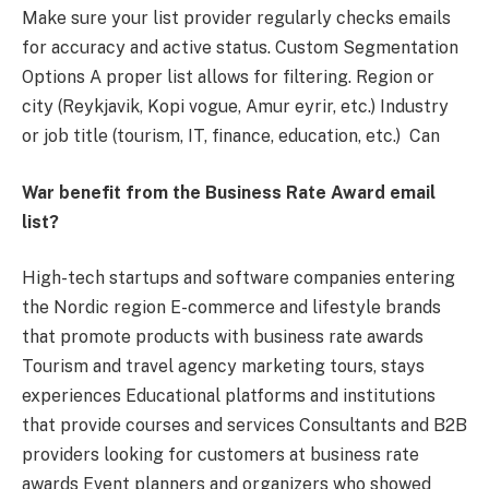
Make sure your list provider regularly checks emails
for accuracy and active status. Custom Segmentation
Options A proper list allows for filtering. Region or
city (Reykjavik, Kopi vogue, Amur eyrir, etc.) Industry
or job title (tourism, IT, finance, education, etc.) Can
War benefit from the Business Rate Award email
list?
High-tech startups and software companies entering
the Nordic region E-commerce and lifestyle brands
that promote products with business rate awards
Tourism and travel agency marketing tours, stays
experiences Educational platforms and institutions
that provide courses and services Consultants and B2B
providers looking for customers at business rate
awards Event planners and organizers who showed