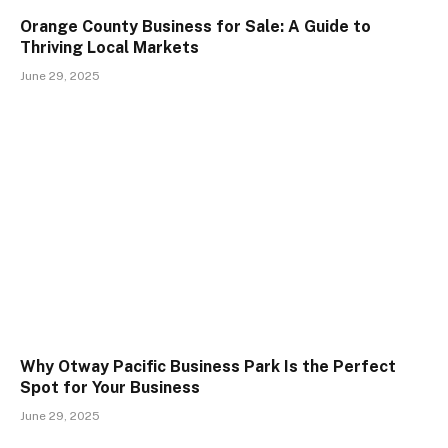
Orange County Business for Sale: A Guide to
Thriving Local Markets
June 29, 2025
Why Otway Pacific Business Park Is the Perfect
Spot for Your Business
June 29, 2025