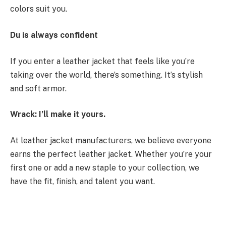
colors suit you.
Du is always confident
If you enter a leather jacket that feels like you’re
taking over the world, there’s something. It’s stylish
and soft armor.
Wrack: I’ll make it yours.
At leather jacket manufacturers, we believe everyone
earns the perfect leather jacket. Whether you’re your
first one or add a new staple to your collection, we
have the fit, finish, and talent you want.