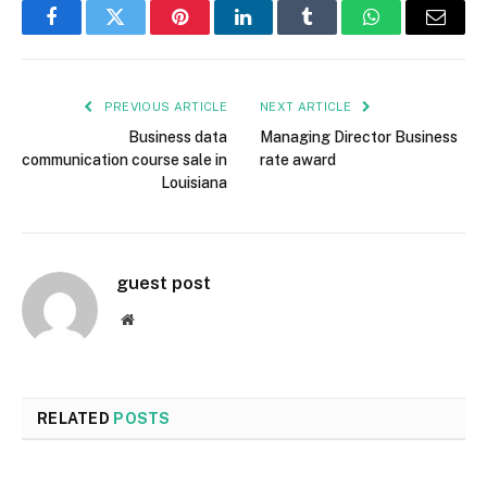
Facebook
Twitter
Pinterest
LinkedIn
Tumblr
WhatsApp
Email
PREVIOUS ARTICLE
NEXT ARTICLE
Business data
Managing Director Business
communication course sale in
rate award
Louisiana
guest post
Website
RELATED
POSTS