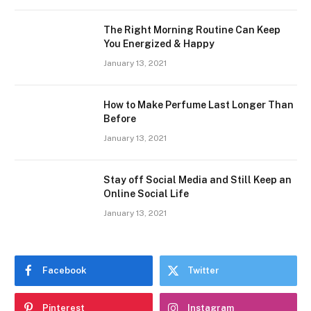
The Right Morning Routine Can Keep
You Energized & Happy
January 13, 2021
How to Make Perfume Last Longer Than
Before
January 13, 2021
Stay off Social Media and Still Keep an
Online Social Life
January 13, 2021
Facebook
Twitter
Pinterest
Instagram