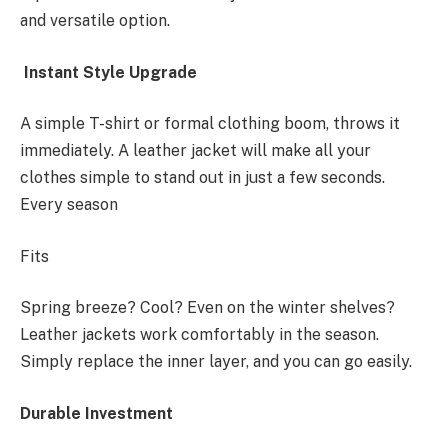
and versatile option.
Instant Style Upgrade
A simple T-shirt or formal clothing boom, throws it
immediately. A leather jacket will make all your
clothes simple to stand out in just a few seconds.
Every season
Fits
Spring breeze? Cool? Even on the winter shelves?
Leather jackets work comfortably in the season.
Simply replace the inner layer, and you can go easily.
Durable Investment