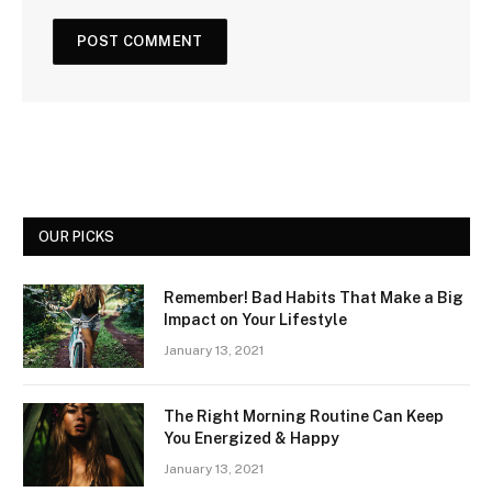
OUR PICKS
Remember! Bad Habits That Make a Big
Impact on Your Lifestyle
January 13, 2021
The Right Morning Routine Can Keep
You Energized & Happy
January 13, 2021