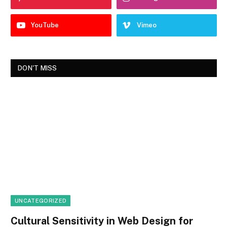
YouTube
Vimeo
DON'T MISS
UNCATEGORIZED
Cultural Sensitivity in Web Design for