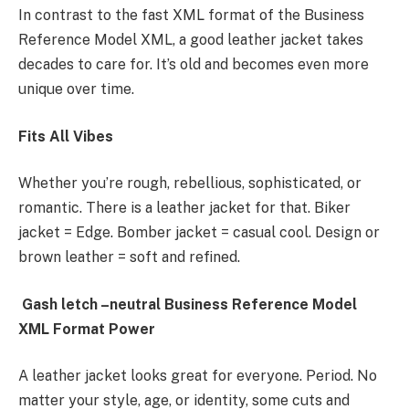
In contrast to the fast XML format of the Business
Reference Model XML, a good leather jacket takes
decades to care for. It’s old and becomes even more
unique over time.
Fits All Vibes
Whether you’re rough, rebellious, sophisticated, or
romantic. There is a leather jacket for that. Biker
jacket = Edge. Bomber jacket = casual cool. Design or
brown leather = soft and refined.
Gash letch –neutral Business Reference Model
XML Format Power
A leather jacket looks great for everyone. Period. No
matter your style, age, or identity, some cuts and