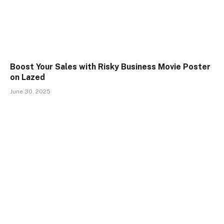
Boost Your Sales with Risky Business Movie Poster
on Lazed
June 30, 2025