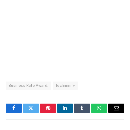
Business Rate Award.
techminify
Facebook
Twitter
Pinterest
LinkedIn
Tumblr
WhatsApp
Email