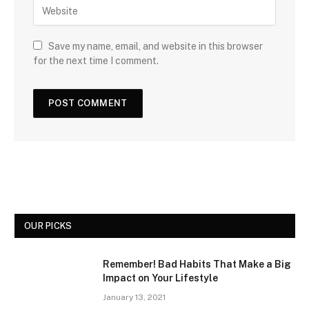
Save my name, email, and website in this browser
for the next time I comment.
OUR PICKS
Remember! Bad Habits That Make a Big
Impact on Your Lifestyle
January 13, 2021