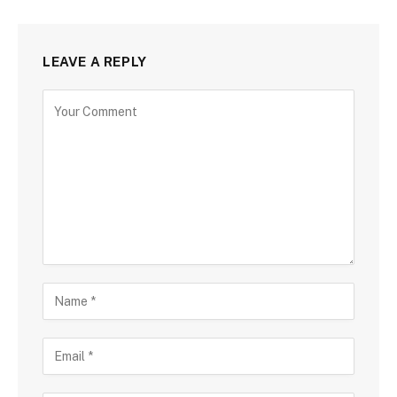
LEAVE A REPLY