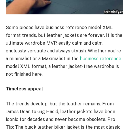
Some pieces have business reference model XML
format trends, but leather jackets are forever. It is the
ultimate wardrobe MVP, easily calm and calm,
endlessly versatile and always stylish. Whether you’re
a minimalist or a Maximalist in the
business reference
model XML format, a leather jacket-free wardrobe is
not finished here.
Timeless appeal
The trends develop, but the leather remains. From
James Dean to Gig Hasid, leather jackets have been
iconic for decades and never become obsolete. Pro
Tip: The black leather biker jacket is the most classic