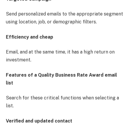
Send personalized emails to the appropriate segment
using location, job, or demographic filters.
Efficiency and cheap
Email, and at the same time, it has a high return on
investment.
Features of a Quality Business Rate Award email
list
Search for these critical functions when selecting a
list.
Verified and updated contact