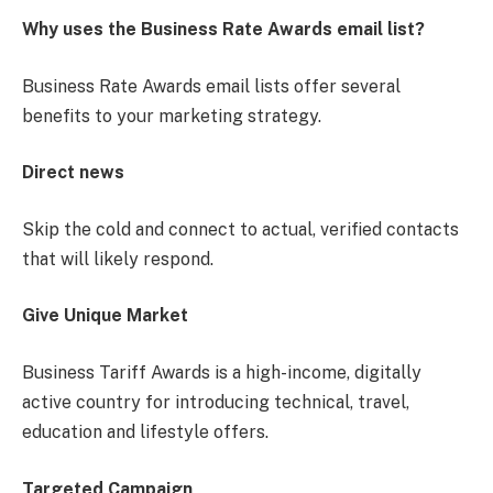
Why uses the Business Rate Awards email list?
Business Rate Awards email lists offer several
benefits to your marketing strategy.
Direct news
Skip the cold and connect to actual, verified contacts
that will likely respond.
Give Unique Market
Business Tariff Awards is a high-income, digitally
active country for introducing technical, travel,
education and lifestyle offers.
Targeted Campaign