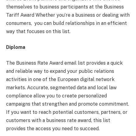
themselves to business participants at the Business
Tariff Award Whether you’re a business or dealing with
consumers, you can build relationships in an efficient
way that focuses on this list.
Diploma
The Business Rate Award email list provides a quick
and reliable way to expand your public relations
activities in one of the European digital network
markets. Accurate, segmented data and local law
compliance allow you to create personalized
campaigns that strengthen and promote commitment.
If you want to reach potential customers, partners, or
customers with a business rate award, this list
provides the access you need to succeed.