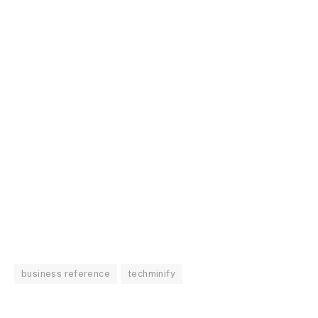
business reference
techminify