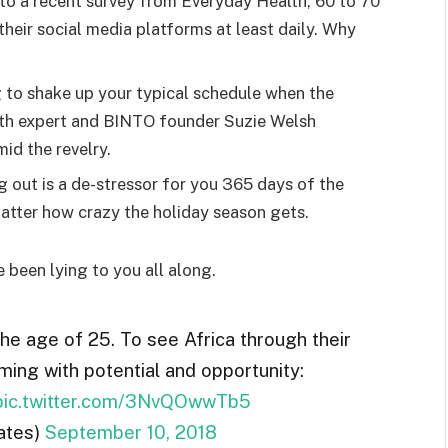
o a recent survey from Everyday Health, 60 to 70
heir social media platforms at least daily. Why
g to shake up your typical schedule when the
lth expert and BINTO founder Suzie Welsh
id the revelry.
g out is a de-stressor for you 365 days of the
 matter how crazy the holiday season gets.
e been lying to you all along.
the age of 25. To see Africa through their
ming with potential and opportunity:
pic.twitter.com/3NvQOwwTb5
ates)
September 10, 2018