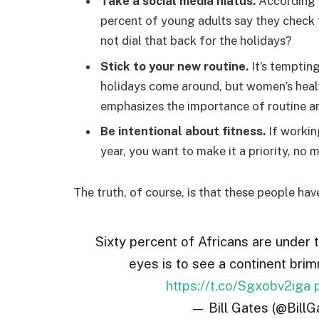
Take a social media hiatus.
According t
percent of young adults say they check t
not dial that back for the holidays?
Stick to your new routine.
It’s temptin
holidays come around, but women’s hea
emphasizes the importance of routine am
Be intentional about fitness.
If workin
year, you want to make it a priority, no
The truth, of course, is that these people hav
Sixty percent of Africans are under 
eyes is to see a continent brim
https://t.co/Sgxobv2iga
— Bill Gates (@BillG