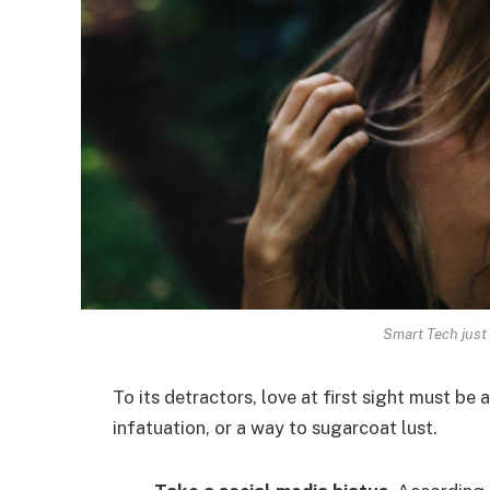
Smart Tech just 
To its detractors, love at first sight must be 
infatuation, or a way to sugarcoat lust.