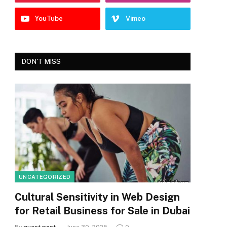
YouTube
Vimeo
DON'T MISS
UNCATEGORIZED
Cultural Sensitivity in Web Design
for Retail Business for Sale in Dubai