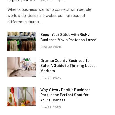
By
guest post
June 30, 2025
0
When a business wants to connect with people
worldwide, designing websites that respect
different cultures…
Boost Your Sales with Risky
Business Movie Poster on Lazed
June 30, 2025
Orange County Business for
Sale: A Guide to Thriving Local
Markets
June 29, 2025
Why Otway Pacific Business
Park Is the Perfect Spot for
Your Business
June 29, 2025