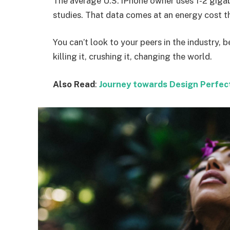
The average U.S. iPhone owner uses 1-2 giga
studies. That data comes at an energy cost th
You can’t look to your peers in the industry, b
killing it, crushing it, changing the world.
Also Read
:
Journey towards Design Perfec