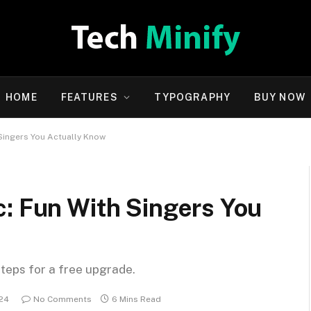
HOME
FEATURES
TYPOGRAPHY
BUY NOW
 Singers You Actually Know
c: Fun With Singers You
steps for a free upgrade.
024
No Comments
6 Mins Read