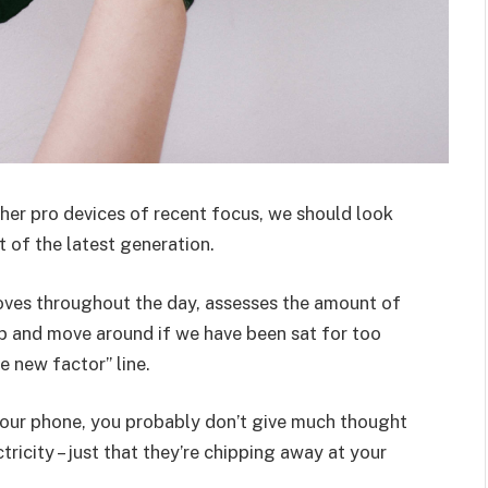
er pro devices of recent focus, we should look
 of the latest generation.
oves throughout the day, assesses the amount of
p and move around if we have been sat for too
he new factor” line.
 your phone, you probably don’t give much thought
ricity – just that they’re chipping away at your