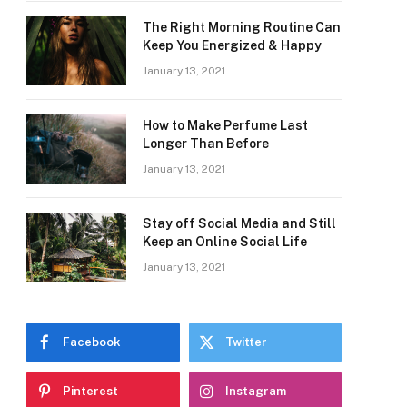
The Right Morning Routine Can
Keep You Energized & Happy
January 13, 2021
How to Make Perfume Last
Longer Than Before
January 13, 2021
Stay off Social Media and Still
Keep an Online Social Life
January 13, 2021
Facebook
Twitter
Pinterest
Instagram