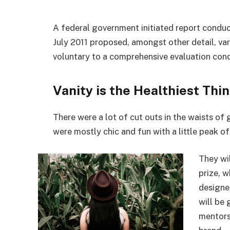
A federal government initiated report conduc
July 2011 proposed, amongst other detail, va
voluntary to a comprehensive evaluation cond
Vanity is the Healthiest Thin
There were a lot of cut outs in the waists of
were mostly chic and fun with a little peak of s
They wi
prize, 
designe
will be
mentors