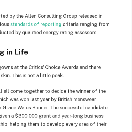
ted by the Allen Consulting Group released in
rious
standards of reporting
criteria ranging from
ucted by qualified energy rating assessors.
g in Life
 gowns at the Critics’ Choice Awards and there
kin. This is not a little peak.
ll all come together to decide the winner of the
which was won last year by British menswear
r Grace Wales Bonner. The successful candidate
 given a $300,000 grant and year-long business
hip, helping them to develop every area of their