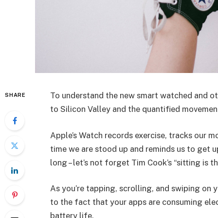
To understand the new smart watched and oth
SHARE
to Silicon Valley and the quantified movement
Apple’s Watch records exercise, tracks our m
time we are stood up and reminds us to get u
long – let’s not forget Tim Cook’s “sitting is t
As you’re tapping, scrolling, and swiping on
to the fact that your apps are consuming elect
battery life.