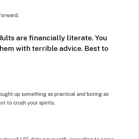
 forward.
lts are financially literate. You
hem with terrible advice. Best to
rought up something as practical and boring as
t to crush your spirits.