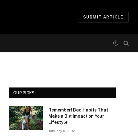
SUBMIT ARTICLE
OUR PICKS
Remember! Bad Habits That
Make a Big Impact on Your
Lifestyle
January 13, 2021