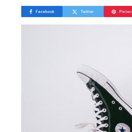
Facebook
Twitter
Pinter