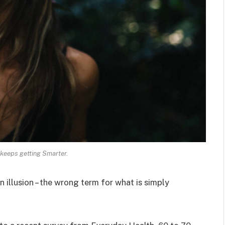
keeps getting Smarter.
an illusion – the wrong term for what is simply