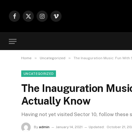
Facebook
X
Instagram
Vimeo
(Twitter)
»
»
Home
Uncategorized
The Inauguration Music: Fun With
UNCATEGORIZED
The Inauguration Musi
Actually Know
Having not yet visited Sector 10, follow these 
By
admin
January 14, 2021
Updated:
October 21, 2