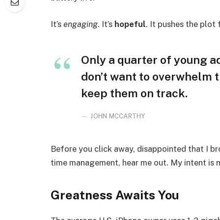
It’s
engaging
. It’s
hopeful
. It pushes the plot
Only a quarter of young adu
don’t want to overwhelm t
keep them on track.
JOHN MCCARTHY
Before you click away, disappointed that I b
time management, hear me out. My intent is no
Greatness Awaits You