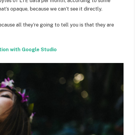
bytes of LTE data per month, according to some
at’s opaque, because we can’t see it directly.
ecause all they’re going to tell you is that they are
tion with Google Studio