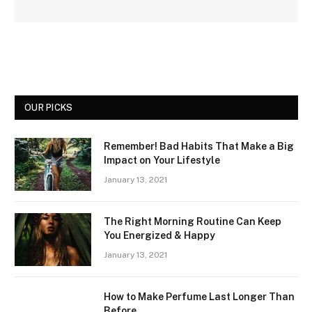
OUR PICKS
Remember! Bad Habits That Make a Big
Impact on Your Lifestyle
January 13, 2021
The Right Morning Routine Can Keep
You Energized & Happy
January 13, 2021
How to Make Perfume Last Longer Than
Before