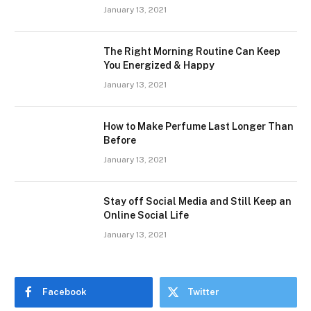
January 13, 2021
The Right Morning Routine Can Keep
You Energized & Happy
January 13, 2021
How to Make Perfume Last Longer Than
Before
January 13, 2021
Stay off Social Media and Still Keep an
Online Social Life
January 13, 2021
Facebook
Twitter