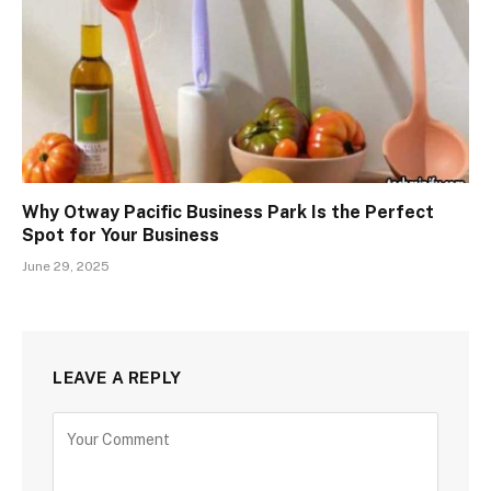
Why Otway Pacific Business Park Is the Perfect
Spot for Your Business
June 29, 2025
LEAVE A REPLY