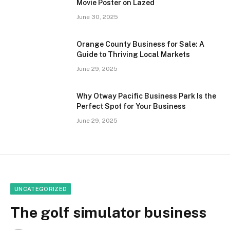
Movie Poster on Lazed
June 30, 2025
Orange County Business for Sale: A
Guide to Thriving Local Markets
June 29, 2025
Why Otway Pacific Business Park Is the
Perfect Spot for Your Business
June 29, 2025
UNCATEGORIZED
The golf simulator business