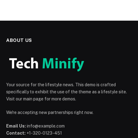
ABOUT US
Your source for the lifestyle news. This demo is crafted
specifically to exhibit the use of the theme as a lifestyle site.
Visit our main page for more demos.
We're accepting new partnerships right now.
Email Us:
info@example.com
Contact:
+1-320-0123-451