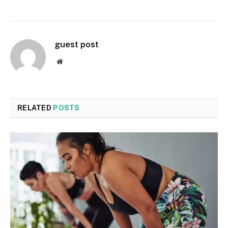
guest post
Website
RELATED
POSTS