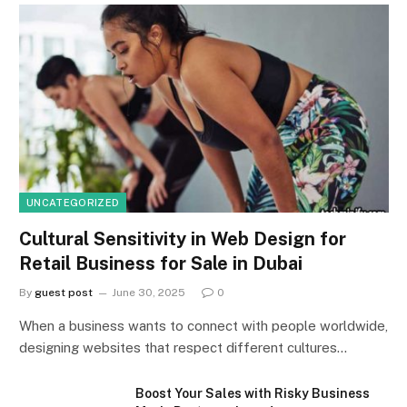
UNCATEGORIZED
Cultural Sensitivity in Web Design for
Retail Business for Sale in Dubai
By
guest post
June 30, 2025
0
When a business wants to connect with people worldwide,
designing websites that respect different cultures…
Boost Your Sales with Risky Business