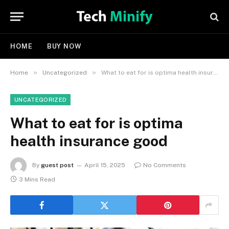
HOME
BUY NOW
»
»
Home
Uncategorized
What to eat for is optima health insurance good
UNCATEGORIZED
What to eat for is optima
health insurance good
By
guest post
April 15, 2025
No Comments
3 Mins Read