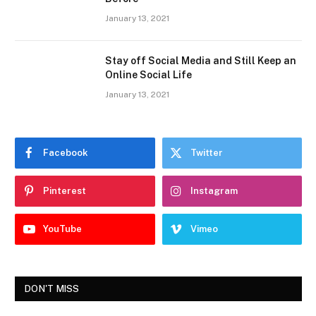
January 13, 2021
Stay off Social Media and Still Keep an
Online Social Life
January 13, 2021
Facebook
Twitter
Pinterest
Instagram
YouTube
Vimeo
DON'T MISS