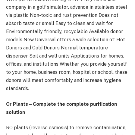
company in a golf simulator. advance in stainless steel
via plastic Non-toxic and rust prevention Does not
absorb taste or smell Easy to clean and wait for
Environmentally friendly, recyclable Available donor
models New Universal offers a wide selection of: Hot
Donors and Cold Donors Normal temperature
dispenser Soil and wall units Applications for homes,
offices, and institutions Whether you provide yourself
to your home, business room, hospital or school, these
donors will meet comfortably and increase hygiene
standards.
Or Plants – Complete the complete purification
solution
RO plants (reverse osmosis) to remove contamination,