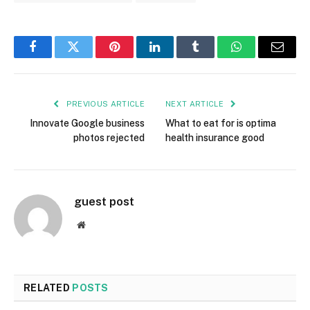
Facebook
Twitter
Pinterest
LinkedIn
Tumblr
WhatsApp
Email
PREVIOUS ARTICLE
NEXT ARTICLE
Innovate Google business
What to eat for is optima
photos rejected
health insurance good
guest post
Website
RELATED
POSTS