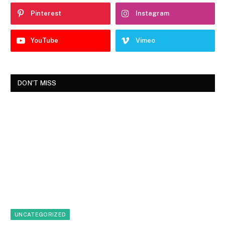
Pinterest
Instagram
YouTube
Vimeo
DON'T MISS
UNCATEGORIZED