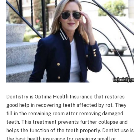
Dentistry is Optima Health Insurance that restores
good help in recovering teeth affected by rot. They
fill in the remaining room after removing damaged
teeth. This treatment prevents further collapse and
helps the function of the teeth properly. Dentist use is
the best health insurance for repairing small or