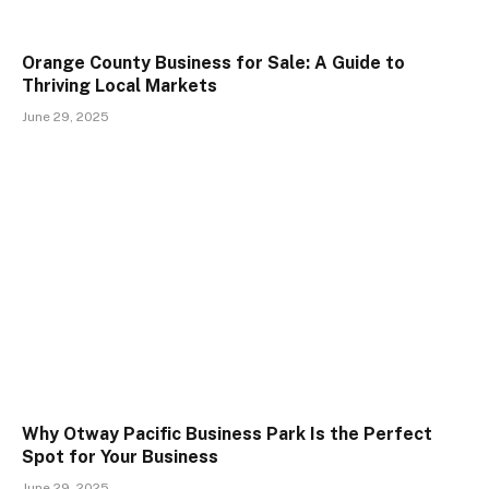
Orange County Business for Sale: A Guide to
Thriving Local Markets
June 29, 2025
Why Otway Pacific Business Park Is the Perfect
Spot for Your Business
June 29, 2025