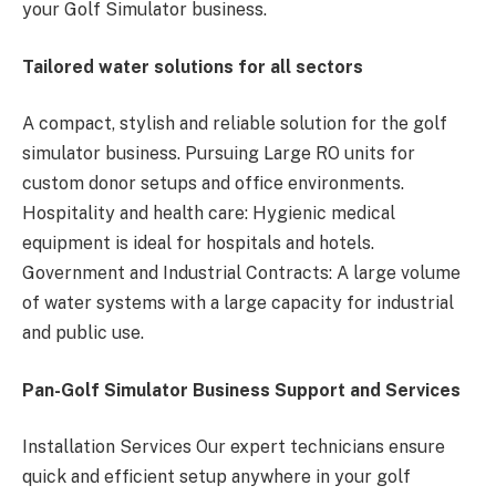
your Golf Simulator business.
Tailored water solutions for all sectors
A compact, stylish and reliable solution for the golf
simulator business. Pursuing Large RO units for
custom donor setups and office environments.
Hospitality and health care: Hygienic medical
equipment is ideal for hospitals and hotels.
Government and Industrial Contracts: A large volume
of water systems with a large capacity for industrial
and public use.
Pan-Golf Simulator Business Support and Services
Installation Services Our expert technicians ensure
quick and efficient setup anywhere in your golf