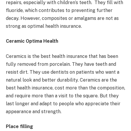
repairs, especially with children’s teeth. They fill with
fluoride, which contributes to preventing further
decay. However, composites or amalgams are not as
strong as optimal health insurance.
Ceramic Optima Health
Ceramics is the best health insurance that has been
fully removed from porcelain. They have teeth and
resist dirt. They use dentists on patients who want a
natural look and better durability. Ceramics are the
best health insurance, cost more than the composition,
and require more than a visit to the square. But they
last longer and adapt to people who appreciate their
appearance and strength.
Place filling