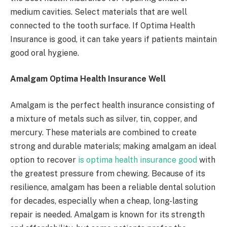
medium cavities. Select materials that are well
connected to the tooth surface. If Optima Health
Insurance is good, it can take years if patients maintain
good oral hygiene.
Amalgam Optima Health Insurance Well
Amalgam is the perfect health insurance consisting of
a mixture of metals such as silver, tin, copper, and
mercury. These materials are combined to create
strong and durable materials; making amalgam an ideal
option to recover
is optima health insurance good
with
the greatest pressure from chewing. Because of its
resilience, amalgam has been a reliable dental solution
for decades, especially when a cheap, long-lasting
repair is needed. Amalgam is known for its strength