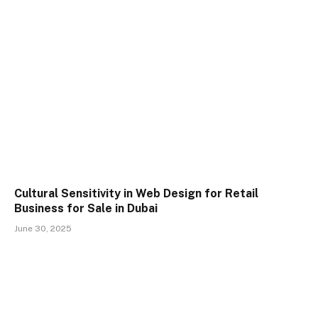
Cultural Sensitivity in Web Design for Retail
Business for Sale in Dubai
June 30, 2025