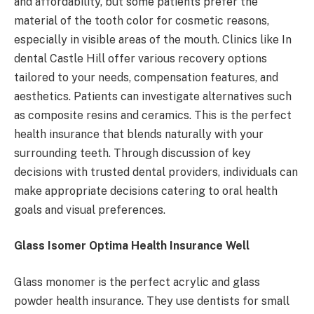
and affordability, but some patients prefer the
material of the tooth color for cosmetic reasons,
especially in visible areas of the mouth. Clinics like In
dental Castle Hill offer various recovery options
tailored to your needs, compensation features, and
aesthetics. Patients can investigate alternatives such
as composite resins and ceramics. This is the perfect
health insurance that blends naturally with your
surrounding teeth. Through discussion of key
decisions with trusted dental providers, individuals can
make appropriate decisions catering to oral health
goals and visual preferences.
Glass Isomer Optima Health Insurance Well
Glass monomer is the perfect acrylic and glass
powder health insurance. They use dentists for small