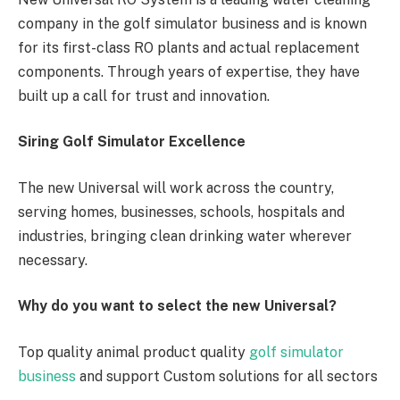
company in the golf simulator business and is known
for its first-class RO plants and actual replacement
components. Through years of expertise, they have
built up a call for trust and innovation.
Siring Golf Simulator Excellence
The new Universal will work across the country,
serving homes, businesses, schools, hospitals and
industries, bringing clean drinking water wherever
necessary.
Why do you want to select the new Universal?
Top quality animal product quality
golf simulator
business
and support Custom solutions for all sectors