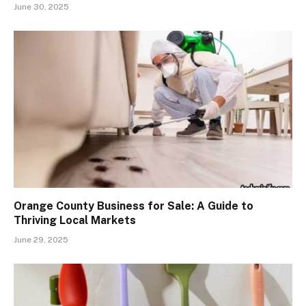
June 30, 2025
Orange County Business for Sale: A Guide to
Thriving Local Markets
June 29, 2025