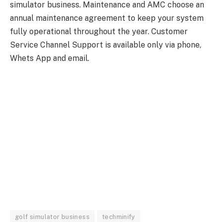
simulator business. Maintenance and AMC choose an
annual maintenance agreement to keep your system
fully operational throughout the year. Customer
Service Channel Support is available only via phone,
Whets App and email.
golf simulator business
techminify