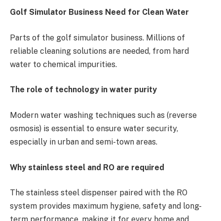
Golf Simulator Business Need for Clean Water
Parts of the golf simulator business. Millions of
reliable cleaning solutions are needed, from hard
water to chemical impurities.
The role of technology in water purity
Modern water washing techniques such as (reverse
osmosis) is essential to ensure water security,
especially in urban and semi-town areas.
Why stainless steel and RO are required
The stainless steel dispenser paired with the RO
system provides maximum hygiene, safety and long-
term performance, making it for every home and