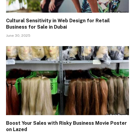
Cultural Sensitivity in Web Design for Retail
Business for Sale in Dubai
June 30, 2025
Boost Your Sales with Risky Business Movie Poster
on Lazed