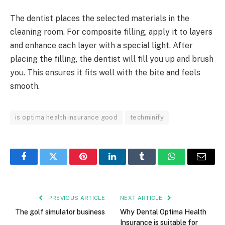
The dentist places the selected materials in the
cleaning room. For composite filling, apply it to layers
and enhance each layer with a special light. After
placing the filling, the dentist will fill you up and brush
you. This ensures it fits well with the bite and feels
smooth.
is optima health insurance good
techminify
Facebook
Twitter
Pinterest
LinkedIn
Tumblr
WhatsApp
Email
PREVIOUS ARTICLE
NEXT ARTICLE
The golf simulator business
Why Dental Optima Health
Insurance is suitable for