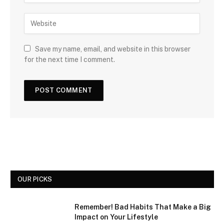
Save my name, email, and website in this browser
for the next time I comment.
OUR PICKS
Remember! Bad Habits That Make a Big
Impact on Your Lifestyle