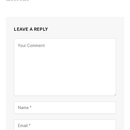
LEAVE A REPLY