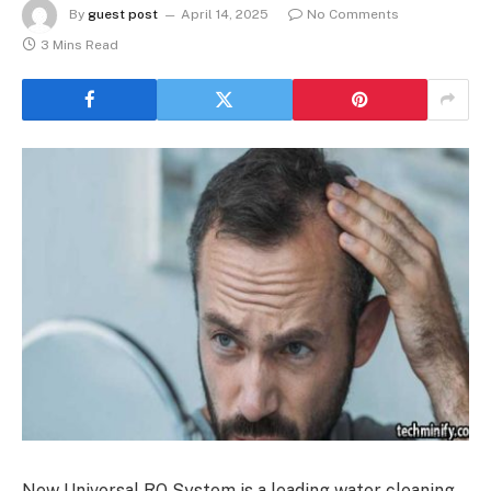
By
guest post
April 14, 2025
No Comments
3 Mins Read
New Universal RO System is a leading water cleaning