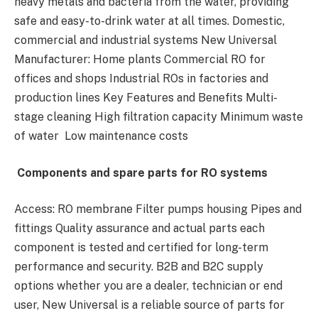
heavy metals and bacteria from the water, providing
safe and easy-to-drink water at all times. Domestic,
commercial and industrial systems New Universal
Manufacturer: Home plants Commercial RO for
offices and shops Industrial ROs in factories and
production lines Key Features and Benefits Multi-
stage cleaning High filtration capacity Minimum waste
of water Low maintenance costs
Components and spare parts for RO systems
Access: RO membrane Filter pumps housing Pipes and
fittings Quality assurance and actual parts each
component is tested and certified for long-term
performance and security. B2B and B2C supply
options whether you are a dealer, technician or end
user, New Universal is a reliable source of parts for