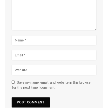
Save my name, email, and website in this browser
for the next time I comment.