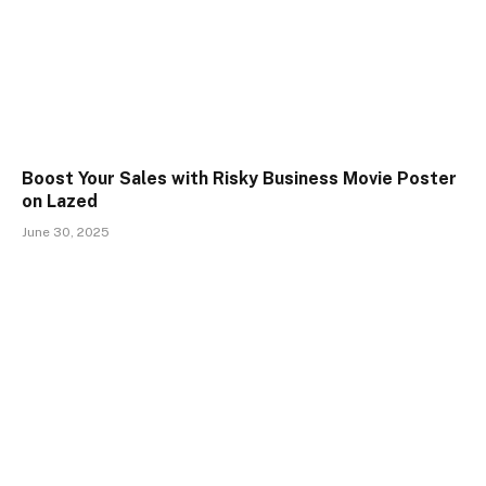
Boost Your Sales with Risky Business Movie Poster
on Lazed
June 30, 2025