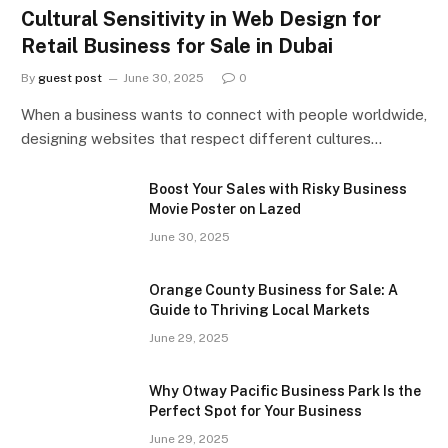
Cultural Sensitivity in Web Design for
Retail Business for Sale in Dubai
By
guest post
June 30, 2025
0
When a business wants to connect with people worldwide,
designing websites that respect different cultures…
Boost Your Sales with Risky Business
Movie Poster on Lazed
June 30, 2025
Orange County Business for Sale: A
Guide to Thriving Local Markets
June 29, 2025
Why Otway Pacific Business Park Is the
Perfect Spot for Your Business
June 29, 2025