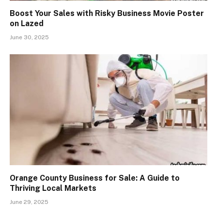
Boost Your Sales with Risky Business Movie Poster
on Lazed
June 30, 2025
Orange County Business for Sale: A Guide to
Thriving Local Markets
June 29, 2025