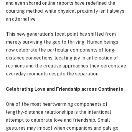
and even shared online reports have redefined the
courting method, while physical proximity isn’t always
an alternative.
This new generation’s focal point has shifted from
merely surviving the gap to thriving. Human beings
now celebrate the particular components of long-
distance connections, locating joy in anticipation of
reunions and the creative approaches they percentage
everyday moments despite the separation.
Celebrating Love and Friendship across Continents
One of the most heartwarming components of
lengthy-distance relationships is the intentional
attempt to celebrate love and friendship. Small
gestures may impact when companions and pals go