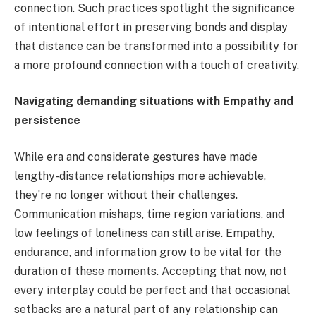
connection. Such practices spotlight the significance
of intentional effort in preserving bonds and display
that distance can be transformed into a possibility for
a more profound connection with a touch of creativity.
Navigating demanding situations with Empathy and
persistence
While era and considerate gestures have made
lengthy-distance relationships more achievable,
they’re no longer without their challenges.
Communication mishaps, time region variations, and
low feelings of loneliness can still arise. Empathy,
endurance, and information grow to be vital for the
duration of these moments. Accepting that now, not
every interplay could be perfect and that occasional
setbacks are a natural part of any relationship can