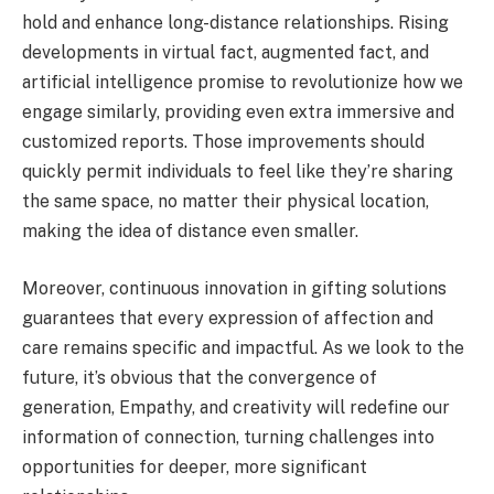
hold and enhance long-distance relationships. Rising
developments in virtual fact, augmented fact, and
artificial intelligence promise to revolutionize how we
engage similarly, providing even extra immersive and
customized reports. Those improvements should
quickly permit individuals to feel like they’re sharing
the same space, no matter their physical location,
making the idea of distance even smaller.
Moreover, continuous innovation in gifting solutions
guarantees that every expression of affection and
care remains specific and impactful. As we look to the
future, it’s obvious that the convergence of
generation, Empathy, and creativity will redefine our
information of connection, turning challenges into
opportunities for deeper, more significant