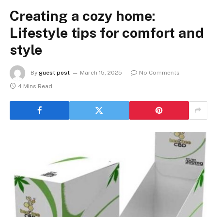
Creating a cozy home:
Lifestyle tips for comfort and
style
By
guest post
March 15, 2025
No Comments
4 Mins Read