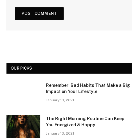
OUR PICKS
Remember! Bad Habits That Make a Big
Impact on Your Lifestyle
January 13, 2021
The Right Morning Routine Can Keep
You Energized & Happy
January 13, 2021