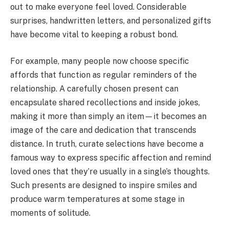
out to make everyone feel loved. Considerable
surprises, handwritten letters, and personalized gifts
have become vital to keeping a robust bond.
For example, many people now choose specific
affords that function as regular reminders of the
relationship. A carefully chosen present can
encapsulate shared recollections and inside jokes,
making it more than simply an item—it becomes an
image of the care and dedication that transcends
distance. In truth, curate selections have become a
famous way to express specific affection and remind
loved ones that they’re usually in a single’s thoughts.
Such presents are designed to inspire smiles and
produce warm temperatures at some stage in
moments of solitude.