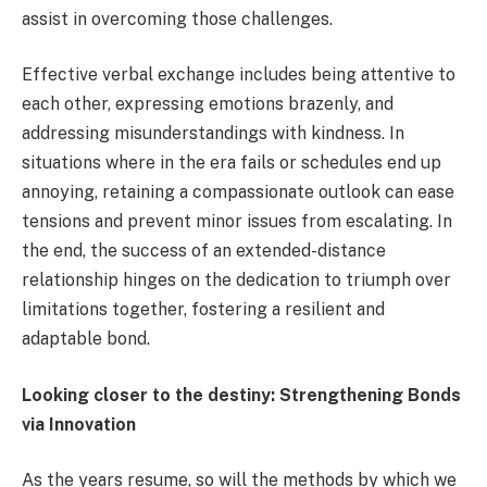
assist in overcoming those challenges.
Effective verbal exchange includes being attentive to
each other, expressing emotions brazenly, and
addressing misunderstandings with kindness. In
situations where in the era fails or schedules end up
annoying, retaining a compassionate outlook can ease
tensions and prevent minor issues from escalating. In
the end, the success of an extended-distance
relationship hinges on the dedication to triumph over
limitations together, fostering a resilient and
adaptable bond.
Looking closer to the destiny: Strengthening Bonds
via Innovation
As the years resume, so will the methods by which we