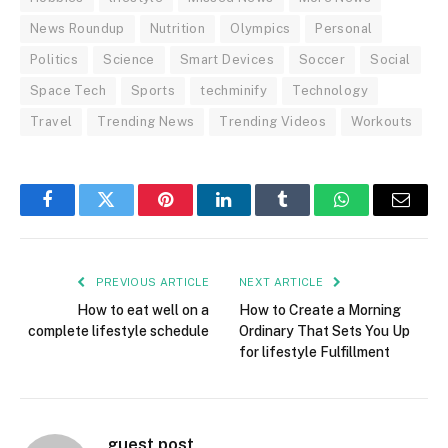
News Roundup
Nutrition
Olympics
Personal
Politics
Science
Smart Devices
Soccer
Social
Space Tech
Sports
techminify
Technology
Travel
Trending News
Trending Videos
Workouts
Facebook
Twitter
Pinterest
LinkedIn
Tumblr
WhatsApp
Email
PREVIOUS ARTICLE
NEXT ARTICLE
How to eat well on a
How to Create a Morning
complete lifestyle schedule
Ordinary That Sets You Up
for lifestyle Fulfillment
guest post