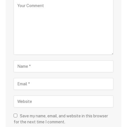
Save my name, email, and website in this browser
for the next time I comment.