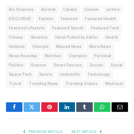
Bio Sciences
Biotech
Celebs
Cuisine
culture
EXCLUSIVE
Fashion
featured
Featured Health
Featured Lifestyle
Featured Sports
Featured Tech
Fitness
Genetics
Hand-Picked by Editor
Health
Hobbies
lifestyle
Missed News
More News
News Roundup
Nutrition
Olympics
Personal
Politics
Science
Smart Devices
Soccer
Social
Space Tech
Sports
techminify
Technology
Travel
Trending News
Trending Videos
Workouts
Facebook
Twitter
Pinterest
LinkedIn
Tumblr
WhatsApp
Email
PREVIOUS ARTICLE
NEXT ARTICLE