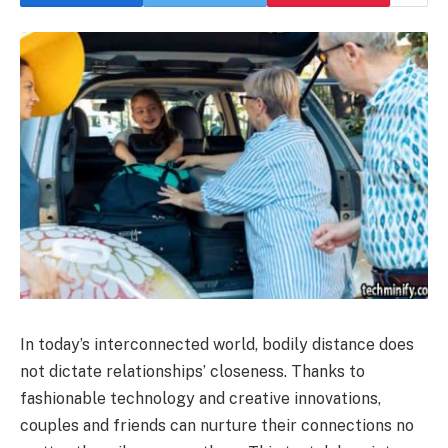
In today’s interconnected world, bodily distance does
not dictate relationships’ closeness. Thanks to
fashionable technology and creative innovations,
couples and friends can nurture their connections no