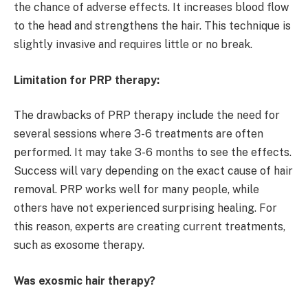
the chance of adverse effects. It increases blood flow
to the head and strengthens the hair. This technique is
slightly invasive and requires little or no break.
Limitation for PRP therapy:
The drawbacks of PRP therapy include the need for
several sessions where 3-6 treatments are often
performed. It may take 3-6 months to see the effects.
Success will vary depending on the exact cause of hair
removal. PRP works well for many people, while
others have not experienced surprising healing. For
this reason, experts are creating current treatments,
such as exosome therapy.
Was exosmic hair therapy?