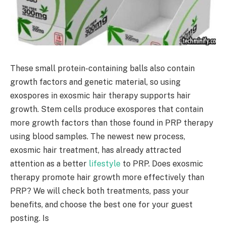
These small protein-containing balls also contain
growth factors and genetic material, so using
exospores in exosmic hair therapy supports hair
growth. Stem cells produce exospores that contain
more growth factors than those found in PRP therapy
using blood samples. The newest new process,
exosmic hair treatment, has already attracted
attention as a better
lifestyle
to PRP. Does exosmic
therapy promote hair growth more effectively than
PRP? We will check both treatments, pass your
benefits, and choose the best one for your guest
posting. Is