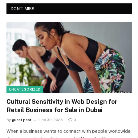
DON'T MISS
UNCATEGORIZED
Cultural Sensitivity in Web Design for
Retail Business for Sale in Dubai
By
guest post
June 30, 2025
0
When a business wants to connect with people worldwide,