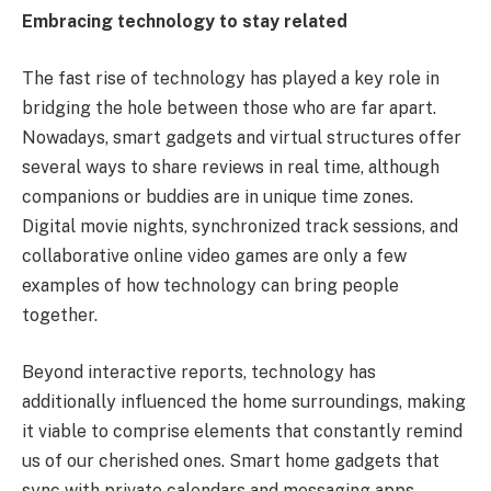
Embracing technology to stay related
The fast rise of technology has played a key role in
bridging the hole between those who are far apart.
Nowadays, smart gadgets and virtual structures offer
several ways to share reviews in real time, although
companions or buddies are in unique time zones.
Digital movie nights, synchronized track sessions, and
collaborative online video games are only a few
examples of how technology can bring people
together.
Beyond interactive reports, technology has
additionally influenced the home surroundings, making
it viable to comprise elements that constantly remind
us of our cherished ones. Smart home gadgets that
sync with private calendars and messaging apps