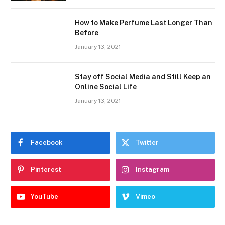
How to Make Perfume Last Longer Than
Before
January 13, 2021
Stay off Social Media and Still Keep an
Online Social Life
January 13, 2021
Facebook
Twitter
Pinterest
Instagram
YouTube
Vimeo