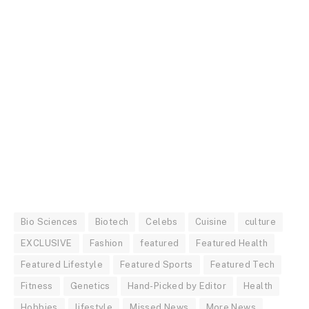
Bio Sciences
Biotech
Celebs
Cuisine
culture
EXCLUSIVE
Fashion
featured
Featured Health
Featured Lifestyle
Featured Sports
Featured Tech
Fitness
Genetics
Hand-Picked by Editor
Health
Hobbies
lifestyle
Missed News
More News