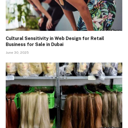
Cultural Sensitivity in Web Design for Retail
Business for Sale in Dubai
June 30, 2025