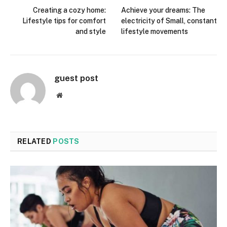
Creating a cozy home:
Achieve your dreams: The
Lifestyle tips for comfort
electricity of Small, constant
and style
lifestyle movements
guest post
Website
RELATED
POSTS