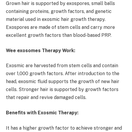
Grown hair is supported by exospores, small balls
containing proteins, growth factors, and genetic
material used in exosmic hair growth therapy.
Exospores are made of stem cells and carry more
excellent growth factors than blood-based PRP.
Wee exosomes Therapy Work:
Exosmic are harvested from stem cells and contain
over 1,000 growth factors. After introduction to the
head, exosmic fluid supports the growth of new hair
cells. Stronger hair is supported by growth factors
that repair and revive damaged cells.
Benefits with Exosmic Therapy:
It has a higher growth factor to achieve stronger and