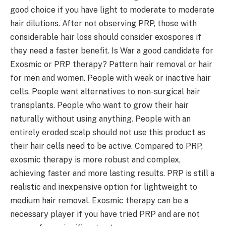
good choice if you have light to moderate to moderate
hair dilutions. After not observing PRP, those with
considerable hair loss should consider exospores if
they need a faster benefit. Is War a good candidate for
Exosmic or PRP therapy? Pattern hair removal or hair
for men and women. People with weak or inactive hair
cells. People want alternatives to non-surgical hair
transplants. People who want to grow their hair
naturally without using anything. People with an
entirely eroded scalp should not use this product as
their hair cells need to be active. Compared to PRP,
exosmic therapy is more robust and complex,
achieving faster and more lasting results. PRP is still a
realistic and inexpensive option for lightweight to
medium hair removal. Exosmic therapy can be a
necessary player if you have tried PRP and are not