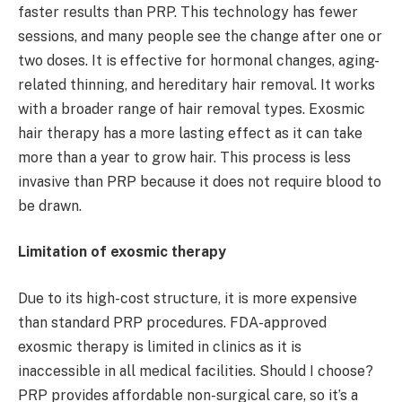
faster results than PRP. This technology has fewer
sessions, and many people see the change after one or
two doses. It is effective for hormonal changes, aging-
related thinning, and hereditary hair removal. It works
with a broader range of hair removal types. Exosmic
hair therapy has a more lasting effect as it can take
more than a year to grow hair. This process is less
invasive than PRP because it does not require blood to
be drawn.
Limitation of exosmic therapy
Due to its high-cost structure, it is more expensive
than standard PRP procedures. FDA-approved
exosmic therapy is limited in clinics as it is
inaccessible in all medical facilities. Should I choose?
PRP provides affordable non-surgical care, so it’s a