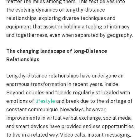
matter the miles among them. This text delves into
the evolving dynamics of lengthy-distance
relationships, exploring diverse techniques and
equipment that assist in holding a feeling of intimacy
and togetherness, even when separated by geography.
The changing landscape of long-Distance
Relationships
Lengthy-distance relationships have undergone an
enormous transformation in recent years. Inside
Beyond, couples and friends regularly struggled with
emotions of
lifestyle
and break due to the shortage of
constant communiqué. Nowadays, however,
improvements in virtual verbal exchange, social media,
and smart devices have provided endless opportunities
to live in a related way. Video calls, instant messaging,