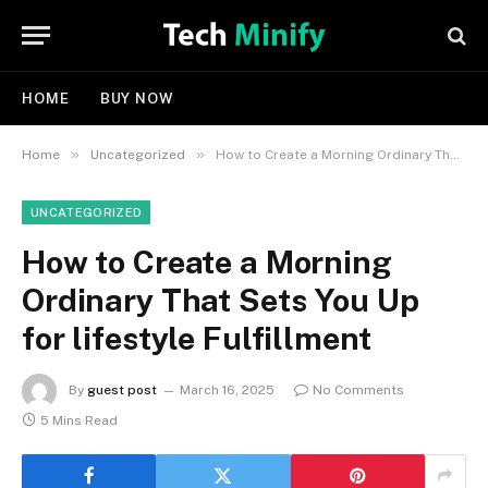
HOME
BUY NOW
»
»
Home
Uncategorized
How to Create a Morning Ordinary That Sets You Up for lifestyle Fulfillment
UNCATEGORIZED
How to Create a Morning
Ordinary That Sets You Up
for lifestyle Fulfillment
By
guest post
March 16, 2025
No Comments
5 Mins Read