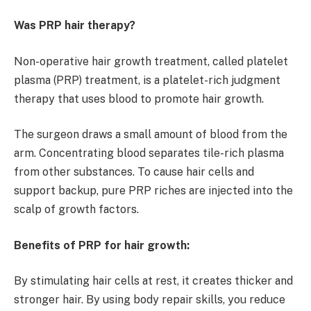
Was PRP hair therapy?
Non-operative hair growth treatment, called platelet
plasma (PRP) treatment, is a platelet-rich judgment
therapy that uses blood to promote hair growth.
The surgeon draws a small amount of blood from the
arm. Concentrating blood separates tile-rich plasma
from other substances. To cause hair cells and
support backup, pure PRP riches are injected into the
scalp of growth factors.
Benefits of PRP for hair growth:
By stimulating hair cells at rest, it creates thicker and
stronger hair. By using body repair skills, you reduce