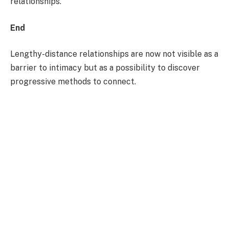
relationships.
End
Lengthy-distance relationships are now not visible as a
barrier to intimacy but as a possibility to discover
progressive methods to connect.