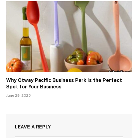
Why Otway Pacific Business Park Is the Perfect
Spot for Your Business
June 29, 2025
LEAVE A REPLY