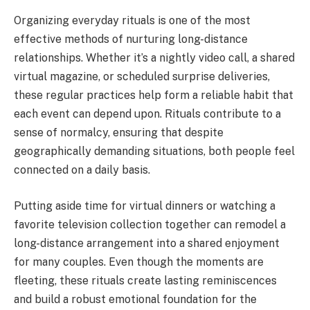
Organizing everyday rituals is one of the most
effective methods of nurturing long-distance
relationships. Whether it’s a nightly video call, a shared
virtual magazine, or scheduled surprise deliveries,
these regular practices help form a reliable habit that
each event can depend upon. Rituals contribute to a
sense of normalcy, ensuring that despite
geographically demanding situations, both people feel
connected on a daily basis.
Putting aside time for virtual dinners or watching a
favorite television collection together can remodel a
long-distance arrangement into a shared enjoyment
for many couples. Even though the moments are
fleeting, these rituals create lasting reminiscences
and build a robust emotional foundation for the