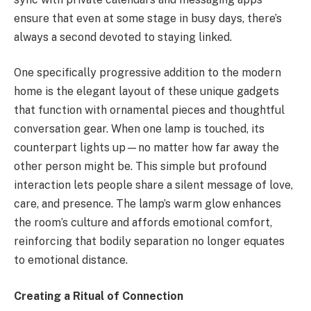
ensure that even at some stage in busy days, there’s
always a second devoted to staying linked.
One specifically progressive addition to the modern
home is the elegant layout of these unique gadgets
that function with ornamental pieces and thoughtful
conversation gear. When one lamp is touched, its
counterpart lights up—no matter how far away the
other person might be. This simple but profound
interaction lets people share a silent message of love,
care, and presence. The lamp’s warm glow enhances
the room’s culture and affords emotional comfort,
reinforcing that bodily separation no longer equates
to emotional distance.
Creating a Ritual of Connection