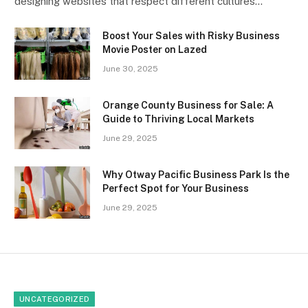
designing websites that respect different cultures…
Boost Your Sales with Risky Business
Movie Poster on Lazed
June 30, 2025
Orange County Business for Sale: A
Guide to Thriving Local Markets
June 29, 2025
Why Otway Pacific Business Park Is the
Perfect Spot for Your Business
June 29, 2025
UNCATEGORIZED