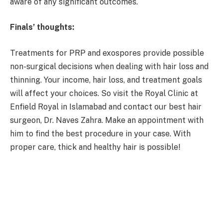
aware of any significant outcomes.
Finals’ thoughts:
Treatments for PRP and exospores provide possible
non-surgical decisions when dealing with hair loss and
thinning. Your income, hair loss, and treatment goals
will affect your choices. So visit the Royal Clinic at
Enfield Royal in Islamabad and contact our best hair
surgeon, Dr. Naves Zahra. Make an appointment with
him to find the best procedure in your case. With
proper care, thick and healthy hair is possible!